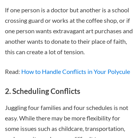
If one person is a doctor but another is a school
crossing guard or works at the coffee shop, or if
one person wants extravagant art purchases and
another wants to donate to their place of faith,
this can create a lot of tension.
Read:
How to Handle Conflicts in Your Polycule
2. Scheduling Conflicts
Juggling four families and four schedules is not
easy. While there may be more flexibility for
some issues such as childcare, transportation,