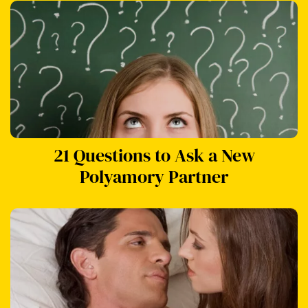
21 Questions to Ask a New
Polyamory Partner