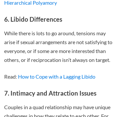
Hierarchical Polyamory
6. Libido Differences
While there is lots to go around, tensions may
arise if sexual arrangements are not satisfying to
everyone, or if some are more interested than
others, or if reciprocation isn’t always on target.
Read:
How to Cope with a Lagging Libido
7. Intimacy and Attraction Issues
Couples in a quad relationship may have unique
challenges in how they relate to each other. For