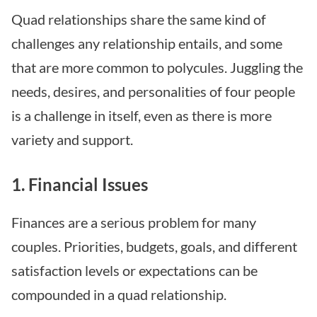
Quad relationships share the same kind of
challenges any relationship entails, and some
that are more common to polycules. Juggling the
needs, desires, and personalities of four people
is a challenge in itself, even as there is more
variety and support.
1. Financial Issues
Finances are a serious problem for many
couples. Priorities, budgets, goals, and different
satisfaction levels or expectations can be
compounded in a quad relationship.