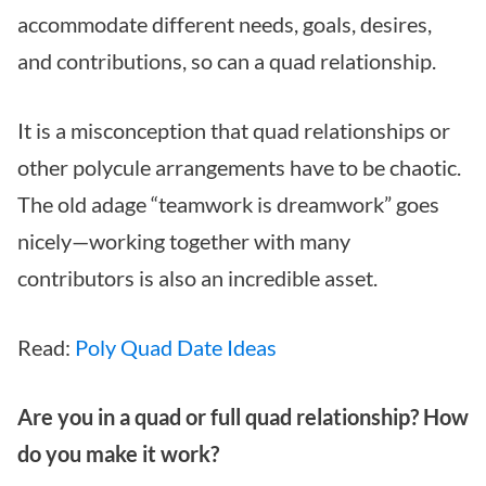
accommodate different needs, goals, desires,
and contributions, so can a quad relationship.
It is a misconception that quad relationships or
other polycule arrangements have to be chaotic.
The old adage “teamwork is dreamwork” goes
nicely—working together with many
contributors is also an incredible asset.
Read:
Poly Quad Date Ideas
Are you in a quad or full quad relationship? How
do you make it work?