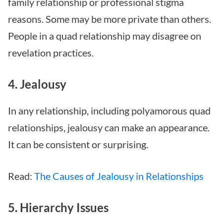
family relationship or professional stigma
reasons. Some may be more private than others.
People in a quad relationship may disagree on
revelation practices.
4. Jealousy
In any relationship, including polyamorous quad
relationships, jealousy can make an appearance.
It can be consistent or surprising.
Read:
The Causes of Jealousy in Relationships
5. Hierarchy Issues