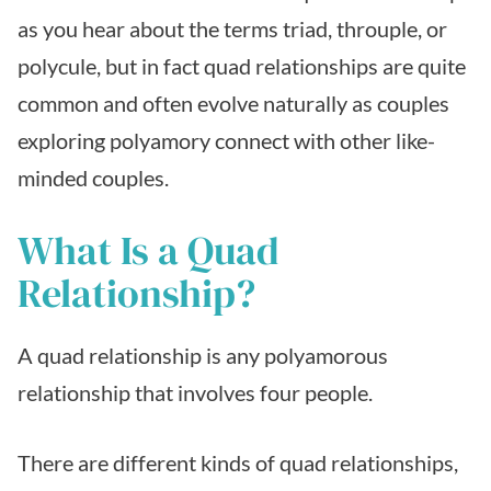
as you hear about the terms triad, throuple, or
polycule, but in fact quad relationships are quite
common and often evolve naturally as couples
exploring polyamory connect with other like-
minded couples.
What Is a Quad
Relationship?
A quad relationship is any polyamorous
relationship that involves four people.
There are different kinds of quad relationships,