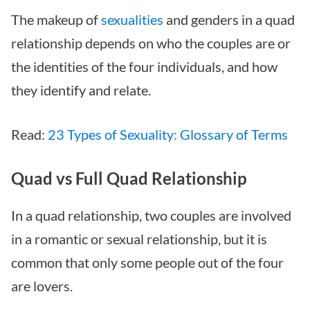
The makeup of
sexualities
and genders in a quad
relationship depends on who the couples are or
the identities of the four individuals, and how
they identify and relate.
Read:
23 Types of Sexuality: Glossary of Terms
Quad vs Full Quad Relationship
In a quad relationship, two couples are involved
in a romantic or sexual relationship, but it is
common that only some people out of the four
are lovers.