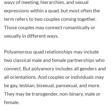
ways of meeting, hierarchies, and sexual
expressions within a quad, but most often the
term refers to two couples coming together.
Those couples may connect romantically or
sexually in different ways.
Polyamorous quad relationships may include
two classical male and female partnerships who
connect. But polyamory includes all genders and
all orientations. And couples or individuals may
be gay, lesbian, bisexual, pansexual, and more.
They may be transgender, non-binary, male or
female.