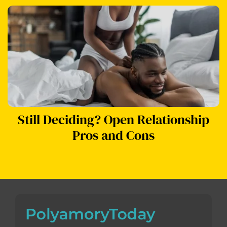
Still Deciding? Open Relationship
Pros and Cons