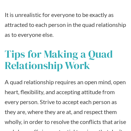
It is unrealistic for everyone to be exactly as
attracted to each person in the quad relationship
as to everyone else.
Tips for Making a Quad
Relationship Work
A quad relationship requires an open mind, open
heart, flexibility, and accepting attitude from
every person. Strive to accept each person as
they are, where they are at, and respect them
wholly, in order to resolve the conflicts that arise