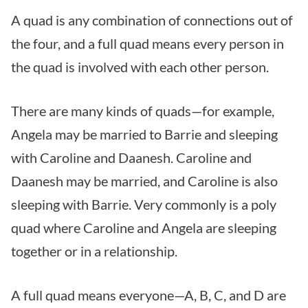
A quad is any combination of connections out of
the four, and a full quad means every person in
the quad is involved with each other person.
There are many kinds of quads—for example,
Angela may be married to Barrie and sleeping
with Caroline and Daanesh. Caroline and
Daanesh may be married, and Caroline is also
sleeping with Barrie. Very commonly is a poly
quad where Caroline and Angela are sleeping
together or in a relationship.
A full quad means everyone—A, B, C, and D are