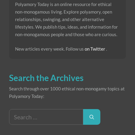
Polyamory Today is an online resource for ethical
non-monogamous living. Explore polyamory, open
relationships, swinging, and other alternative
lifestyles. We publish tips, ideas, and information for
non-monogamous people and those who are curious.
New articles every week. Follow us
on Twitter
.
Search the Archives
Search through over 1000 ethical non-monogamy topics at
Polyamory Today:
Search
for: