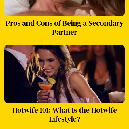
Pros and Cons of Being a Secondary
Partner
Hotwife 101: What Is the Hotwife
Lifestyle?