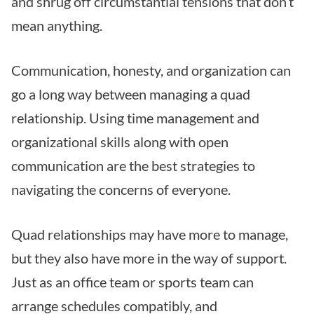
and shrug off circumstantial tensions that don’t
mean anything.
Communication, honesty, and organization can
go a long way between managing a quad
relationship. Using time management and
organizational skills along with open
communication are the best strategies to
navigating the concerns of everyone.
Quad relationships may have more to manage,
but they also have more in the way of support.
Just as an office team or sports team can
arrange schedules compatibly, and