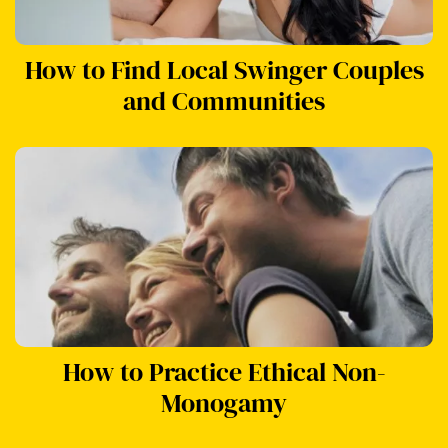
How to Find Local Swinger Couples
and Communities
How to Practice Ethical Non-
Monogamy