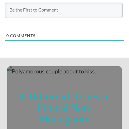
0
COMMENTS
10 Different Types of
Ethical Non-
Monogamy