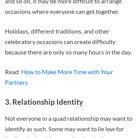
and so on, it may be more difficult to arrange
occasions where everyone can get together.
Holidays, different traditions, and other
celebratory occasions can create difficulty
because there are only so many hours in the day.
Read:
How to Make More Time with Your
Partners
3. Relationship Identity
Not everyone in a quad relationship may want to
identify as such. Some may want to lie low for