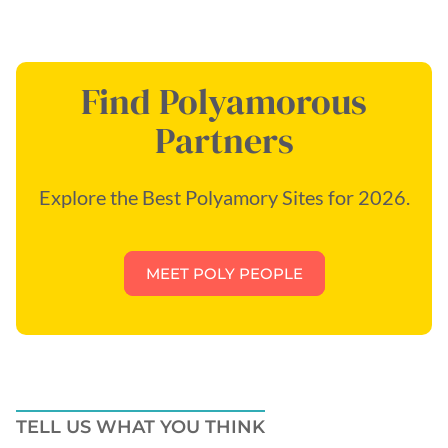
Find Polyamorous
Partners
Explore the Best Polyamory Sites for 2026.
MEET POLY PEOPLE
TELL US WHAT YOU THINK