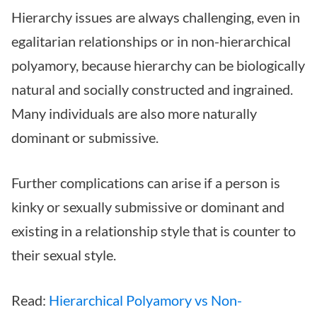
Hierarchy issues are always challenging, even in
egalitarian relationships or in non-hierarchical
polyamory, because hierarchy can be biologically
natural and socially constructed and ingrained.
Many individuals are also more naturally
dominant or submissive.
Further complications can arise if a person is
kinky or sexually submissive or dominant and
existing in a relationship style that is counter to
their sexual style.
Read:
Hierarchical Polyamory vs Non-