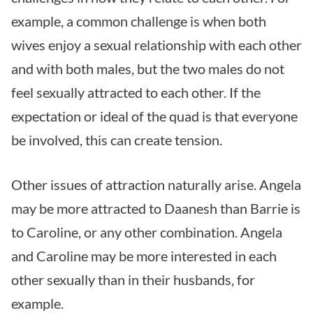
example, a common challenge is when both
wives enjoy a sexual relationship with each other
and with both males, but the two males do not
feel sexually attracted to each other. If the
expectation or ideal of the quad is that everyone
be involved, this can create tension.
Other issues of attraction naturally arise. Angela
may be more attracted to Daanesh than Barrie is
to Caroline, or any other combination. Angela
and Caroline may be more interested in each
other sexually than in their husbands, for
example.