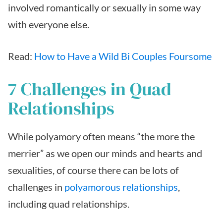
involved romantically or sexually in some way
with everyone else.
Read:
How to Have a Wild Bi Couples Foursome
7 Challenges in Quad
Relationships
While polyamory often means “the more the
merrier” as we open our minds and hearts and
sexualities, of course there can be lots of
challenges in
polyamorous relationships
,
including quad relationships.