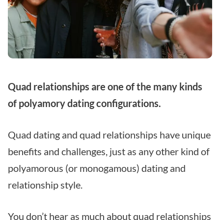
Quad relationships are one of the many kinds
of polyamory dating configurations.
Quad dating and quad relationships have unique
benefits and challenges, just as any other kind of
polyamorous (or monogamous) dating and
relationship style.
You don’t hear as much about quad relationships