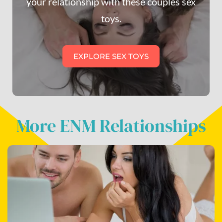
your relationship with these couples sex
toys.
EXPLORE SEX TOYS
More ENM Relationships