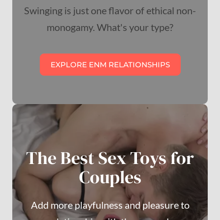
Swinging is just one flavor of ethical non-
monogamy. What's your type?
EXPLORE ENM RELATIONSHIPS
The Best Sex Toys for
Couples
Add more playfulness and pleasure to