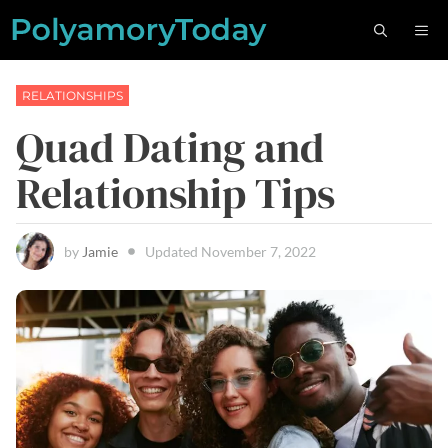
Skip
M
to
content
RELATIONSHIPS
Quad Dating and
Relationship Tips
by
Jamie
Updated
November 7, 2022