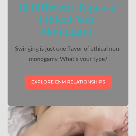
10 Different Types of
Ethical Non-
Monogamy
Swinging is just one flavor of ethical non-
monogamy. What's your type?
EXPLORE ENM RELATIONSHIPS