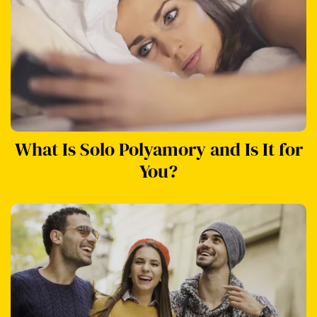
What Is Solo Polyamory and Is It for
You?