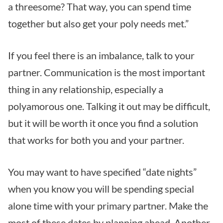
a threesome? That way, you can spend time
together but also get your poly needs met.”
If you feel there is an imbalance, talk to your
partner. Communication is the most important
thing in any relationship, especially a
polyamorous one. Talking it out may be difficult,
but it will be worth it once you find a solution
that works for both you and your partner.
You may want to have specified “date nights”
when you know you will be spending special
alone time with your primary partner. Make the
most of these dates by planning ahead. Another