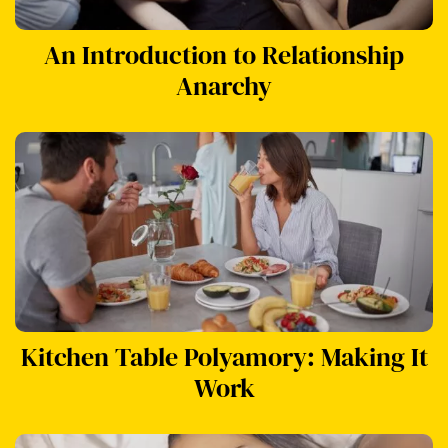
An Introduction to Relationship
Anarchy
Kitchen Table Polyamory: Making It
Work