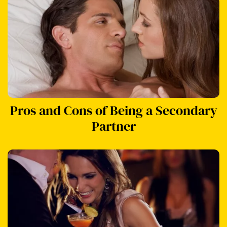
Pros and Cons of Being a Secondary
Partner