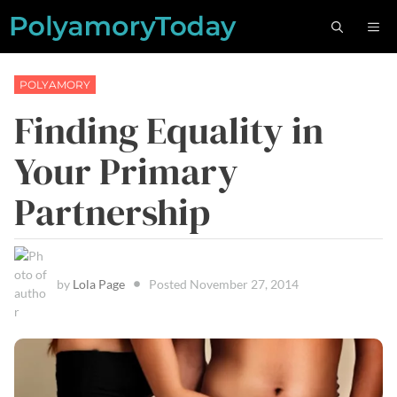
Skip
M
to
content
POLYAMORY
Finding Equality in
Your Primary
Partnership
by
Lola Page
Posted
November 27, 2014