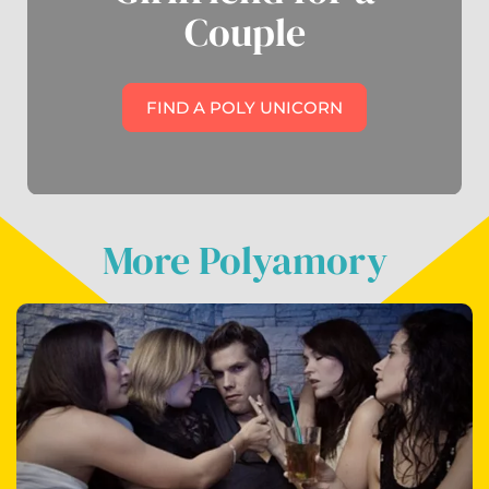
Couple
FIND A POLY UNICORN
More Polyamory