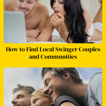
How to Find Local Swinger Couples
and Communities