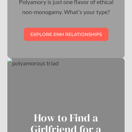
Polyamory is just one flavor of ethical
non-monogamy. What's your type?
EXPLORE ENM RELATIONSHIPS
How to Find a
Girlfriend for a