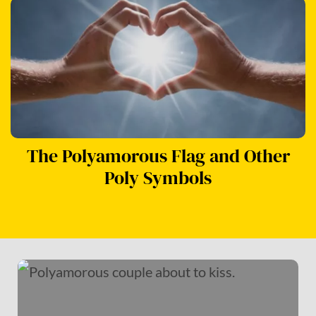
The Polyamorous Flag and Other
Poly Symbols