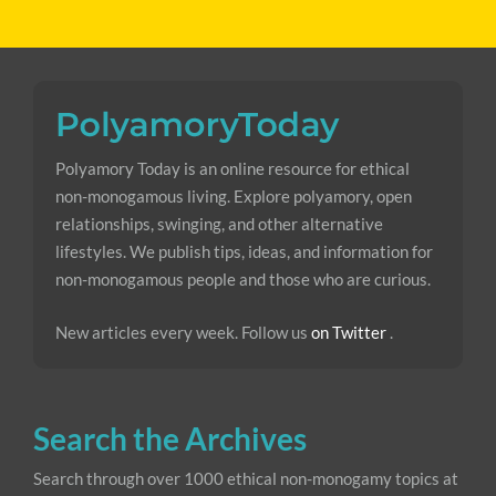
Polyamory Today is an online resource for ethical
non-monogamous living. Explore polyamory, open
relationships, swinging, and other alternative
lifestyles. We publish tips, ideas, and information for
non-monogamous people and those who are curious.
New articles every week. Follow us
on Twitter
.
Search the Archives
Search through over 1000 ethical non-monogamy topics at