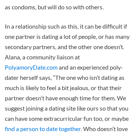
as condoms, but will do so with others.
In a relationship such as this, it can be difficult if
one partner is dating a lot of people, or has many
secondary partners, and the other one doesn’t.
Alana, a community liaison at
PolyamoryDate.com
and an experienced poly-
dater herself says, “The one who isn’t dating as
much is likely to feel a bit jealous, or that their
partner doesn’t have enough time for them. We
suggest joining a dating site like ours so that you
can have some extracurricular fun too, or maybe
find a person to date together
. Who doesn’t love