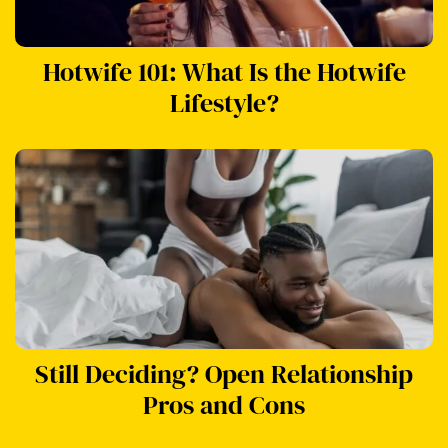
Hotwife 101: What Is the Hotwife
Lifestyle?
Still Deciding? Open Relationship
Pros and Cons