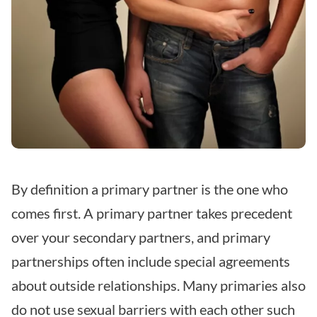
By definition a primary partner is the one who
comes first. A primary partner takes precedent
over your secondary partners, and primary
partnerships often include special agreements
about outside relationships. Many primaries also
do not use sexual barriers with each other such