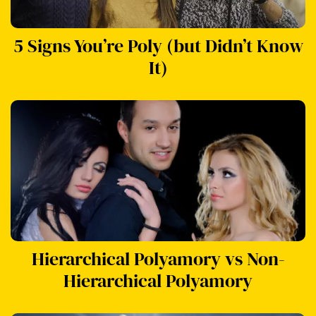
5 Signs You’re Poly (but Didn’t Know
It)
Hierarchical Polyamory vs Non-
Hierarchical Polyamory