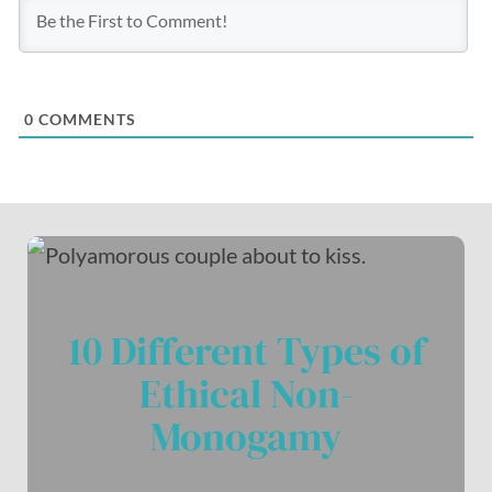
0
COMMENTS
10 Different Types of
Ethical Non-
Monogamy