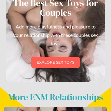
The Best Sex Toys for
Couples
Add more playfulness and pleasure to
your relationship with these couples sex
toys.
EXPLORE SEX TOYS
More ENM Relationships