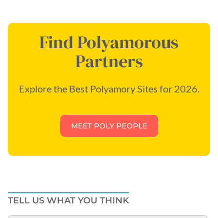
Find Polyamorous
Partners
Explore the Best Polyamory Sites for 2026.
MEET POLY PEOPLE
TELL US WHAT YOU THINK