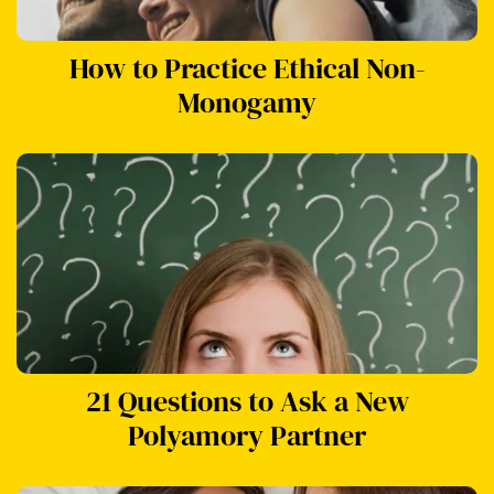
How to Practice Ethical Non-
Monogamy
21 Questions to Ask a New
Polyamory Partner