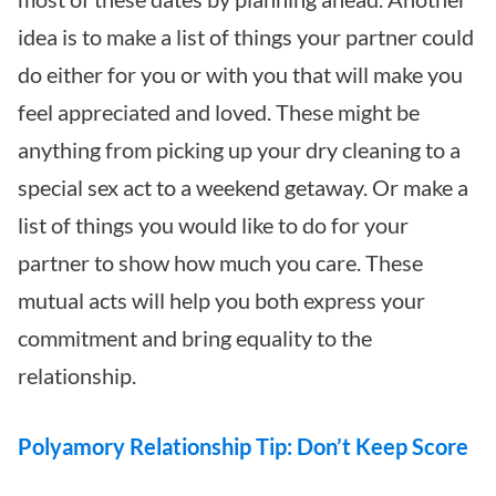
idea is to make a list of things your partner could
do either for you or with you that will make you
feel appreciated and loved. These might be
anything from picking up your dry cleaning to a
special sex act to a weekend getaway. Or make a
list of things you would like to do for your
partner to show how much you care. These
mutual acts will help you both express your
commitment and bring equality to the
relationship.
Polyamory Relationship Tip: Don’t Keep Score