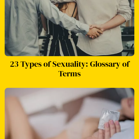
23 Types of Sexuality: Glossary of
Terms