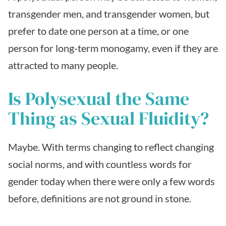
transgender men, and transgender women, but
prefer to date one person at a time, or one
person for long-term monogamy, even if they are
attracted to many people.
Is Polysexual the Same
Thing as Sexual Fluidity?
Maybe. With terms changing to reflect changing
social norms, and with countless words for
gender today when there were only a few words
before, definitions are not ground in stone.