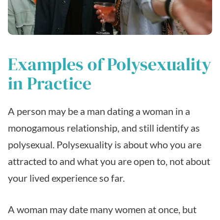
Examples of Polysexuality
in Practice
A person may be a man dating a woman in a
monogamous relationship, and still identify as
polysexual. Polysexuality is about who you are
attracted to and what you are open to, not about
your lived experience so far.
A woman may date many women at once, but