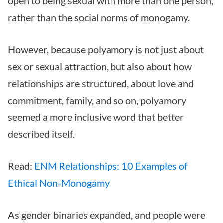
open to being sexual with more than one person,
rather than the social norms of monogamy.
However, because polyamory is not just about
sex or sexual attraction, but also about how
relationships are structured, about love and
commitment, family, and so on, polyamory
seemed a more inclusive word that better
described itself.
Read:
ENM Relationships: 10 Examples of
Ethical Non-Monogamy
As gender binaries expanded, and people were