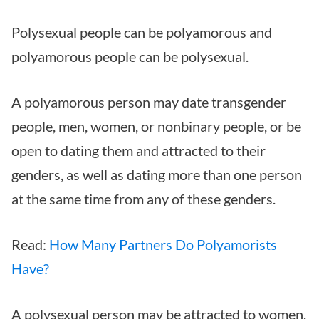
Polysexual people can be polyamorous and
polyamorous people can be polysexual.
A polyamorous person may date transgender
people, men, women, or nonbinary people, or be
open to dating them and attracted to their
genders, as well as dating more than one person
at the same time from any of these genders.
Read:
How Many Partners Do Polyamorists
Have?
A polysexual person may be attracted to women,