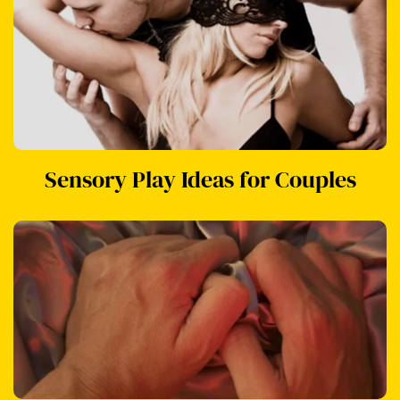
Sensory Play Ideas for Couples