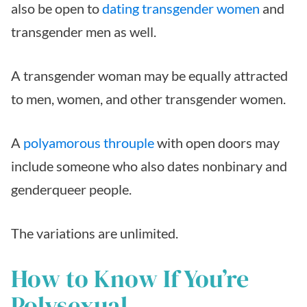
also be open to
dating transgender women
and
transgender men as well.
A transgender woman may be equally attracted
to men, women, and other transgender women.
A
polyamorous throuple
with open doors may
include someone who also dates nonbinary and
genderqueer people.
The variations are unlimited.
How to Know If You’re
Polysexual