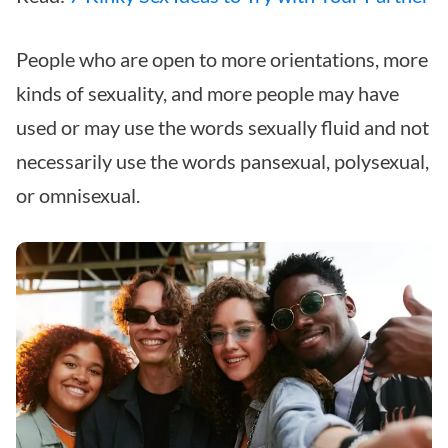
People who are open to more orientations, more
kinds of sexuality, and more people may have
used or may use the words sexually fluid and not
necessarily use the words pansexual, polysexual,
or omnisexual.