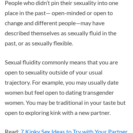
People who didn’t pin their sexuality into one
place in the past— open-minded or open to
change and different people—may have
described themselves as sexually fluid in the
past, or as sexually flexible.
Sexual fluidity commonly means that you are
open to sexuality outside of your usual
trajectory. For example, you may usually date
women but feel open to dating transgender
women. You may be traditional in your taste but
open to exploring kink with a new partner.
Read:
7 Kinky Sex Ideas to Try with Your Partner