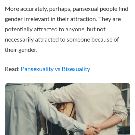
More accurately, perhaps, pansexual people find
gender irrelevant in their attraction. They are
potentially attracted to anyone, but not
necessarily attracted to someone because of
their gender.
Read:
Pansexuality vs Bisexuality