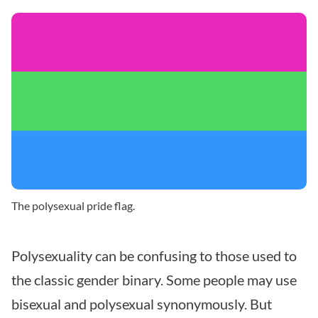
The polysexual pride flag.
Polysexuality can be confusing to those used to
the classic gender binary. Some people may use
bisexual and polysexual synonymously. But