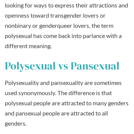
looking for ways to express their attractions and
openness toward transgender lovers or
nonbinary or genderqueer lovers, the term
polysexual has come back into parlance with a
different meaning.
Polysexual vs Pansexual
Polysexuality and pansexuality are sometimes
used synonymously. The difference is that
polysexual people are attracted to many genders
and pansexual people are attracted to all
genders.