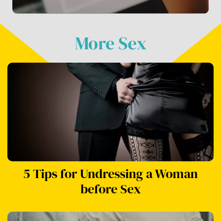
More Sex
5 Tips for Undressing a Woman
before Sex