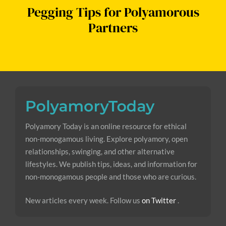
Pegging Tips for Polyamorous
Partners
Polyamory Today is an online resource for ethical
non-monogamous living. Explore polyamory, open
relationships, swinging, and other alternative
lifestyles. We publish tips, ideas, and information for
non-monogamous people and those who are curious.
New articles every week. Follow us
on Twitter
.