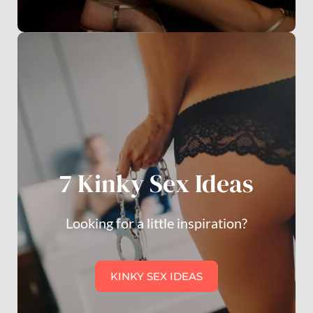
7 Kinky Sex Ideas
Looking for a little inspiration?
KINKY SEX IDEAS