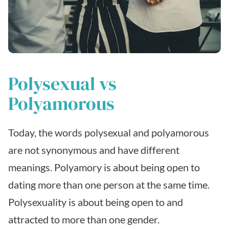
Polysexual vs
Polyamorous
Today, the words polysexual and polyamorous
are not synonymous and have different
meanings. Polyamory is about being open to
dating more than one person at the same time.
Polysexuality is about being open to and
attracted to more than one gender.