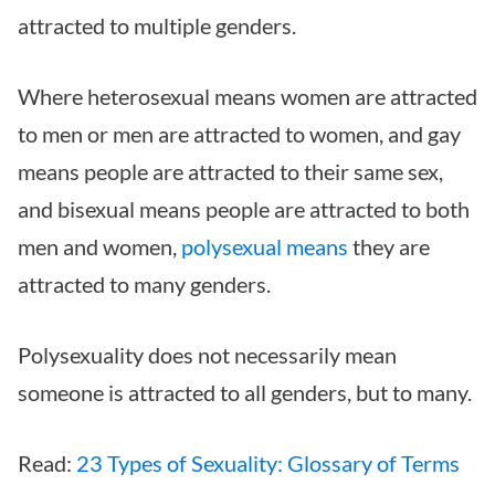
attracted to multiple genders.
Where heterosexual means women are attracted
to men or men are attracted to women, and gay
means people are attracted to their same sex,
and bisexual means people are attracted to both
men and women,
polysexual means
they are
attracted to many genders.
Polysexuality does not necessarily mean
someone is attracted to all genders, but to many.
Read:
23 Types of Sexuality: Glossary of Terms