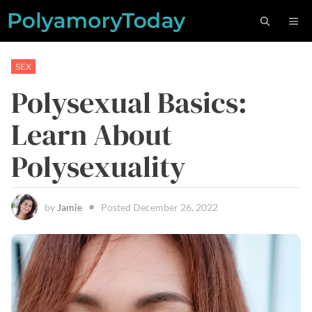
Skip
M
to
content
SEX
Polysexual Basics:
Learn About
Polysexuality
by
Jamie
Posted
December 26, 2022