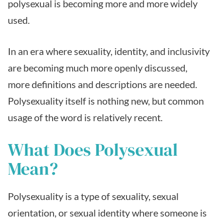
polysexual is becoming more and more widely
used.
In an era where sexuality, identity, and inclusivity
are becoming much more openly discussed,
more definitions and descriptions are needed.
Polysexuality itself is nothing new, but common
usage of the word is relatively recent.
What Does Polysexual
Mean?
Polysexuality is a type of sexuality, sexual
orientation, or sexual identity where someone is