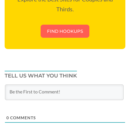
Thirds.
FIND HOOKUPS
TELL US WHAT YOU THINK
0
COMMENTS