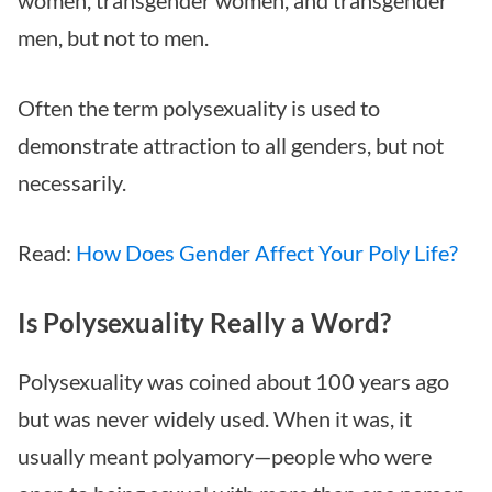
men, but not to men.
Often the term polysexuality is used to
demonstrate attraction to all genders, but not
necessarily.
Read:
How Does Gender Affect Your Poly Life?
Is Polysexuality Really a Word?
Polysexuality was coined about 100 years ago
but was never widely used. When it was, it
usually meant polyamory—people who were