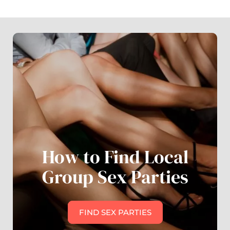
How to Find Local
Group Sex Parties
FIND SEX PARTIES