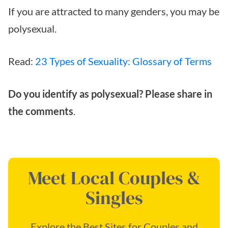
If you are attracted to many genders, you may be
polysexual.
Read:
23 Types of Sexuality: Glossary of Terms
Do you identify as polysexual? Please share in
the comments
.
Meet Local Couples &
Singles
Explore the Best Sites for Couples and