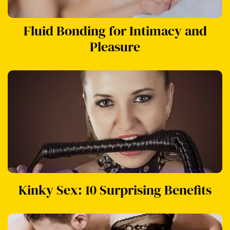
Fluid Bonding for Intimacy and
Pleasure
Kinky Sex: 10 Surprising Benefits