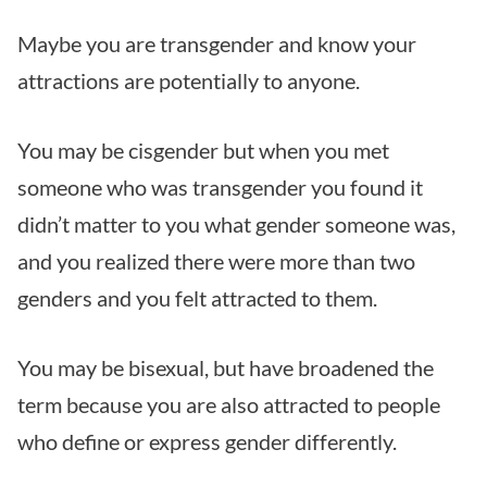
Maybe you are transgender and know your
attractions are potentially to anyone.
You may be cisgender but when you met
someone who was transgender you found it
didn’t matter to you what gender someone was,
and you realized there were more than two
genders and you felt attracted to them.
You may be bisexual, but have broadened the
term because you are also attracted to people
who define or express gender differently.