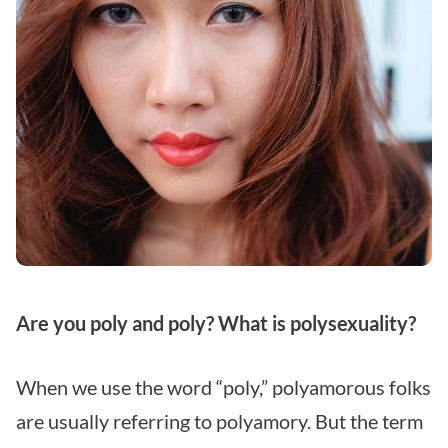
Are you poly and poly? What is polysexuality?
When we use the word “poly,” polyamorous folks
are usually referring to polyamory. But the term