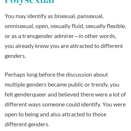
You may identify as bisexual, pansexual,
omnisexual, open, sexually fluid, sexually flexible,
or as a transgender admirer—in other words,
you already know you are attracted to different
genders.
Perhaps long before the discussion about
multiple genders became public or trendy, you
felt genderqueer and believed there were a lot of
different ways someone could identify. You were
open to being and also attracted to those
different genders.