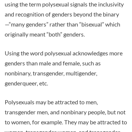
using the term polysexual signals the inclusivity
and recognition of genders beyond the binary
—“many genders” rather than “bisexual” which
originally meant “both” genders.
Using the word polysexual acknowledges more
genders than male and female, such as
nonbinary, transgender, multigender,
genderqueer, etc.
Polysexuals may be attracted to men,
transgender men, and nonbinary people, but not
to women, for example. They may be attracted to
women, transgender women, and transgender