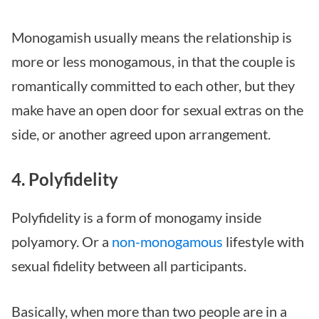
Monogamish usually means the relationship is
more or less monogamous, in that the couple is
romantically committed to each other, but they
make have an open door for sexual extras on the
side, or another agreed upon arrangement.
4. Polyfidelity
Polyfidelity is a form of monogamy inside
polyamory. Or a
non-monogamous
lifestyle with
sexual fidelity between all participants.
Basically, when more than two people are in a