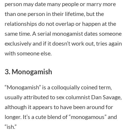
person may date many people or marry more
than one person in their lifetime, but the
relationships do not overlap or happen at the
same time. A serial monogamist dates someone
exclusively and if it doesn’t work out, tries again
with someone else.
3. Monogamish
“Monogamish” is a colloquially coined term,
usually attributed to sex columnist Dan Savage,
although it appears to have been around for
longer. It’s a cute blend of “monogamous” and
“ish.”