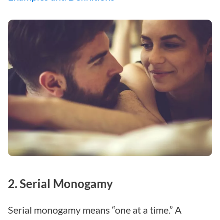
2. Serial Monogamy
Serial monogamy means “one at a time.” A