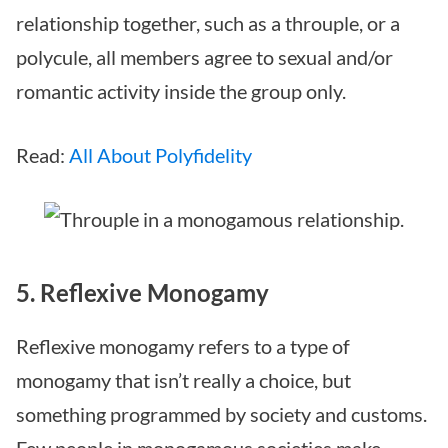
relationship together, such as a throuple, or a
polycule, all members agree to sexual and/or
romantic activity inside the group only.
Read:
All About Polyfidelity
5. Reflexive Monogamy
Reflexive monogamy refers to a type of
monogamy that isn’t really a choice, but
something programmed by society and customs.