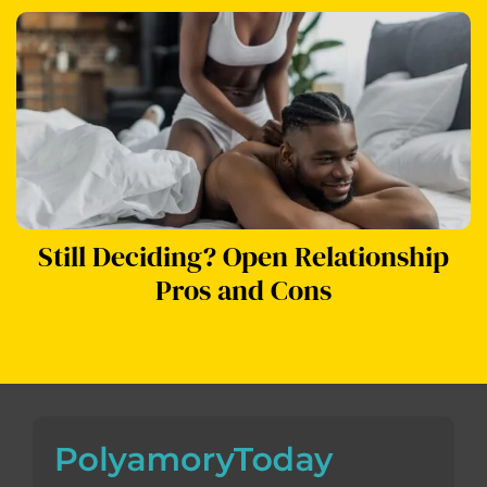
Still Deciding? Open Relationship
Pros and Cons