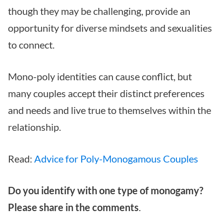
though they may be challenging, provide an
opportunity for diverse mindsets and sexualities
to connect.
Mono-poly identities can cause conflict, but
many couples accept their distinct preferences
and needs and live true to themselves within the
relationship.
Read:
Advice for Poly-Monogamous Couples
Do you identify with one type of monogamy?
Please share in the comments
.