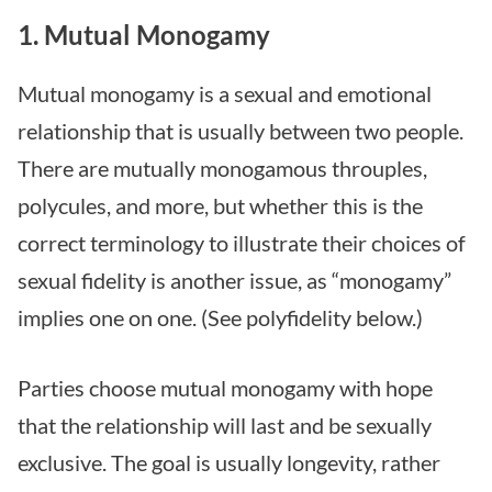
1. Mutual Monogamy
Mutual monogamy is a sexual and emotional
relationship that is usually between two people.
There are mutually monogamous throuples,
polycules, and more, but whether this is the
correct terminology to illustrate their choices of
sexual fidelity is another issue, as “monogamy”
implies one on one. (See polyfidelity below.)
Parties choose mutual monogamy with hope
that the relationship will last and be sexually
exclusive. The goal is usually longevity, rather