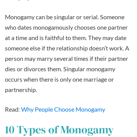
Monogamy can be singular or serial. Someone
who dates monogamously chooses one partner
at a time and is faithful to them. They may date
someone else if the relationship doesn’t work. A
person may marry several times if their partner
dies or divorces them. Singular monogamy
occurs when there is only one marriage or
partnership.
Read:
Why People Choose Monogamy
10 Types of Monogamy