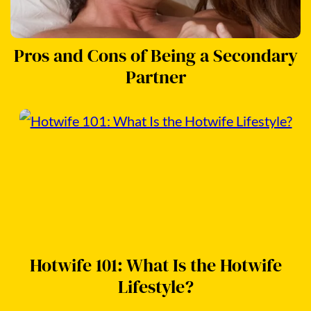
Pros and Cons of Being a Secondary
Partner
Hotwife 101: What Is the Hotwife
Lifestyle?