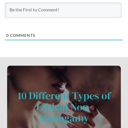
0
COMMENTS
10 Different Types of
Ethical Non-
Monogamy