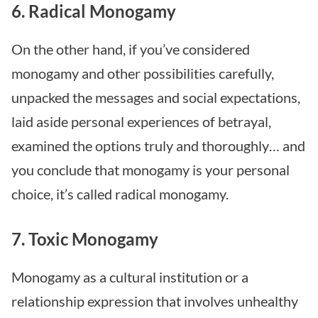
6. Radical Monogamy
On the other hand, if you’ve considered
monogamy and other possibilities carefully,
unpacked the messages and social expectations,
laid aside personal experiences of betrayal,
examined the options truly and thoroughly… and
you conclude that monogamy is your personal
choice, it’s called radical monogamy.
7. Toxic Monogamy
Monogamy as a cultural institution or a
relationship expression that involves unhealthy