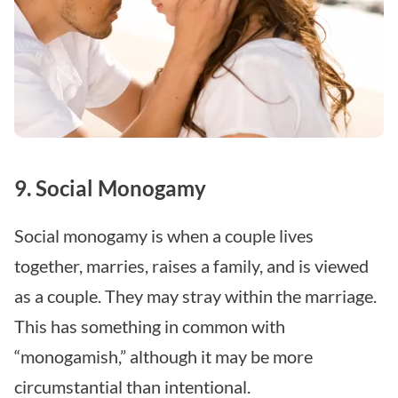
9. Social Monogamy
Social monogamy is when a couple lives
together, marries, raises a family, and is viewed
as a couple. They may stray within the marriage.
This has something in common with
“monogamish,” although it may be more
circumstantial than intentional.