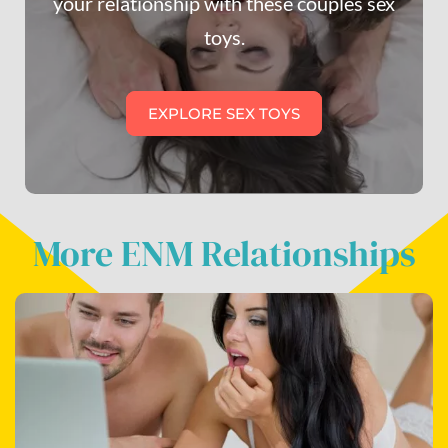
your relationship with these couples sex
toys.
EXPLORE SEX TOYS
More ENM Relationships