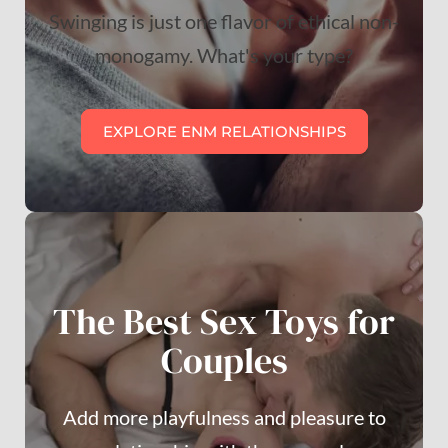
Swinging is just one flavor of ethical non-
monogamy. What's your type?
EXPLORE ENM RELATIONSHIPS
The Best Sex Toys for
Couples
Add more playfulness and pleasure to