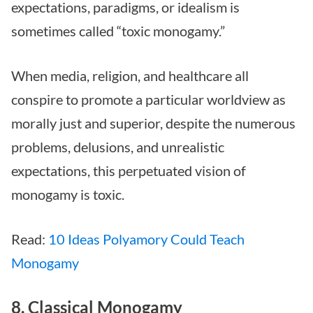
expectations, paradigms, or idealism is
sometimes called “toxic monogamy.”
When media, religion, and healthcare all
conspire to promote a particular worldview as
morally just and superior, despite the numerous
problems, delusions, and unrealistic
expectations, this perpetuated vision of
monogamy is toxic.
Read:
10 Ideas Polyamory Could Teach
Monogamy
8. Classical Monogamy