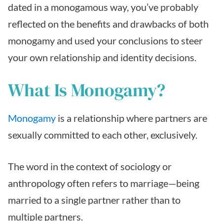
dated in a monogamous way, you’ve probably
reflected on the benefits and drawbacks of both
monogamy and used your conclusions to steer
your own relationship and identity decisions.
What Is Monogamy?
Monogamy
is a relationship where partners are
sexually committed to each other, exclusively.
The word in the context of sociology or
anthropology often refers to marriage—being
married to a single partner rather than to
multiple partners.