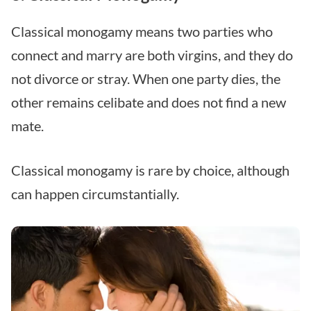
Classical monogamy means two parties who
connect and marry are both virgins, and they do
not divorce or stray. When one party dies, the
other remains celibate and does not find a new
mate.
Classical monogamy is rare by choice, although
can happen circumstantially.