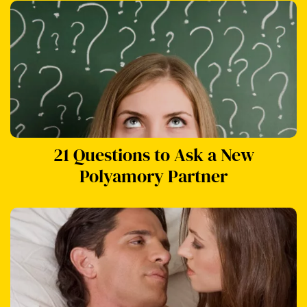
21 Questions to Ask a New
Polyamory Partner