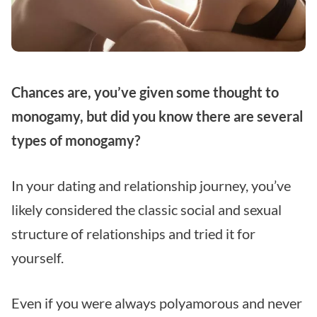
Chances are, you’ve given some thought to
monogamy, but did you know there are several
types of monogamy?
In your dating and relationship journey, you’ve
likely considered the classic social and sexual
structure of relationships and tried it for
yourself.
Even if you were always polyamorous and never