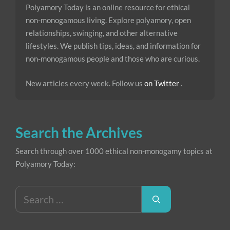
Polyamory Today is an online resource for ethical
non-monogamous living. Explore polyamory, open
relationships, swinging, and other alternative
lifestyles. We publish tips, ideas, and information for
non-monogamous people and those who are curious.
New articles every week. Follow us
on Twitter
.
Search the Archives
Search through over 1000 ethical non-monogamy topics at
Polyamory Today:
Search
for: