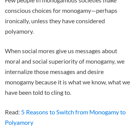
Few people in monogamous societies make
conscious choices for monogamy—perhaps
ironically, unless they have considered
polyamory.
When social mores give us messages about
moral and social superiority of monogamy, we
internalize those messages and desire
monogamy because it is what we know, what we
have been told to cling to.
Read:
5 Reasons to Switch from Monogamy to
Polyamory