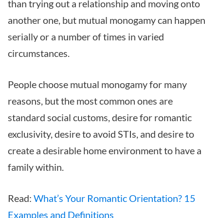
than trying out a relationship and moving onto
another one, but mutual monogamy can happen
serially or a number of times in varied
circumstances.
People choose mutual monogamy for many
reasons, but the most common ones are
standard social customs, desire for romantic
exclusivity, desire to avoid STIs, and desire to
create a desirable home environment to have a
family within.
Read:
What’s Your Romantic Orientation? 15
Examples and Definitions