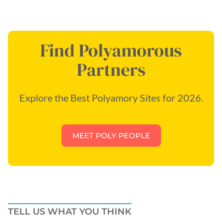
Find Polyamorous
Partners
Explore the Best Polyamory Sites for 2026.
MEET POLY PEOPLE
TELL US WHAT YOU THINK