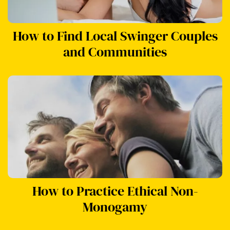
How to Find Local Swinger Couples
and Communities
How to Practice Ethical Non-
Monogamy