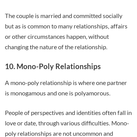
The couple is married and committed socially
but as is common to many relationships, affairs
or other circumstances happen, without
changing the nature of the relationship.
10. Mono-Poly Relationships
A mono-poly relationship is where one partner
is monogamous and one is polyamorous.
People of perspectives and identities often fall in
love or date, through various difficulties. Mono-
poly relationships are not uncommon and