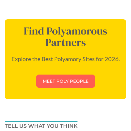
Find Polyamorous
Partners
Explore the Best Polyamory Sites for 2026.
MEET POLY PEOPLE
TELL US WHAT YOU THINK