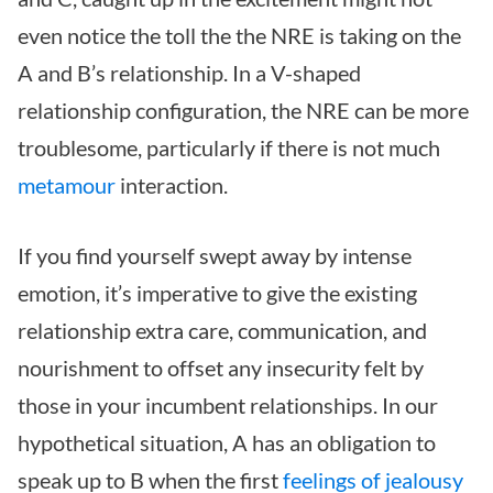
even notice the toll the the NRE is taking on the
A and B’s relationship. In a V-shaped
relationship configuration, the NRE can be more
troublesome, particularly if there is not much
metamour
interaction.
If you find yourself swept away by intense
emotion, it’s imperative to give the existing
relationship extra care, communication, and
nourishment to offset any insecurity felt by
those in your incumbent relationships. In our
hypothetical situation, A has an obligation to
speak up to B when the first
feelings of jealousy