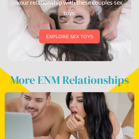
your relationship with these couples sex
toys.
EXPLORE SEX TOYS
More ENM Relationships