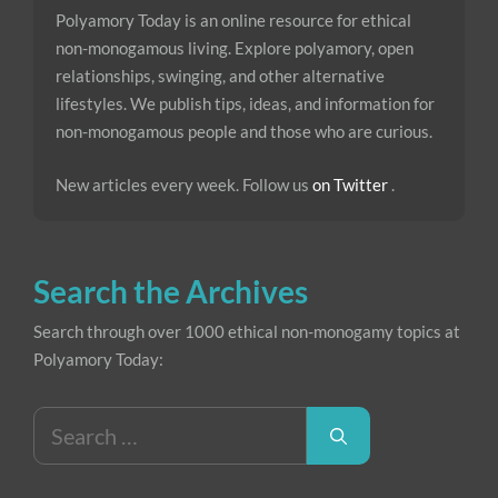
Polyamory Today is an online resource for ethical
non-monogamous living. Explore polyamory, open
relationships, swinging, and other alternative
lifestyles. We publish tips, ideas, and information for
non-monogamous people and those who are curious.
New articles every week. Follow us
on Twitter
.
Search the Archives
Search through over 1000 ethical non-monogamy topics at
Polyamory Today:
Search
for: