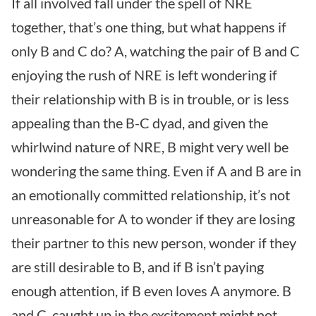
If all involved fall under the spell of NRE
together, that’s one thing, but what happens if
only B and C do? A, watching the pair of B and C
enjoying the rush of NRE is left wondering if
their relationship with B is in trouble, or is less
appealing than the B-C dyad, and given the
whirlwind nature of NRE, B might very well be
wondering the same thing. Even if A and B are in
an emotionally committed relationship, it’s not
unreasonable for A to wonder if they are losing
their partner to this new person, wonder if they
are still desirable to B, and if B isn’t paying
enough attention, if B even loves A anymore. B
and C, caught up in the excitement might not