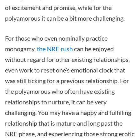
of excitement and promise, while for the
polyamorous it can be a bit more challenging.
For those who even nominally practice
monogamy,
the NRE rush
can be enjoyed
without regard for other existing relationships,
even work to reset one’s emotional clock that
was still ticking for a previous relationship. For
the polyamorous who often have existing
relationships to nurture, it can be very
challenging. You may have a happy and fulfilling
relationship that is mature and long past the
NRE phase, and experiencing those strong erotic