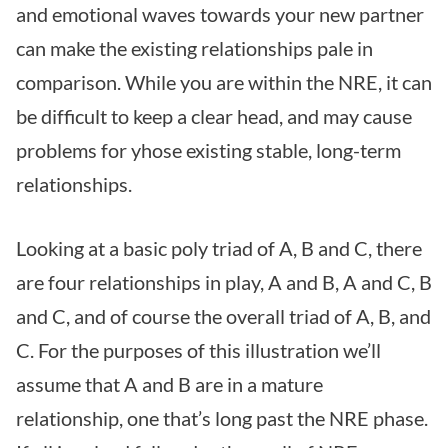
and emotional waves towards your new partner
can make the existing relationships pale in
comparison. While you are within the NRE, it can
be difficult to keep a clear head, and may cause
problems for yhose existing stable, long-term
relationships.
Looking at a basic poly triad of A, B and C, there
are four relationships in play, A and B, A and C, B
and C, and of course the overall triad of A, B, and
C. For the purposes of this illustration we’ll
assume that A and B are in a mature
relationship, one that’s long past the NRE phase.