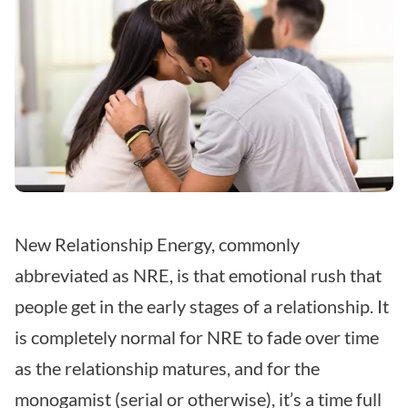
New Relationship Energy, commonly
abbreviated as NRE, is that emotional rush that
people get in the early stages of a relationship. It
is completely normal for NRE to fade over time
as the relationship matures, and for the
monogamist (serial or otherwise), it’s a time full