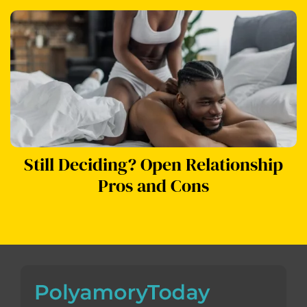
Still Deciding? Open Relationship
Pros and Cons