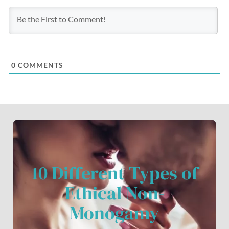
0
COMMENTS
10 Different Types of
Ethical Non-
Monogamy