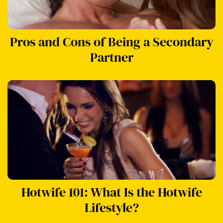
Pros and Cons of Being a Secondary
Partner
Hotwife 101: What Is the Hotwife
Lifestyle?