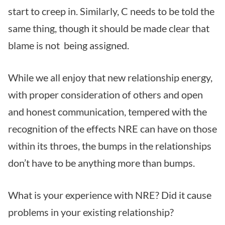
start to creep in. Similarly, C needs to be told the
same thing, though it should be made clear that
blame is not being assigned.
While we all enjoy that new relationship energy,
with proper consideration of others and open
and honest communication, tempered with the
recognition of the effects NRE can have on those
within its throes, the bumps in the relationships
don’t have to be anything more than bumps.
What is your experience with NRE? Did it cause
problems in your existing relationship?