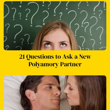
21 Questions to Ask a New
Polyamory Partner