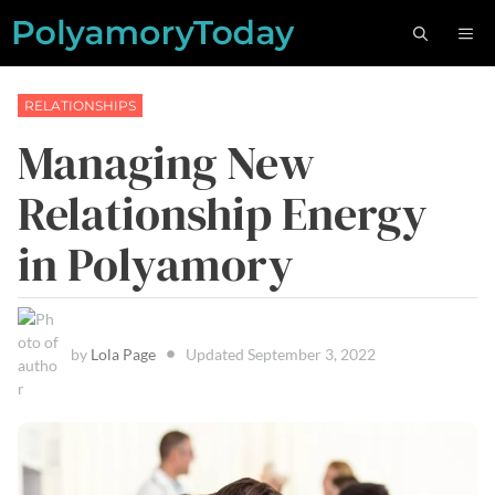
Skip
M
to
content
RELATIONSHIPS
Managing New
Relationship Energy
in Polyamory
by
Lola Page
Updated
September 3, 2022