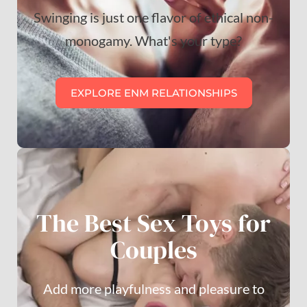
Swinging is just one flavor of ethical non-
monogamy. What's your type?
EXPLORE ENM RELATIONSHIPS
The Best Sex Toys for
Couples
Add more playfulness and pleasure to