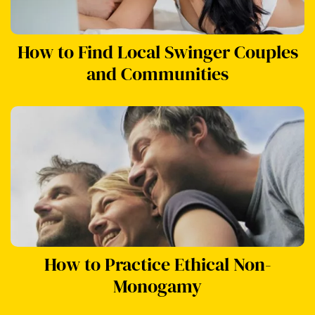
How to Find Local Swinger Couples
and Communities
How to Practice Ethical Non-
Monogamy