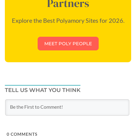
Partners
Explore the Best Polyamory Sites for 2026.
MEET POLY PEOPLE
TELL US WHAT YOU THINK
0
COMMENTS