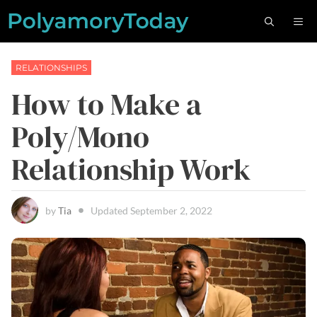
Skip
M
to
content
RELATIONSHIPS
How to Make a
Poly/Mono
Relationship Work
by
Tia
Updated
September 2, 2022