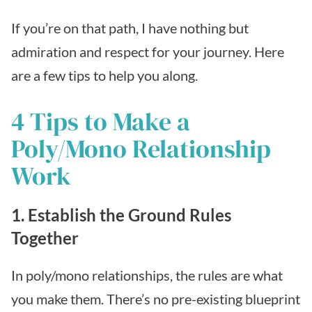
If you’re on that path, I have nothing but
admiration and respect for your journey. Here
are a few tips to help you along.
4 Tips to Make a
Poly/Mono Relationship
Work
1. Establish the Ground Rules
Together
In poly/mono relationships, the rules are what
you make them. There’s no pre-existing blueprint