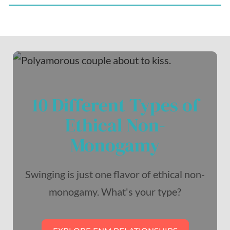
10 Different Types of
Ethical Non-
Monogamy
Swinging is just one flavor of ethical non-
monogamy. What's your type?