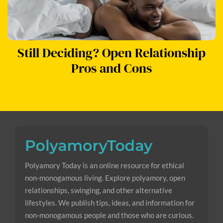
Still Deciding? Open Relationship
Pros and Cons
Polyamory Today is an online resource for ethical
non-monogamous living. Explore polyamory, open
relationships, swinging, and other alternative
lifestyles. We publish tips, ideas, and information for
non-monogamous people and those who are curious.