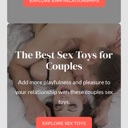
EXPLORE ENM RELATIONSHIPS
The Best Sex Toys for
Couples
Add more playfulness and pleasure to
your relationship with these couples sex
toys.
EXPLORE SEX TOYS