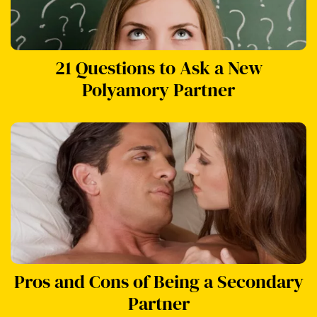
21 Questions to Ask a New
Polyamory Partner
Pros and Cons of Being a Secondary
Partner