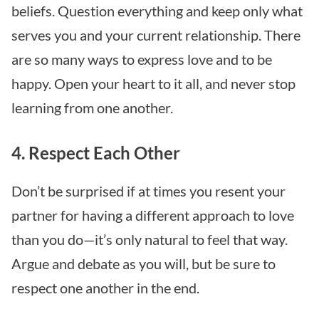
beliefs. Question everything and keep only what
serves you and your current relationship. There
are so many ways to express love and to be
happy. Open your heart to it all, and never stop
learning from one another.
4. Respect Each Other
Don’t be surprised if at times you resent your
partner for having a different approach to love
than you do—it’s only natural to feel that way.
Argue and debate as you will, but be sure to
respect one another in the end.