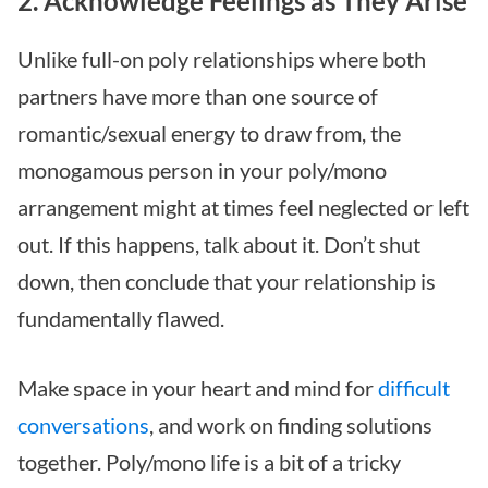
2. Acknowledge Feelings as They Arise
Unlike full-on poly relationships where both
partners have more than one source of
romantic/sexual energy to draw from, the
monogamous person in your poly/mono
arrangement might at times feel neglected or left
out. If this happens, talk about it. Don’t shut
down, then conclude that your relationship is
fundamentally flawed.
Make space in your heart and mind for
difficult
conversations
, and work on finding solutions
together. Poly/mono life is a bit of a tricky