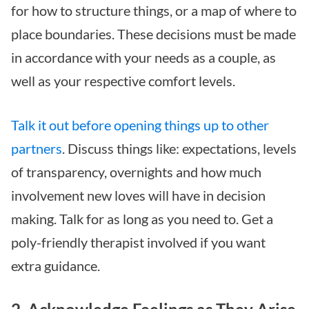
for how to structure things, or a map of where to
place boundaries. These decisions must be made
in accordance with your needs as a couple, as
well as your respective comfort levels.
Talk it out before opening things up to other
partners
. Discuss things like: expectations, levels
of transparency, overnights and how much
involvement new loves will have in decision
making. Talk for as long as you need to. Get a
poly-friendly therapist involved if you want
extra guidance.