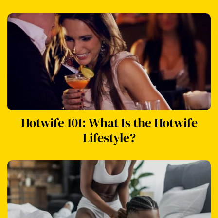
Hotwife 101: What Is the Hotwife
Lifestyle?