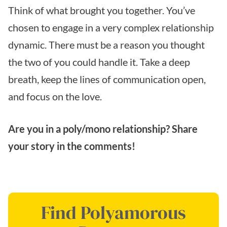
Think of what brought you together. You’ve
chosen to engage in a very complex relationship
dynamic. There must be a reason you thought
the two of you could handle it. Take a deep
breath, keep the lines of communication open,
and focus on the love.
Are you in a poly/mono relationship? Share
your story in the comments!
Find Polyamorous