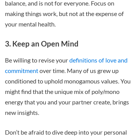
balance, and is not for everyone. Focus on
making things work, but not at the expense of
your mental health.
3. Keep an Open Mind
Be willing to revise your
definitions of love and
commitment
over time. Many of us grew up
conditioned to uphold monogamous values. You
might find that the unique mix of poly/mono
energy that you and your partner create, brings
new insights.
Don’t be afraid to dive deep into your personal