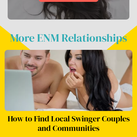
More ENM Relationships
How to Find Local Swinger Couples
and Communities