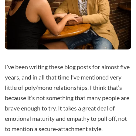
I’ve been writing these blog posts for almost five
years, and in all that time I’ve mentioned very
little of poly/mono relationships. I think that’s
because it’s not something that many people are
brave enough to try. It takes a great deal of
emotional maturity and empathy to pull off, not
to mention a secure-attachment style.