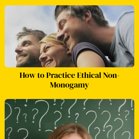
How to Practice Ethical Non-
Monogamy