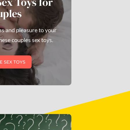
Sex Toys for
uples
s and pleasure to your
hese couples sex toys.
E SEX TOYS