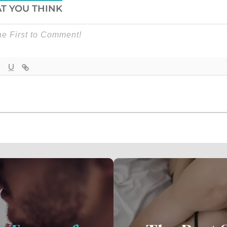
T YOU THINK