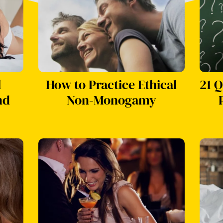
l
How to Practice Ethical
21 Q
nd
Non-Monogamy