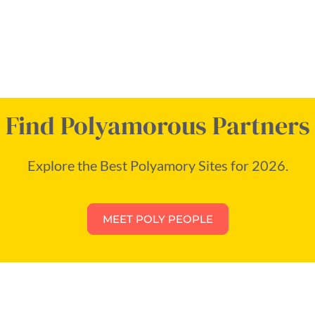
Find Polyamorous Partners
Explore the Best Polyamory Sites for 2026.
MEET POLY PEOPLE