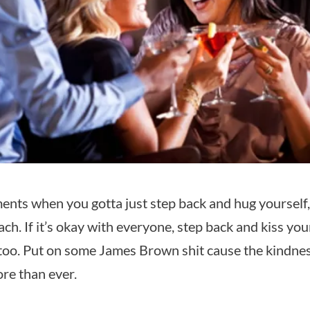
nts when you gotta just step back and hug yourself
ach. If it’s okay with everyone, step back and kiss yo
too. Put on some James Brown shit cause the kindness
re than ever.