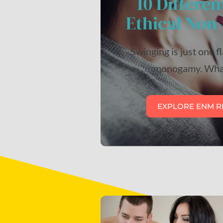
10 Differen
Ethical No
Swinging is just one f
monogamy. What
EXPLORE ENM R