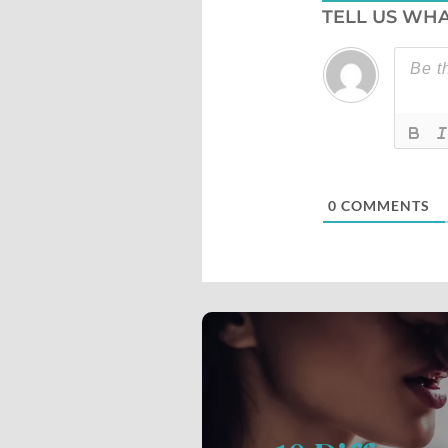
TELL US WHA
0
COMMENTS