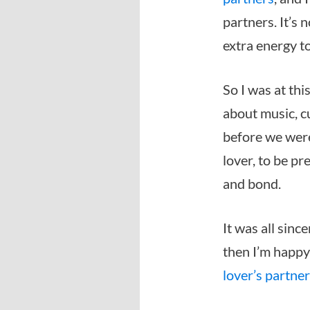
partners. It’s 
extra energy to
So I was at th
about music, cu
before we were
lover, to be pr
and bond.
It was all sinc
then I’m happy 
lover’s partne