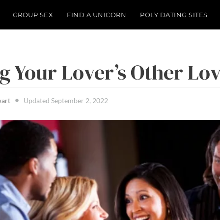
GROUP SEX
FIND A UNICORN
POLY DATING SITES
g Your Lover’s Other Lo
wart
Updated
September 2, 2022