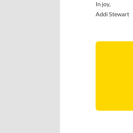
In joy,
Addi Stewart