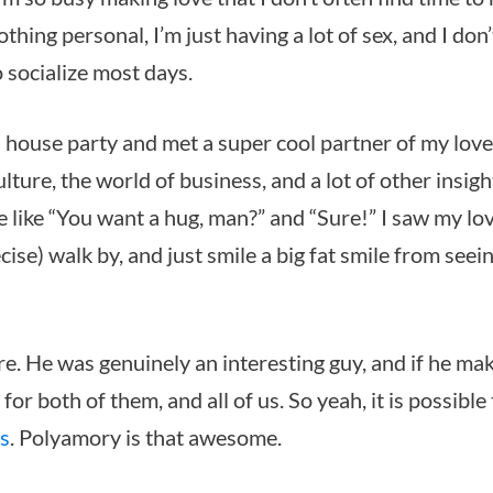
nothing personal, I’m just having a lot of sex, and I don
 socialize most days.
is house party and met a super cool partner of my love
lture, the world of business, and a lot of other insigh
 like “You want a hug, man?” and “Sure!” I saw my lo
ecise) walk by, and just smile a big fat smile from seei
ere. He was genuinely an interesting guy, and if he ma
for both of them, and all of us. So yeah, it is possible
rs
. Polyamory is that awesome.