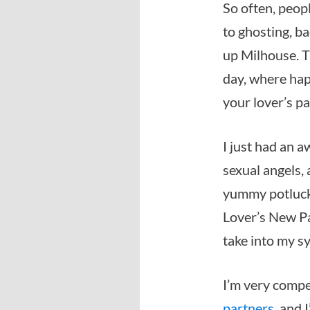
So often, peop
to ghosting, ba
up Milhouse. T
day, where hap
your lover’s p
I just had an 
sexual angels, 
yummy potluck. 
Lover’s New Pa
take into my s
I’m very comper
partners
, and 