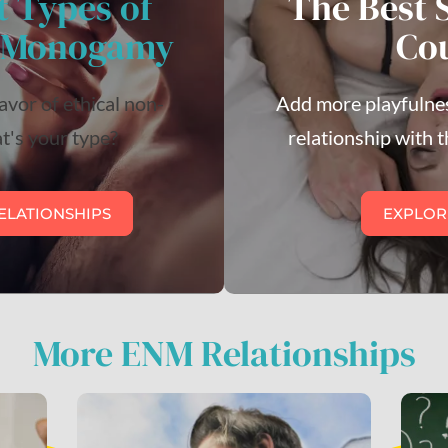
t Types of
The Best 
n-Monogamy
Co
lavor of ethical non-
Add more playfulnes
's your type?
relationship with t
ELATIONSHIPS
EXPLOR
More ENM Relationships