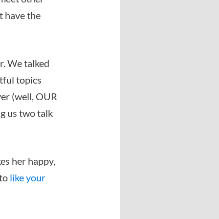
’t have the
r. We talked
tful topics
ver (well, OUR
ng us two talk
kes her happy,
 to
like your