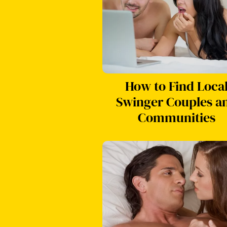
How to Find Loca
Swinger Couples a
Communities