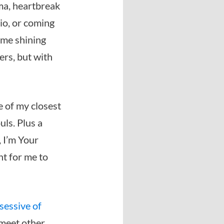
ma, heartbreak
lio, or coming
ome shining
ers, but with
e of my closest
uls. Plus a
, I’m Your
nt for me to
sessive of
 meet other