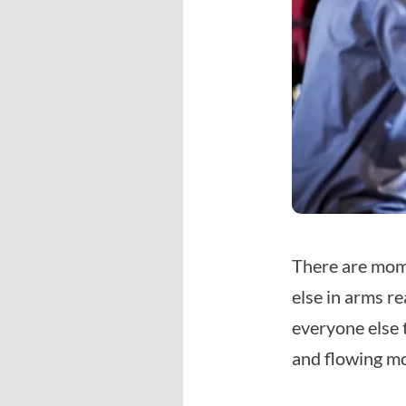
There are mome
else in arms re
everyone else 
and flowing mo