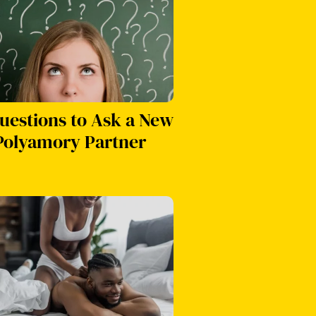
uestions to Ask a New
Polyamory Partner