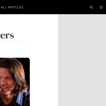
ALL ARTICLES
vers