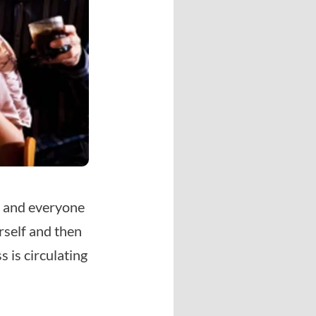
, and everyone
urself and then
 is circulating