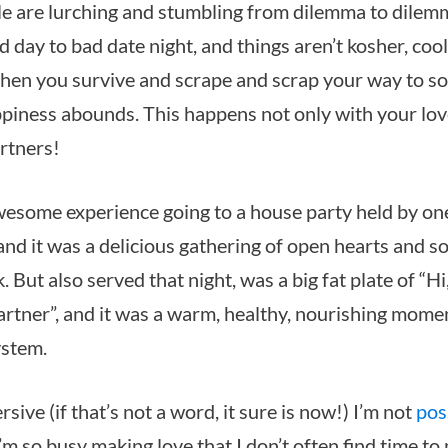
le are lurching and stumbling from dilemma to dilem
d day to bad date night, and things aren’t kosher, coo
hen you survive and scrape and scrap your way to s
piness abounds. This happens not only with your lov
artners!
awesome experience going to a house party held by on
and it was a delicious gathering of open hearts and so
But also served that night, was a big fat plate of “Hi
rtner”, and it was a warm, healthy, nourishing mome
ystem.
sive (if that’s not a word, it sure is now!) I’m not
pos
I’m so busy making love that I don’t often find time to