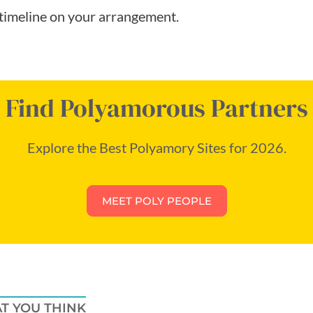
timeline on your arrangement.
Find Polyamorous Partners
Explore the Best Polyamory Sites for 2026.
MEET POLY PEOPLE
T YOU THINK