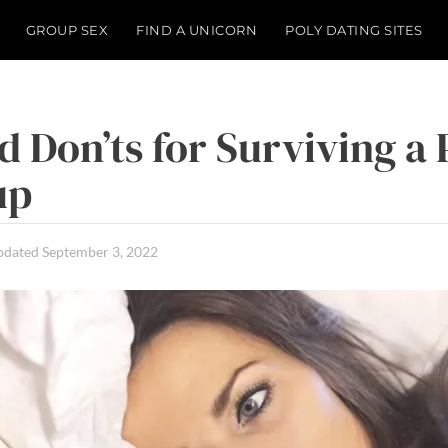
GROUP SEX
FIND A UNICORN
POLY DATING SITES
d Don’ts for Surviving a 
up
pdated
September 3, 2022