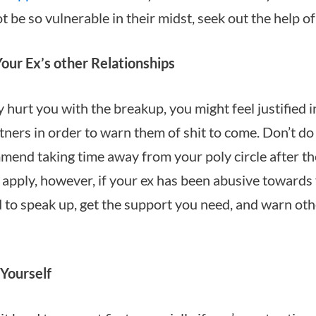
t be so vulnerable in their midst, seek out the help of
our Ex’s other Relationships
ly hurt you with the breakup, you might feel justified
tners in order to warn them of shit to come. Don’t do i
mend taking time away from your poly circle after the
apply, however, if your ex has been abusive towards 
d to speak up, get the support you need, and warn oth
 Yourself