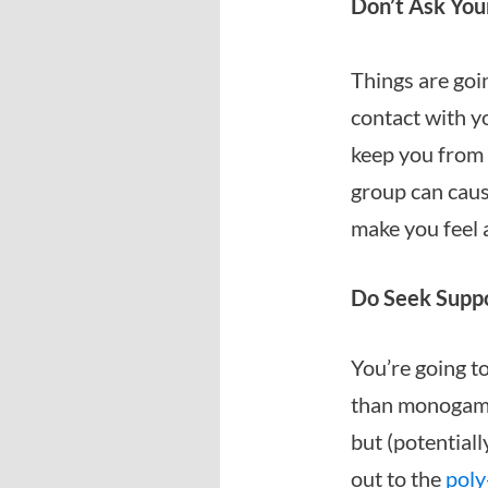
Don’t Ask Your
Things are goin
contact with yo
keep you from 
group can caus
make you feel a
Do Seek Suppo
You’re going to
than monogamou
but (potentiall
out to the
poly