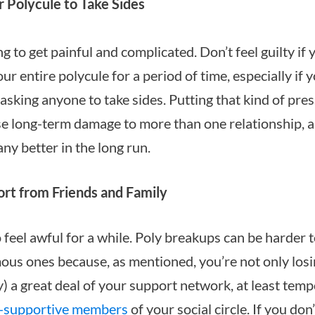
 Polycule to Take Sides
g to get painful and complicated. Don’t feel guilty if 
ur entire polycule for a period of time, especially if yo
asking anyone to take sides. Putting that kind of pre
e long-term damage to more than one relationship, a
ny better in the long run.
rt from Friends and Family
 feel awful for a while. Poly breakups can be harder 
s ones because, as mentioned, you’re not only losi
y) a great deal of your support network, at least temp
-supportive members
of your social circle. If you don