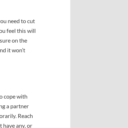
you need to cut
u feel this will
ssure on the
nd it won’t
to cope with
ng a partner
orarily. Reach
’t have any, or