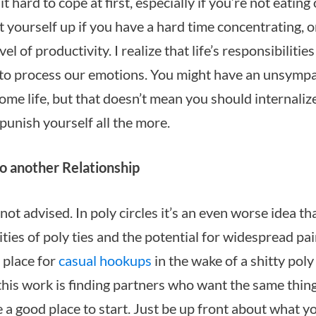
it hard to cope at first, especially if you’re not eating
t yourself up if you have a hard time concentrating, 
el of productivity. I realize that life’s responsibilitie
 to process our emotions. You might have an unsympa
me life, but that doesn’t mean you should internaliz
punish yourself all the more.
o another Relationship
ot advised. In poly circles it’s an even worse idea th
ties of poly ties and the potential for widespread pain
a place for
casual hookups
in the wake of a shitty pol
this work is finding partners who want the same thin
e a good place to start. Just be up front about what 