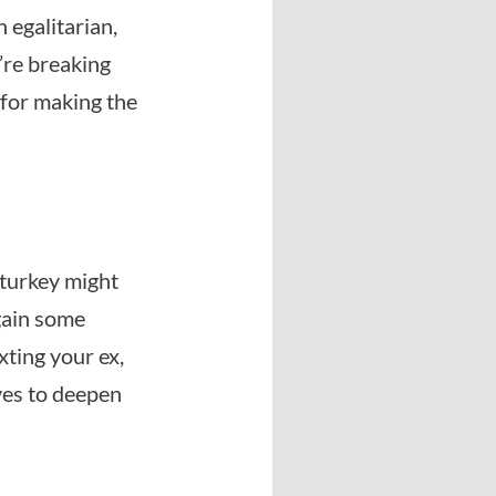
 egalitarian,
u’re breaking
 for making the
 turkey might
 gain some
xting your ex,
ves to deepen