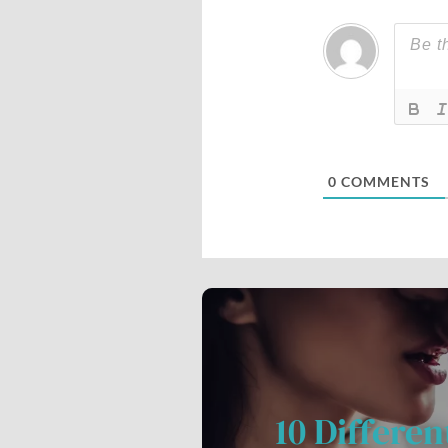
0
COMMENTS
10 Differen