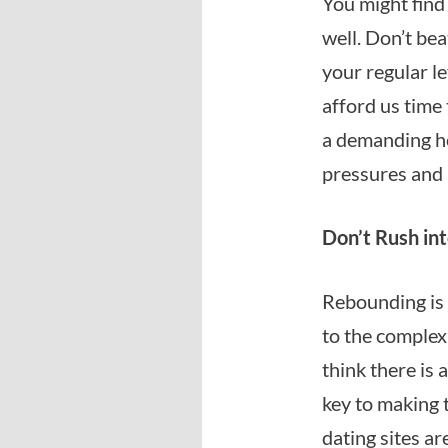
You might find 
well. Don’t bea
your regular lev
afford us time
a demanding ho
pressures and 
Don’t Rush int
Rebounding is n
to the complexi
think there is 
key to making 
dating sites ar