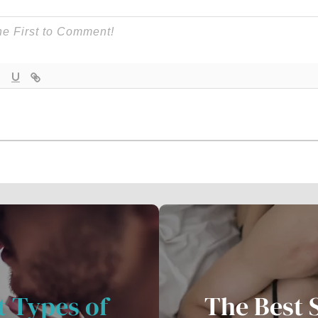
t Types of
The Best 