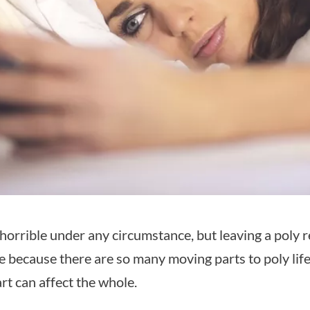
 horrible under any circumstance, but leaving a poly r
e because there are so many moving parts to poly lif
rt can affect the whole.