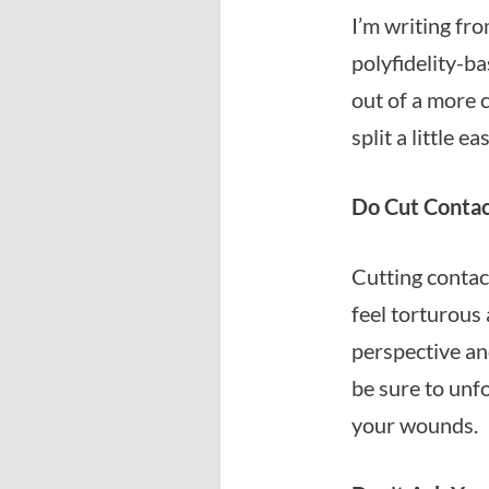
I’m writing fro
polyfidelity-ba
out of a more 
split a little eas
Do Cut Contact
Cutting contact
feel torturous 
perspective and
be sure to unf
your wounds.