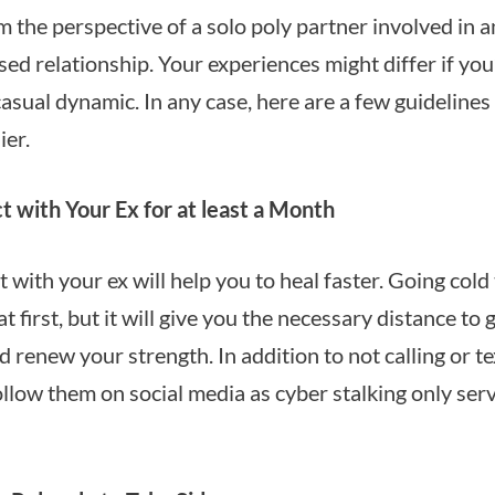
m the perspective of a solo poly partner involved in an
sed relationship. Your experiences might differ if yo
casual dynamic. In any case, here are a few guidelines
ier.
 with Your Ex for at least a Month
 with your ex will help you to heal faster. Going cold
at first, but it will give you the necessary distance to
 renew your strength. In addition to not calling or te
ollow them on social media as cyber stalking only ser