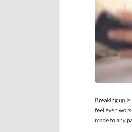
Breaking up is
feel even wors
made to any pa