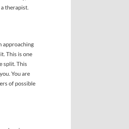
 a therapist.
 in approaching
t. This is one
 split. This
you. You are
ers of possible