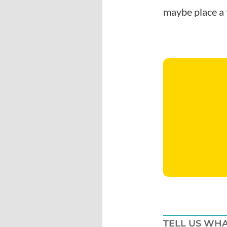
maybe place a 
TELL US WHA