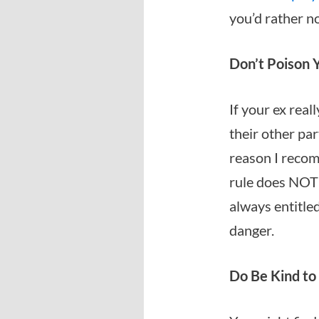
you’d rather no
Don’t Poison Y
If your ex real
their other par
reason I recom
rule does NOT 
always entitle
danger.
Do Be Kind to