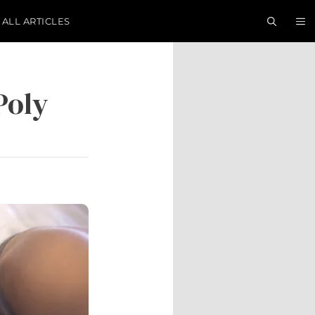
ALL ARTICLES
Poly