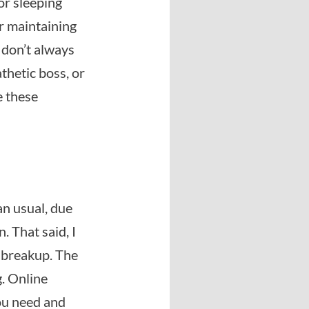
 or sleeping
or maintaining
s don’t always
thetic boss, or
e these
an usual, due
. That said, I
y breakup. The
g. Online
you need and