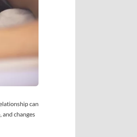
elationship can
e, and changes