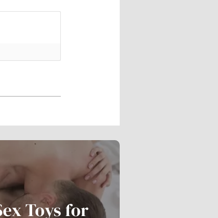
Sex Toys for