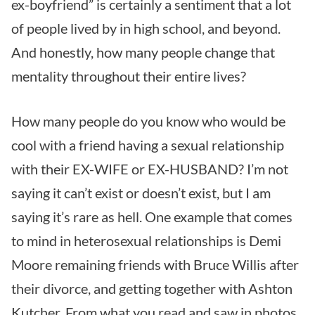
ex-boyfriend” is certainly a sentiment that a lot
of people lived by in high school, and beyond.
And honestly, how many people change that
mentality throughout their entire lives?
How many people do you know who would be
cool with a friend having a sexual relationship
with their EX-WIFE or EX-HUSBAND? I’m not
saying it can’t exist or doesn’t exist, but I am
saying it’s rare as hell. One example that comes
to mind in heterosexual relationships is Demi
Moore remaining friends with Bruce Willis after
their divorce, and getting together with Ashton
Kutcher. From what you read and saw in photos,