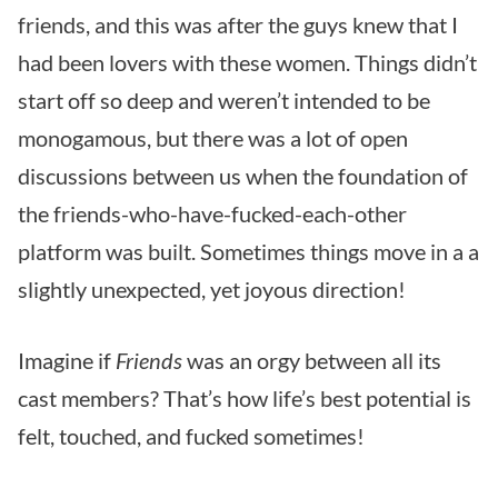
friends, and this was after the guys knew that I
had been lovers with these women. Things didn’t
start off so deep and weren’t intended to be
monogamous, but there was a lot of open
discussions between us when the foundation of
the friends-who-have-fucked-each-other
platform was built. Sometimes things move in a a
slightly unexpected, yet joyous direction!
Imagine if
Friends
was an orgy between all its
cast members? That’s how life’s best potential is
felt, touched, and fucked sometimes!