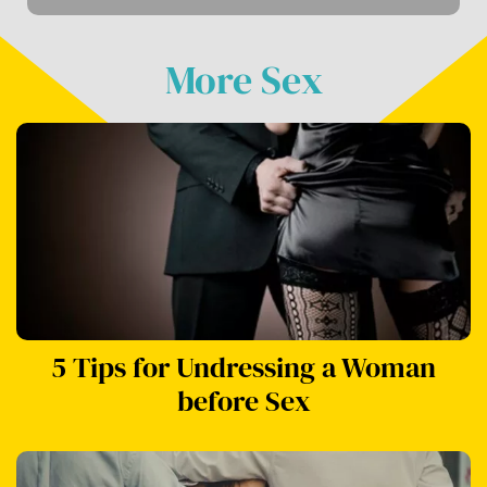
More Sex
5 Tips for Undressing a Woman
before Sex