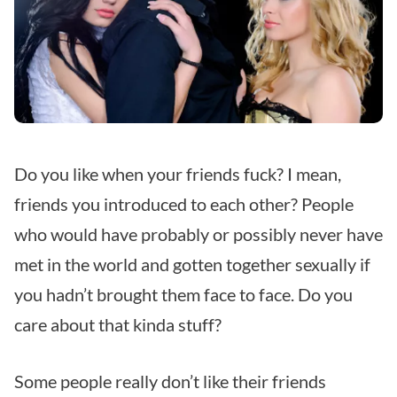
Do you like when your friends fuck? I mean,
friends you introduced to each other? People
who would have probably or possibly never have
met in the world and gotten together sexually if
you hadn’t brought them face to face. Do you
care about that kinda stuff?
Some people really don’t like their friends