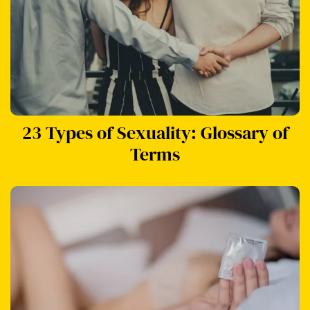
23 Types of Sexuality: Glossary of
Terms