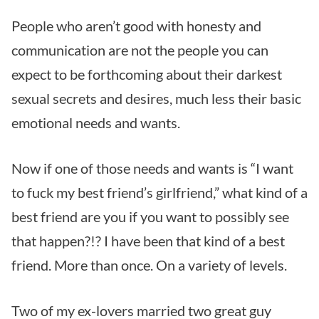
People who aren’t good with honesty and
communication are not the people you can
expect to be forthcoming about their darkest
sexual secrets and desires, much less their basic
emotional needs and wants.
Now if one of those needs and wants is “I want
to fuck my best friend’s girlfriend,” what kind of a
best friend are you if you want to possibly see
that happen?!? I have been that kind of a best
friend. More than once. On a variety of levels.
Two of my ex-lovers married two great guy