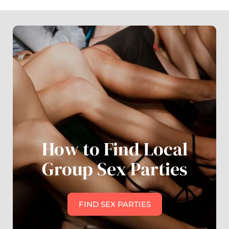
How to Find Local
Group Sex Parties
FIND SEX PARTIES