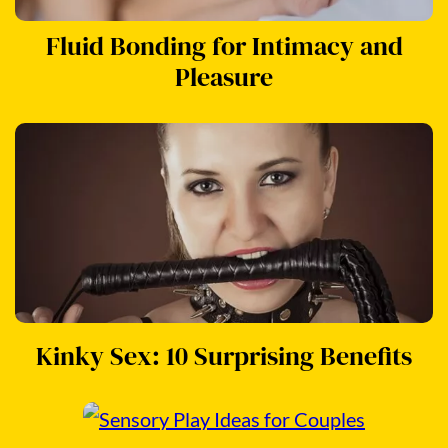
Fluid Bonding for Intimacy and
Pleasure
Kinky Sex: 10 Surprising Benefits