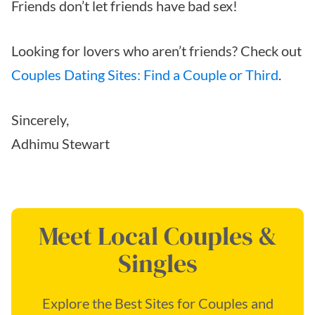
Friends don’t let friends have bad sex!
Looking for lovers who aren’t friends? Check out
Couples Dating Sites: Find a Couple or Third
.
Sincerely,
Adhimu Stewart
Meet Local Couples &
Singles
Explore the Best Sites for Couples and