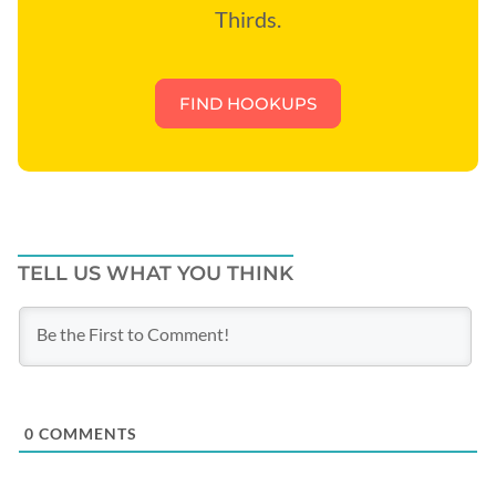
Thirds.
FIND HOOKUPS
TELL US WHAT YOU THINK
0
COMMENTS