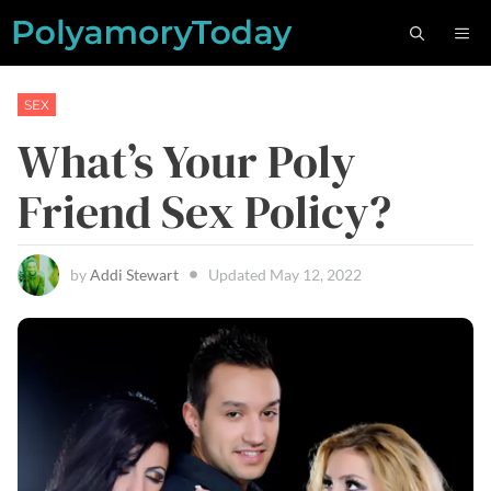
Skip
M
to
content
SEX
What’s Your Poly
Friend Sex Policy?
by
Addi Stewart
Updated
May 12, 2022