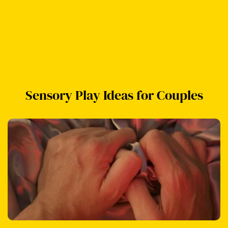
Sensory Play Ideas for Couples