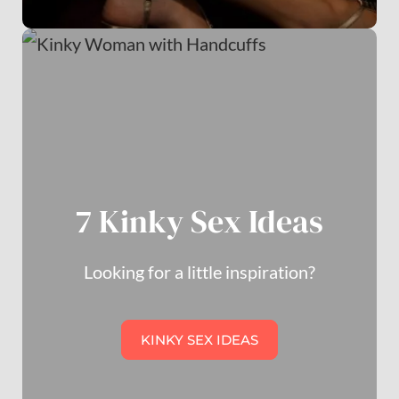
7 Kinky Sex Ideas
Looking for a little inspiration?
KINKY SEX IDEAS