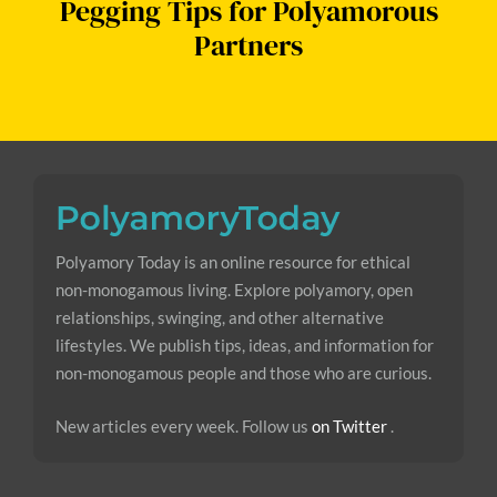
Pegging Tips for Polyamorous
Partners
Polyamory Today is an online resource for ethical
non-monogamous living. Explore polyamory, open
relationships, swinging, and other alternative
lifestyles. We publish tips, ideas, and information for
non-monogamous people and those who are curious.
New articles every week. Follow us
on Twitter
.