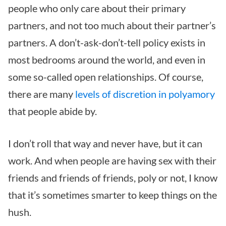
people who only care about their primary
partners, and not too much about their partner’s
partners. A don’t-ask-don’t-tell policy exists in
most bedrooms around the world, and even in
some so-called open relationships. Of course,
there are many
levels of discretion in polyamory
that people abide by.
I don’t roll that way and never have, but it can
work. And when people are having sex with their
friends and friends of friends, poly or not, I know
that it’s sometimes smarter to keep things on the
hush.