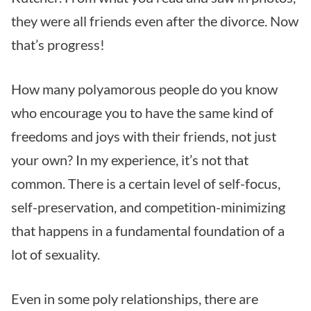
they were all friends even after the divorce. Now
that’s progress!
How many polyamorous people do you know
who encourage you to have the same kind of
freedoms and joys with their friends, not just
your own? In my experience, it’s not that
common. There is a certain level of self-focus,
self-preservation, and competition-minimizing
that happens in a fundamental foundation of a
lot of sexuality.
Even in some poly relationships, there are