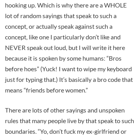
hooking up. Which is why there are a WHOLE
lot of random sayings that speak to such a
concept, or actually speak against such a
concept, like one I particularly don’t like and
NEVER speak out loud, but I will write it here
because it is spoken by some humans: “Bros
before hoes” (Yuck! I want to wipe my keyboard
just for typing that.) It’s basically a bro code that
means “friends before women.”
There are lots of other sayings and unspoken
rules that many people live by that speak to such
boundaries. “Yo, don’t fuck my ex-girlfriend or