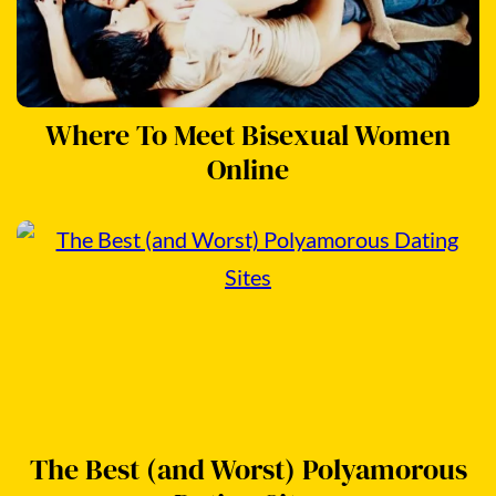
Where To Meet Bisexual Women
Online
The Best (and Worst) Polyamorous