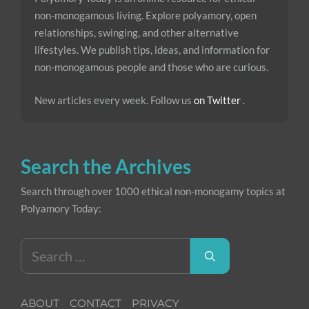
non-monogamous living. Explore polyamory, open
relationships, swinging, and other alternative
lifestyles. We publish tips, ideas, and information for
non-monogamous people and those who are curious.
New articles every week. Follow us
on Twitter
.
Search the Archives
Search through over 1000 ethical non-monogamy topics at
Polyamory Today:
Search
for:
ABOUT
CONTACT
PRIVACY