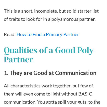
This is a short, incomplete, but solid starter list
of traits to look for in a polyamorous partner.
Read:
How to Find a Primary Partner
Qualities of a Good Poly
Partner
1. They are Good at Communication
All characteristics work together, but few of
them will even come to light without BASIC
communication. You gotta spill your guts, to the