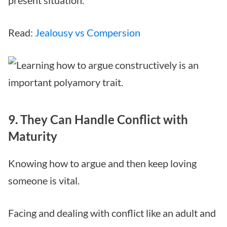
Read:
Jealousy vs Compersion
9. They Can Handle Conflict with
Maturity
Knowing how to argue and then keep loving
someone is vital.
Facing and dealing with conflict like an adult and