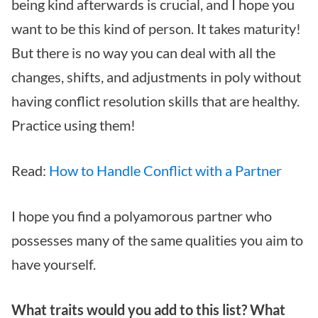
being kind afterwards is crucial, and I hope you
want to be this kind of person. It takes maturity!
But there is no way you can deal with all the
changes, shifts, and adjustments in poly without
having conflict resolution skills that are healthy.
Practice using them!
Read:
How to Handle Conflict with a Partner
I hope you find a polyamorous partner who
possesses many of the same qualities you aim to
have yourself.
What traits would you add to this list? What