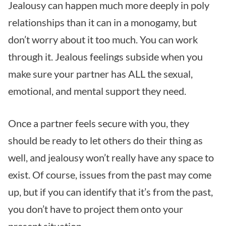
Jealousy can happen much more deeply in poly
relationships than it can in a monogamy, but
don’t worry about it too much. You can work
through it. Jealous feelings subside when you
make sure your partner has ALL the sexual,
emotional, and mental support they need.
Once a partner feels secure with you, they
should be ready to let others do their thing as
well, and jealousy won’t really have any space to
exist. Of course, issues from the past may come
up, but if you can identify that it’s from the past,
you don’t have to project them onto your
present situation.