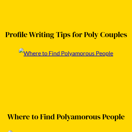
Profile Writing Tips for Poly Couples
Where to Find Polyamorous People