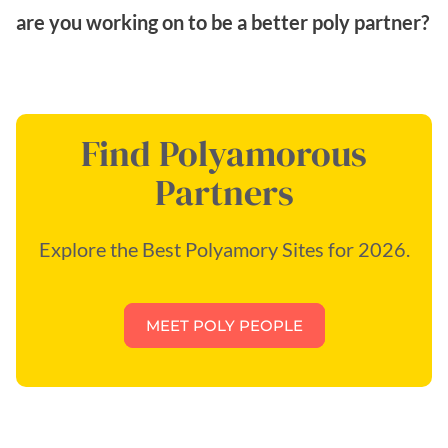
are you working on to be a better poly partner?
Find Polyamorous
Partners
Explore the Best Polyamory Sites for 2026.
MEET POLY PEOPLE