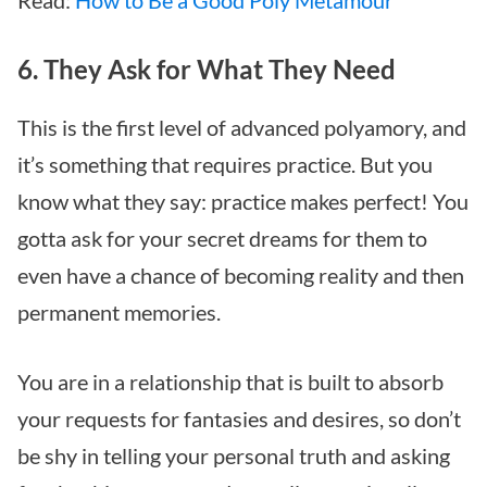
6. They Ask for What They Need
This is the first level of advanced polyamory, and
it’s something that requires practice. But you
know what they say: practice makes perfect! You
gotta ask for your secret dreams for them to
even have a chance of becoming reality and then
permanent memories.
You are in a relationship that is built to absorb
your requests for fantasies and desires, so don’t
be shy in telling your personal truth and asking