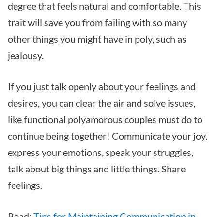
degree that feels natural and comfortable. This
trait will save you from failing with so many
other things you might have in poly, such as
jealousy.
If you just talk openly about your feelings and
desires, you can clear the air and solve issues,
like functional polyamorous couples must do to
continue being together! Communicate your joy,
express your emotions, speak your struggles,
talk about big things and little things. Share
feelings.
Read:
Tips for Maintaining Communication in