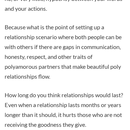
and your actions.
Because what is the point of setting up a
relationship scenario where both people can be
with others if there are gaps in communication,
honesty, respect, and other traits of
polyamorous partners that make beautiful poly
relationships flow.
How long do you think relationships would last?
Even when a relationship lasts months or years
longer than it should, it hurts those who are not
receiving the goodness they give.