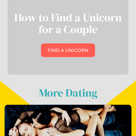
How to Find a Unicorn
for a Couple
FIND A UNICORN
More Dating