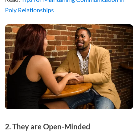
Poly Relationships
2. They are Open-Minded