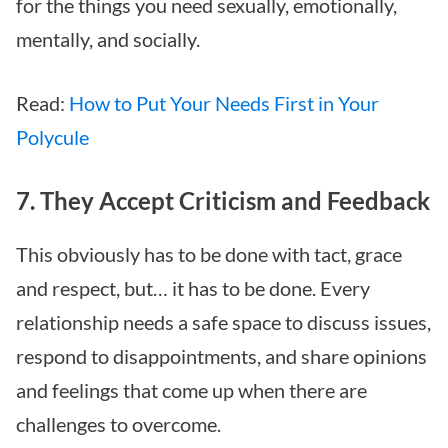
for the things you need sexually, emotionally,
mentally, and socially.
Read:
How to Put Your Needs First in Your
Polycule
7. They Accept Criticism and Feedback
This obviously has to be done with tact, grace
and respect, but… it has to be done. Every
relationship needs a safe space to discuss issues,
respond to disappointments, and share opinions
and feelings that come up when there are
challenges to overcome.