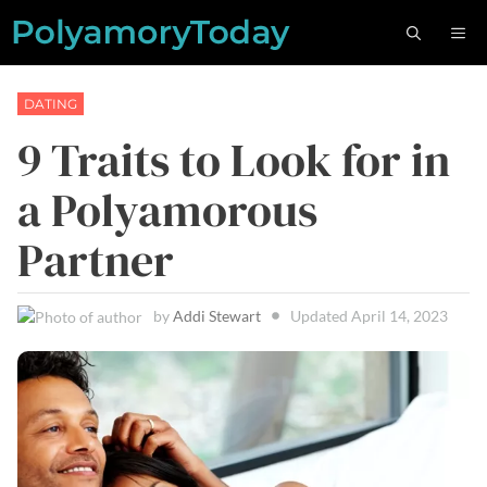
Skip
M
to
content
DATING
9 Traits to Look for in
a Polyamorous
Partner
by
Addi Stewart
Updated
April 14, 2023