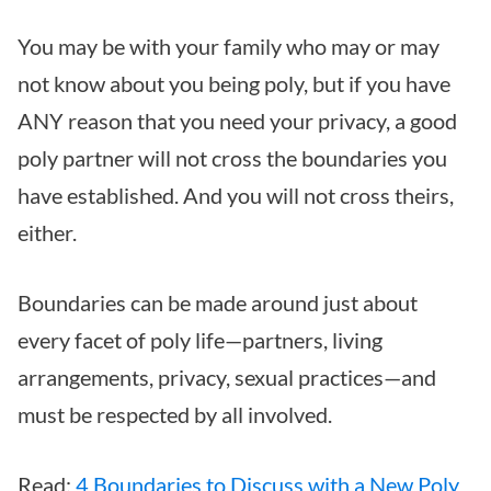
You may be with your family who may or may
not know about you being poly, but if you have
ANY reason that you need your privacy, a good
poly partner will not cross the boundaries you
have established. And you will not cross theirs,
either.
Boundaries can be made around just about
every facet of poly life—partners, living
arrangements, privacy, sexual practices—and
must be respected by all involved.
Read:
4 Boundaries to Discuss with a New Poly