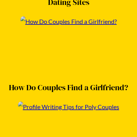
Dating Sites
How Do Couples Find a Girlfriend?