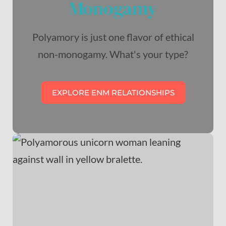
Monogamy
Polyamory is just one flavor of ethical
non-monogamy. What's your type?
EXPLORE ENM RELATIONSHIPS