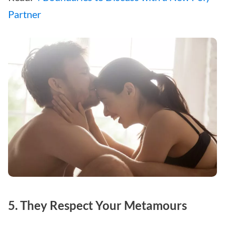
Partner
5. They Respect Your Metamours