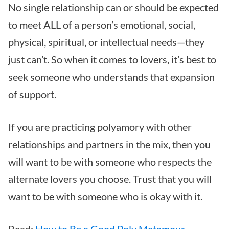
No single relationship can or should be expected
to meet ALL of a person’s emotional, social,
physical, spiritual, or intellectual needs—they
just can’t. So when it comes to lovers, it’s best to
seek someone who understands that expansion
of support.
If you are practicing polyamory with other
relationships and partners in the mix, then you
will want to be with someone who respects the
alternate lovers you choose. Trust that you will
want to be with someone who is okay with it.
Read:
How to Be a Good Poly Metamour