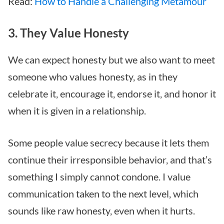
Read:
How to Handle a Challenging Metamour
3. They Value Honesty
We can expect honesty but we also want to meet
someone who values honesty, as in they
celebrate it, encourage it, endorse it, and honor it
when it is given in a relationship.
Some people value secrecy because it lets them
continue their irresponsible behavior, and that’s
something I simply cannot condone. I value
communication taken to the next level, which
sounds like raw honesty, even when it hurts.