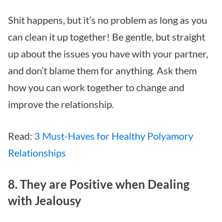
Shit happens, but it’s no problem as long as you
can clean it up together! Be gentle, but straight
up about the issues you have with your partner,
and don’t blame them for anything. Ask them
how you can work together to change and
improve the relationship.
Read:
3 Must-Haves for Healthy Polyamory
Relationships
8. They are Positive when Dealing
with Jealousy