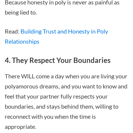
Because honesty in poly is never as painful as
being lied to.
Read:
Building Trust and Honesty in Poly
Relationships
4. They Respect Your Boundaries
There WILL come a day when you are living your
polyamorous dreams, and you want to know and
feel that your partner fully respects your
boundaries, and stays behind them, willing to
reconnect with you when the time is
appropriate.