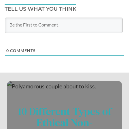
TELL US WHAT YOU THINK
0
COMMENTS
10 Different Types of
Ethical Non-