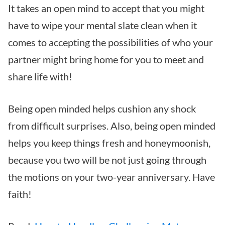
It takes an open mind to accept that you might
have to wipe your mental slate clean when it
comes to accepting the possibilities of who your
partner might bring home for you to meet and
share life with!
Being open minded helps cushion any shock
from difficult surprises. Also, being open minded
helps you keep things fresh and honeymoonish,
because you two will be not just going through
the motions on your two-year anniversary. Have
faith!