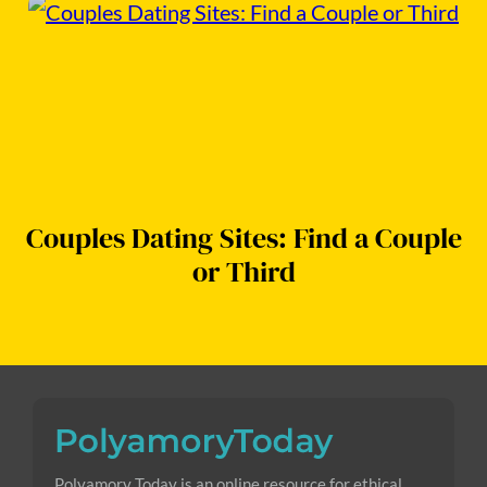
Couples Dating Sites: Find a Couple
or Third
Polyamory Today is an online resource for ethical