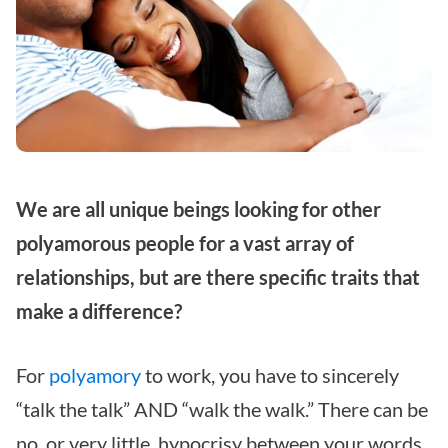
We are all unique beings looking for other
polyamorous people for a vast array of
relationships, but are there specific traits that
make a difference?
For
polyamory
to work, you have to sincerely
“talk the talk” AND “walk the walk.” There can be
no, or very little, hypocrisy between your words