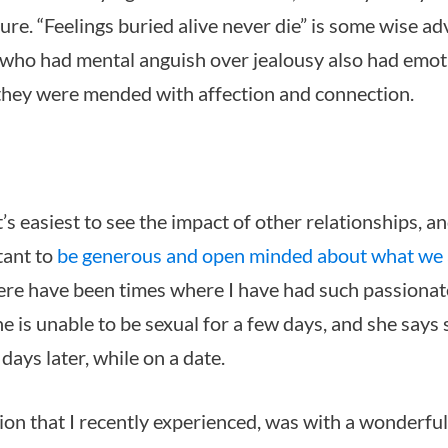
ure. “Feelings buried alive never die” is some wise a
who had mental anguish over jealousy also had emot
 they were mended with affection and connection.
t’s easiest to see the impact of other relationships, a
tant to
be generous and open minded about what we ar
ere have been times where I have had such passionat
 is unable to be sexual for a few days, and she says s
ays later, while on a date.
ion that I recently experienced, was with a wonderfu