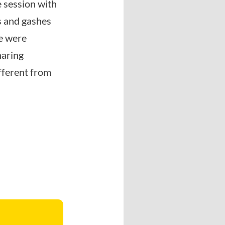
e session with
s and gashes
we were
haring
ifferent from