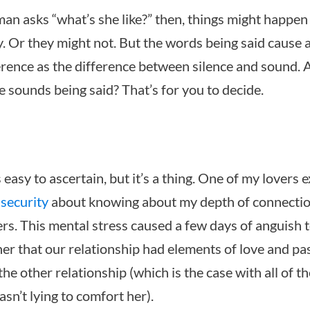
 asks “what’s she like?” then, things might happen
. Or they might not. But the words being said cause a
erence as the difference between silence and sound. 
e sounds being said? That’s for you to decide.
s easy to ascertain, but it’s a thing. One of my lovers
nsecurity
about knowing about my depth of connectio
rs. This mental stress caused a few days of anguish to
her that our relationship had elements of love and pa
the other relationship (which is the case with all of t
asn’t lying to comfort her).