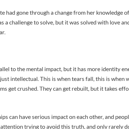
te had gone through a change from her knowledge o
as a challenge to solve, but it was solved with love an
ar.
allel to the mental impact, but it has more identity e
ust intellectual. This is when tears fall, this is when
s get crushed. They can get rebuilt, but it takes effo
hips can have serious impact on each other, and peop
 attention trying to avoid this truth, and only rarely d