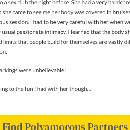
o a sex club the night before. She had a very hardcor
 she came to see me her body was covered in bruise
ous session. I had to be very careful with her when 
 usual passionate intimacy. I learned that the body s
 limits that people build for themselves are vastly d
on.
arkings were unbelievable!
thing to the fun I had with her though…
Find Polyamorous Partners