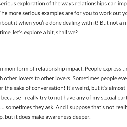
-serious exploration of the ways relationships can im
The more serious examples are for you to work out y
about it when you’re done dealing with it! But not a
ime, let’s explore a bit, shall we?
ommon form of relationship impact. People express 
th other lovers to other lovers. Sometimes people ev
r the sake of conversation! It’s weird, but it’s almost 
 because I really try to not have any of my sexual par
t… sometimes they ask. And I suppose that’s not reall
ip, but it does make awareness deeper.