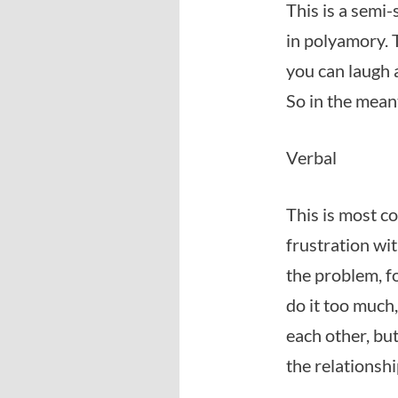
This is a semi
in polyamory. 
you can laugh 
So in the meant
Verbal
This is most c
frustration wi
the problem, fo
do it too much,
each other, bu
the relationsh