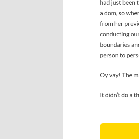
had just been t
a dom, so when
from her previ
conducting our
boundaries and
person to pers
Oy vay! The m
It didn’t do a 