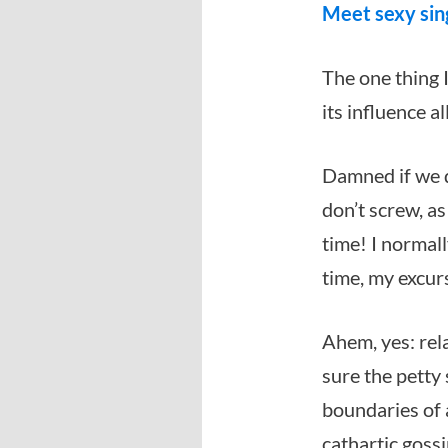
Meet sexy sin
The one thing I
its influence a
Damned if we d
don’t screw, as 
time! I normally
time, my excur
Ahem, yes: rel
sure the petty
boundaries of 
cathartic gossi