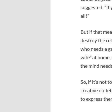
suggested: “If
all!”
But if that me
destroy the rel
who needs a ga
wife” at home, 
the mind needs
So, if it’s not
creative outle
to express the