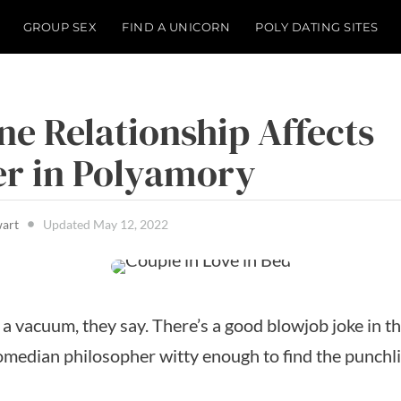
GROUP SEX
FIND A UNICORN
POLY DATING SITES
e Relationship Affects
r in Polyamory
wart
Updated
May 12, 2022
a vacuum, they say. There’s a good blowjob joke in t
comedian philosopher witty enough to find the punchli