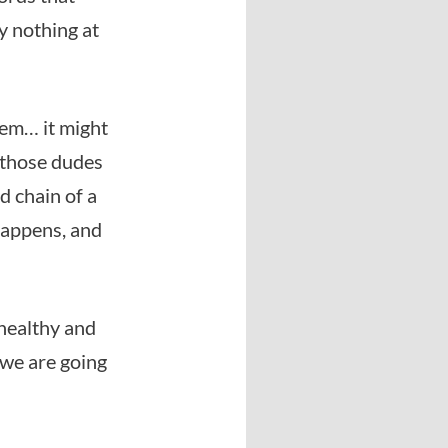
y nothing at
hem… it might
f those dudes
d chain of a
 happens, and
 healthy and
 we are going