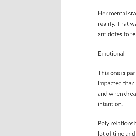
Her mental sta
reality. That w
antidotes to fe
Emotional
This one is par
impacted than j
and when dream
intention.
Poly relations
lot of time and