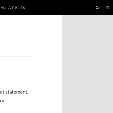
ALL ARTICLES
hat statement,
ne.