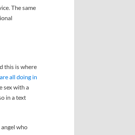
dvice. The same
ional
nd this is where
e all doing in
e sex with a
o in a text
l angel who