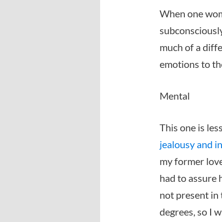
When one woman
subconsciously
much of a diff
emotions to th
Mental
This one is les
jealousy and i
my former love
had to assure 
not present in 
degrees, so I w