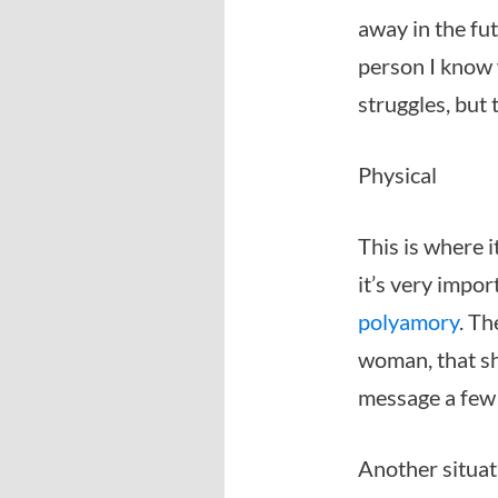
away in the fut
person I know 
struggles, but
Physical
This is where i
it’s very impor
polyamory
. Th
woman, that she
message a few d
Another situat