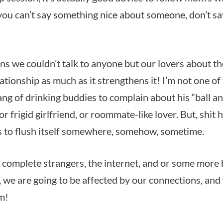
 you can’t say something nice about someone, don’t sa
ans we couldn’t talk to anyone but our lovers about t
ationship as much as it strengthens it! I’m not one o
ng of drinking buddies to complain about his “ball an
or frigid girlfriend, or roommate-like lover. But, shit
 to flush itself somewhere, somehow, sometime.
 to complete strangers, the internet, and or some more
t, we are going to be affected by our connections, and
m!