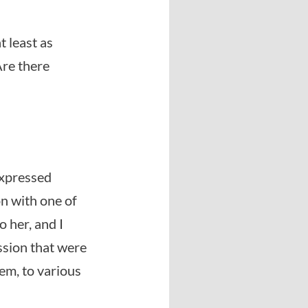
t least as
Are there
 expressed
n with one of
 her, and I
ssion that were
hem, to various