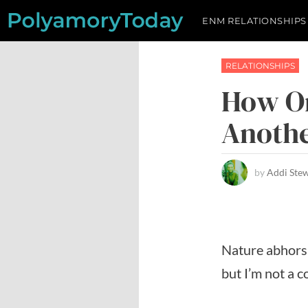
Skip
ENM RELATIONSHIPS
to
content
RELATIONSHIPS
How On
Anothe
by
Addi Ste
Nature abhors 
but I’m not a 