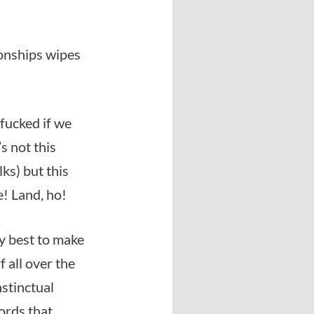
ionships wipes
fucked if we
’s not this
lks) but this
e! Land, ho!
ry best to make
 all over the
stinctual
words that