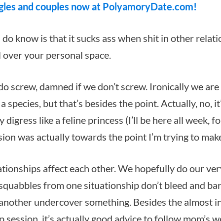
gles and couples now at PolyamoryDate.com!
 do know is that it sucks ass when shit in other relat
ll over your personal space.
o screw, damned if we don’t screw. Ironically we are 
a species, but that’s besides the point. Actually, no, it
 digress like a feline princess (I’ll be here all week, fo
sion was actually towards the point I’m trying to mak
ationships affect each other. We hopefully do our ve
 squabbles from one situationship don’t bleed and barf
another undercover something. Besides the almost in
p session, it’s actually good advice to follow mom’s 