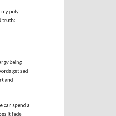
f my poly
d truth:
nergy being
 words get sad
rt and
le can spend a
oes it fade