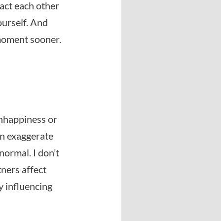
pact each other
ourself. And
 moment sooner.
unhappiness or
en exaggerate
normal. I don’t
tners affect
y influencing