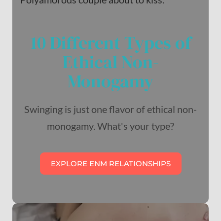
10 Different Types of
Ethical Non-
Monogamy
Swinging is just one flavor of ethical non-
monogamy. What's your type?
EXPLORE ENM RELATIONSHIPS