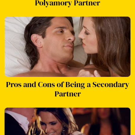
Polyamory Partner
Pros and Cons of Being a Secondary
Partner