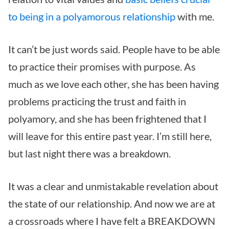
to being in a polyamorous relationship
with me.
It can’t be just words said. People have to be able
to practice their promises with purpose. As
much as we love each other, she has been having
problems practicing the trust and faith in
polyamory, and she has been frightened that I
will leave for this entire past year. I’m still here,
but last night there was a breakdown.
It was a clear and unmistakable revelation about
the state of our relationship. And now we are at
a crossroads where I have felt a BREAKDOWN