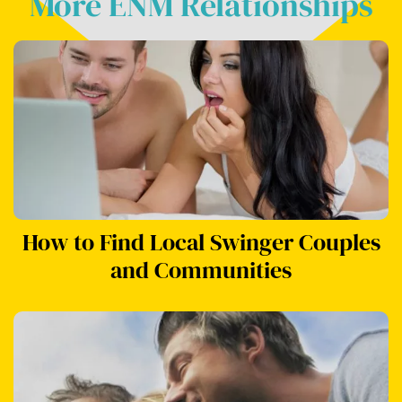
More ENM Relationships
How to Find Local Swinger Couples
and Communities