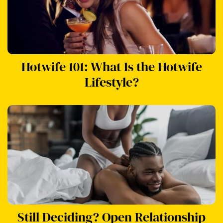
Hotwife 101: What Is the Hotwife
Lifestyle?
Still Deciding? Open Relationship