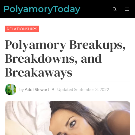
Skip
M
to
content
RELATIONSHIPS
Polyamory Breakups,
Breakdowns, and
Breakaways
by
Addi Stewart
Updated
September 3, 2022