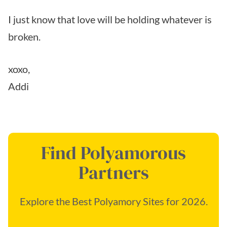
I just know that love will be holding whatever is
broken.
xoxo,
Addi
Find Polyamorous
Partners
Explore the Best Polyamory Sites for 2026.