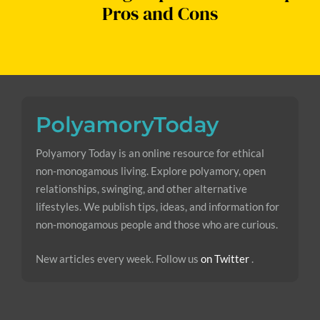
Pros and Cons
Polyamory Today is an online resource for ethical
non-monogamous living. Explore polyamory, open
relationships, swinging, and other alternative
lifestyles. We publish tips, ideas, and information for
non-monogamous people and those who are curious.
New articles every week. Follow us
on Twitter
.