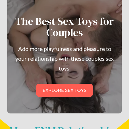
The Best Sex Toys for
Couples
Add more playfulness and pleasure to
your relationship with these couples sex
toys.
EXPLORE SEX TOYS