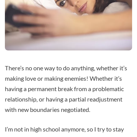
There’s no one way to do anything, whether it’s
making love or making enemies! Whether it’s
having a permanent break from a problematic
relationship, or having a partial readjustment
with new boundaries negotiated.
I’m not in high school anymore, so I try to stay