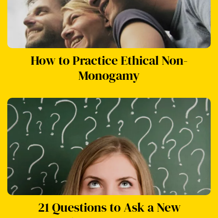
How to Practice Ethical Non-
Monogamy
21 Questions to Ask a New