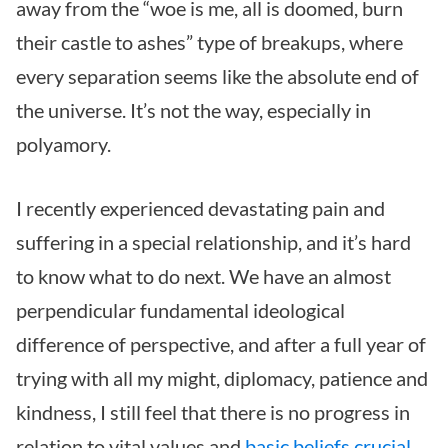
away from the “woe is me, all is doomed, burn
their castle to ashes” type of breakups, where
every separation seems like the absolute end of
the universe. It’s not the way, especially in
polyamory.
I recently experienced devastating pain and
suffering in a special relationship, and it’s hard
to know what to do next. We have an almost
perpendicular fundamental ideological
difference of perspective, and after a full year of
trying with all my might, diplomacy, patience and
kindness, I still feel that there is no progress in
relation to vital values and
basic beliefs crucial