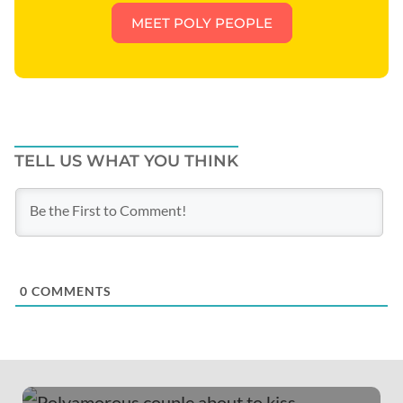
MEET POLY PEOPLE
TELL US WHAT YOU THINK
0
COMMENTS