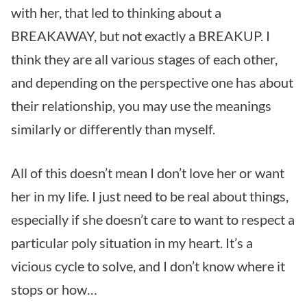
with her, that led to thinking about a
BREAKAWAY, but not exactly a BREAKUP. I
think they are all various stages of each other,
and depending on the perspective one has about
their relationship, you may use the meanings
similarly or differently than myself.
All of this doesn’t mean I don’t love her or want
her in my life. I just need to be real about things,
especially if she doesn’t care to want to respect a
particular poly situation in my heart. It’s a
vicious cycle to solve, and I don’t know where it
stops or how…