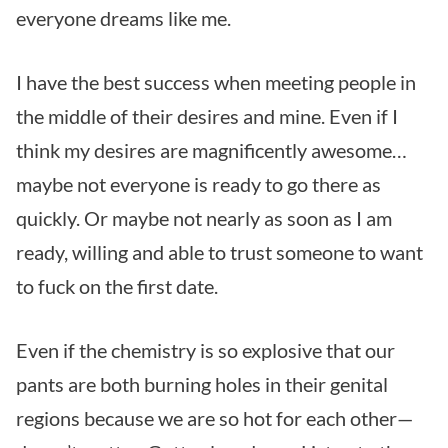
everyone dreams like me.
I have the best success when meeting people in
the middle of their desires and mine. Even if I
think my desires are magnificently awesome…
maybe not everyone is ready to go there as
quickly. Or maybe not nearly as soon as I am
ready, willing and able to trust someone to want
to fuck on the first date.
Even if the chemistry is so explosive that our
pants are both burning holes in their genital
regions because we are so hot for each other—