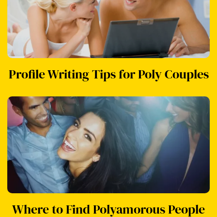
Profile Writing Tips for Poly Couples
Where to Find Polyamorous People