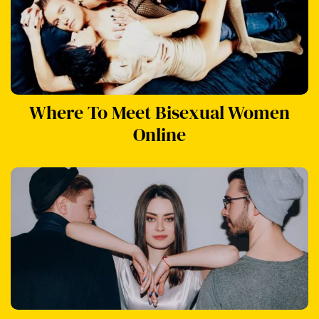
Where To Meet Bisexual Women
Online