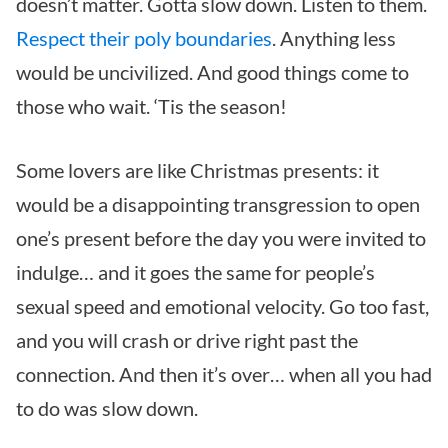
doesn’t matter. Gotta slow down. Listen to them.
Respect their poly boundaries
. Anything less
would be uncivilized. And good things come to
those who wait. ‘Tis the season!
Some lovers are like Christmas presents: it
would be a disappointing transgression to open
one’s present before the day you were invited to
indulge… and it goes the same for people’s
sexual speed and emotional velocity. Go too fast,
and you will crash or drive right past the
connection. And then it’s over… when all you had
to do was slow down.