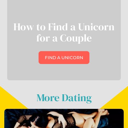
How to Find a Unicorn
for a Couple
FIND A UNICORN
More Dating