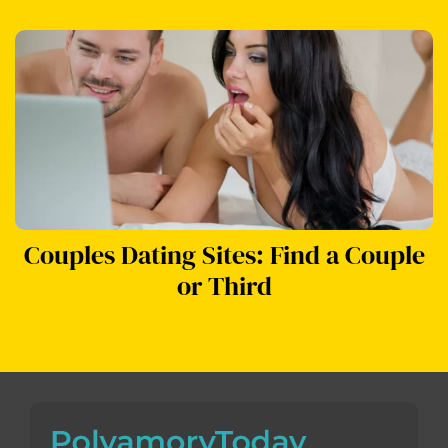
Couples Dating Sites: Find a Couple
or Third