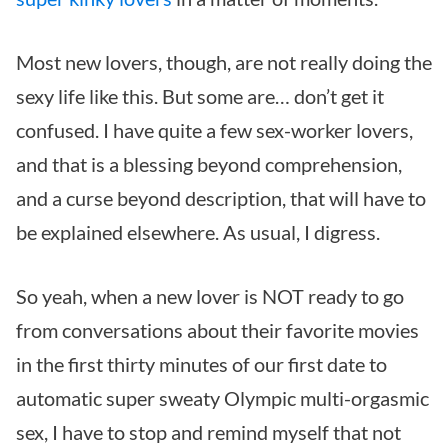
Most new lovers, though, are not really doing the
sexy life like this. But some are… don’t get it
confused. I have quite a few sex-worker lovers,
and that is a blessing beyond comprehension,
and a curse beyond description, that will have to
be explained elsewhere. As usual, I digress.
So yeah, when a new lover is NOT ready to go
from conversations about their favorite movies
in the first thirty minutes of our first date to
automatic super sweaty Olympic multi-orgasmic
sex, I have to stop and remind myself that not