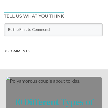
TELL US WHAT YOU THINK
0
COMMENTS
10 Different Types of