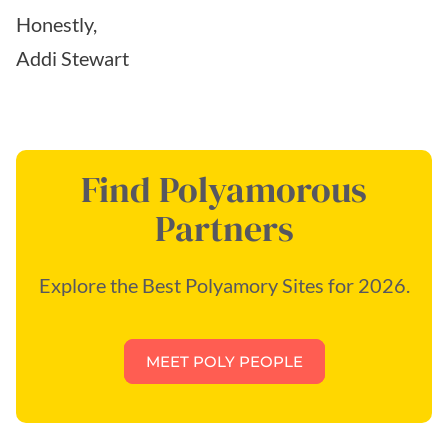
Honestly,
Addi Stewart
Find Polyamorous
Partners
Explore the Best Polyamory Sites for 2026.
MEET POLY PEOPLE