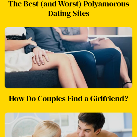
The Best (and Worst) Polyamorous
Dating Sites
How Do Couples Find a Girlfriend?