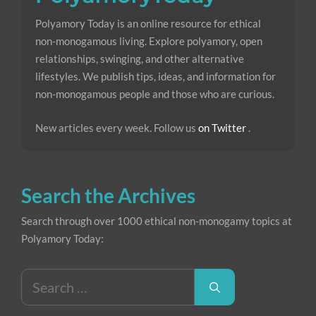
Polyamory Today is an online resource for ethical
non-monogamous living. Explore polyamory, open
relationships, swinging, and other alternative
lifestyles. We publish tips, ideas, and information for
non-monogamous people and those who are curious.
New articles every week. Follow us
on Twitter
.
Search the Archives
Search through over 1000 ethical non-monogamy topics at
Polyamory Today:
Search
for: