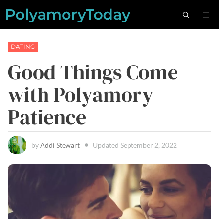
Skip
M
to
content
DATING
Good Things Come
with Polyamory
Patience
by
Addi Stewart
Updated
September 2, 2022