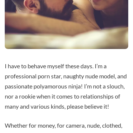
I have to behave myself these days. I’m a
professional porn star, naughty nude model, and
passionate polyamorous ninja! I’m not a slouch,
nor a rookie when it comes to relationships of
many and various kinds, please believe it!
Whether for money, for camera, nude, clothed,