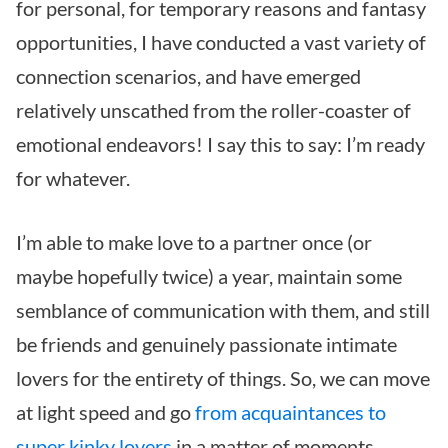
for personal, for temporary reasons and fantasy
opportunities, I have conducted a vast variety of
connection scenarios, and have emerged
relatively unscathed from the roller-coaster of
emotional endeavors! I say this to say: I’m ready
for whatever.
I’m able to make love to a partner once (or
maybe hopefully twice) a year, maintain some
semblance of communication with them, and still
be friends and genuinely passionate intimate
lovers for the entirety of things. So, we can move
at light speed and go
from acquaintances to
super kinky lovers
in a matter of moments.