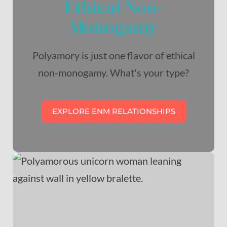
Ethical Non-
Monogamy
Polyamory is just one flavor of ethical
non-monogamy. What's your type?
EXPLORE ENM RELATIONSHIPS