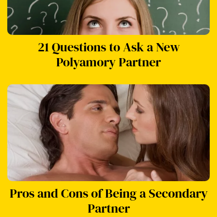
21 Questions to Ask a New
Polyamory Partner
Pros and Cons of Being a Secondary
Partner