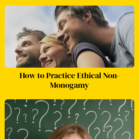
How to Practice Ethical Non-
Monogamy