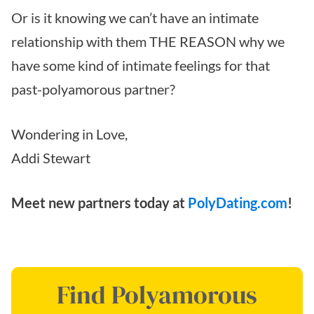
Or is it knowing we can’t have an intimate
relationship with them THE REASON why we
have some kind of intimate feelings for that
past-polyamorous partner?
Wondering in Love,
Addi Stewart
Meet new partners today at
PolyDating.com
!
Find Polyamorous