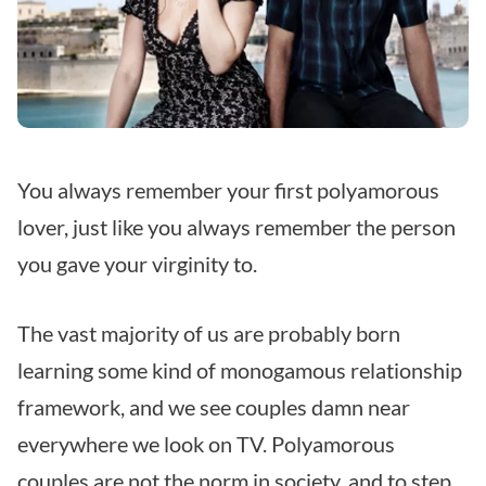
You always remember your first polyamorous
lover, just like you always remember the person
you gave your virginity to.
The vast majority of us are probably born
learning some kind of monogamous relationship
framework, and we see couples damn near
everywhere we look on TV. Polyamorous
couples are not the norm in society, and to step