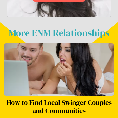
More ENM Relationships
How to Find Local Swinger Couples
and Communities