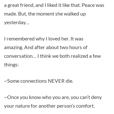
a great friend, and I liked it like that. Peace was
made. But, the moment she walked up
yesterday…
I remembered why I loved her. It was
amazing. And after about two hours of
conversation… I think we both realized a few
things:
~Some connections NEVER die.
~Once you know who you are, you can’t deny
your nature for another person’s comfort.