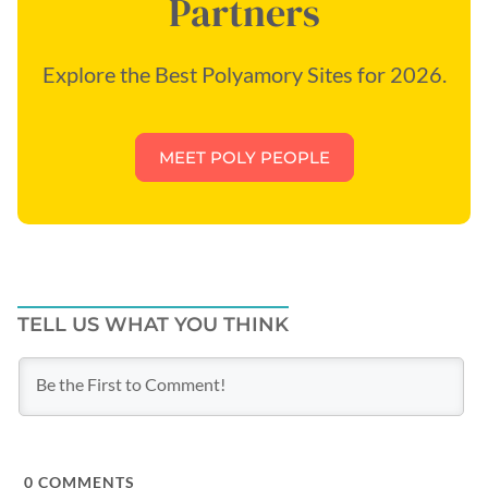
Partners
Explore the Best Polyamory Sites for 2026.
MEET POLY PEOPLE
TELL US WHAT YOU THINK
0
COMMENTS