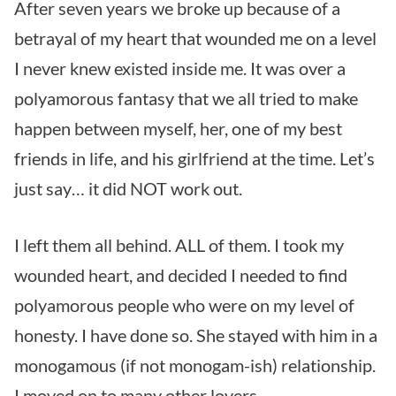
After seven years we broke up because of a
betrayal of my heart that wounded me on a level
I never knew existed inside me. It was over a
polyamorous fantasy that we all tried to make
happen between myself, her, one of my best
friends in life, and his girlfriend at the time. Let’s
just say… it did NOT work out.
I left them all behind. ALL of them. I took my
wounded heart, and decided I needed to find
polyamorous people who were on my level of
honesty. I have done so. She stayed with him in a
monogamous (if not monogam-ish) relationship.
I moved on to many other lovers.