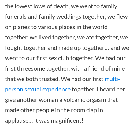
the lowest lows of death, we went to family
funerals and family weddings together, we flew
on planes to various places in the world
together, we lived together, we ate together, we
fought together and made up together… and we
went to our first sex club together. We had our
first threesome together, with a friend of mine
that we both trusted. We had our first
multi-
person sexual experience
together. I heard her
give another woman a volcanic orgasm that
made other people in the room clap in
applause… it was magnificent!