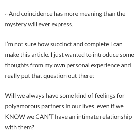
~And coincidence has more meaning than the
mystery will ever express.
I’m not sure how succinct and complete I can
make this article. I just wanted to introduce some
thoughts from my own personal experience and
really put that question out there:
Will we always have some kind of feelings for
polyamorous partners in our lives, even if we
KNOW we CAN’T have an intimate relationship
with them?