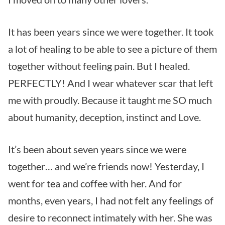
It has been years since we were together. It took
a lot of healing to be able to see a picture of them
together without feeling pain. But I healed.
PERFECTLY! And I wear whatever scar that left
me with proudly. Because it taught me SO much
about humanity, deception, instinct and Love.
It’s been about seven years since we were
together… and we’re friends now! Yesterday, I
went for tea and coffee with her. And for
months, even years, I had not felt any feelings of
desire to reconnect intimately with her. She was