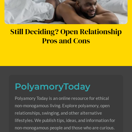
Still Deciding? Open Relationship
Pros and Cons
Polyamory Today is an online resource for ethical
non-monogamous living. Explore polyamory, open
relationships, swinging, and other alternative
lifestyles. We publish tips, ideas, and information for
non-monogamous people and those who are curious.