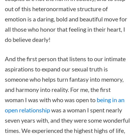
out of this heteronormative structure of
emotion is a daring, bold and beautiful move for
all those who honor that feeling in their heart, I
do believe dearly!
And the first person that listens to our intimate
aspirations to expand our sexual truth is
someone who helps turn fantasy into memory,
and harmony into reality. For me, the first
woman I was with who was open to
being in an
open relationship
was a woman I spent nearly
seven years with, and they were some wonderful
times. We experienced the highest highs of life,