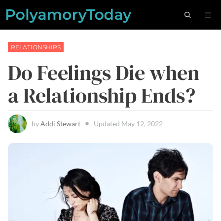
Skip
M
to
content
RELATIONSHIPS
Do Feelings Die when
a Relationship Ends?
by
Addi Stewart
Updated
May 12, 2022