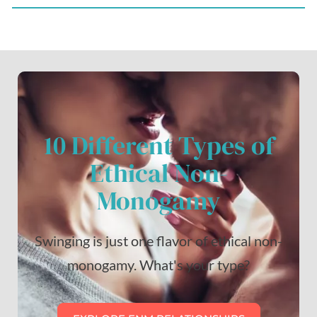
10 Different Types of
Ethical Non-
Monogamy
Swinging is just one flavor of ethical non-
monogamy. What's your type?