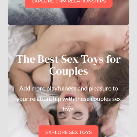
EXPLORE ENM RELATIONSHIPS
The Best Sex Toys for
Couples
Add more playfulness and pleasure to
your relationship with these couples sex
toys.
EXPLORE SEX TOYS