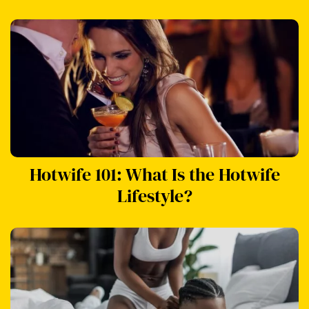
Hotwife 101: What Is the Hotwife
Lifestyle?