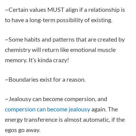
~Certain values MUST align if a relationship is
to have a long-term possibility of existing.
~Some habits and patterns that are created by
chemistry will return like emotional muscle
memory. It’s kinda crazy!
~Boundaries exist for a reason.
~Jealousy can become compersion, and
compersion can become jealousy
again. The
energy transference is almost automatic, if the
egos go away.