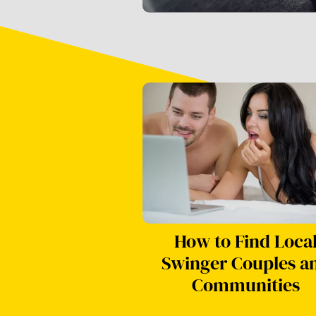
How to Find Loca
Swinger Couples a
Communities