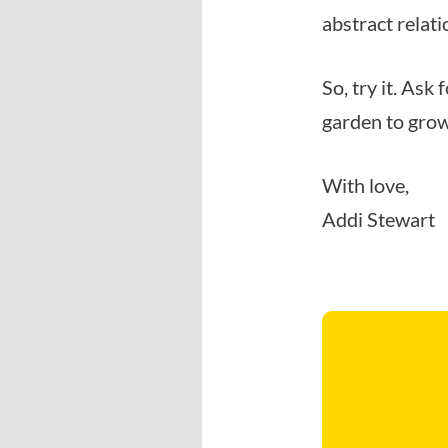
abstract relat
So, try it. Ask
garden to gro
With love,
Addi Stewart