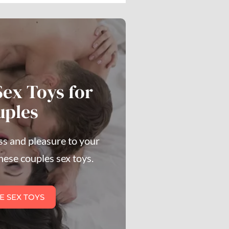
Sex Toys for
uples
s and pleasure to your
hese couples sex toys.
E SEX TOYS