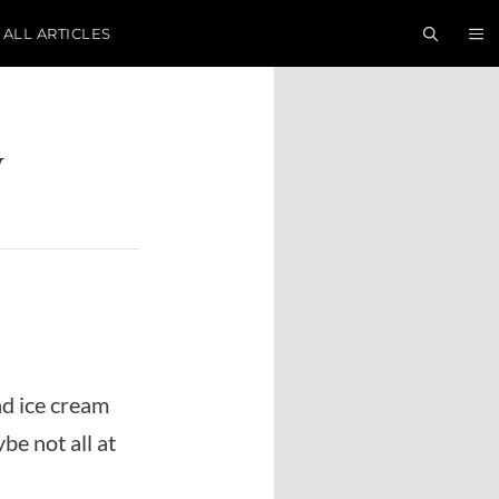
ALL ARTICLES
y
nd ice cream
be not all at