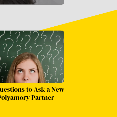
uestions to Ask a New
Polyamory Partner