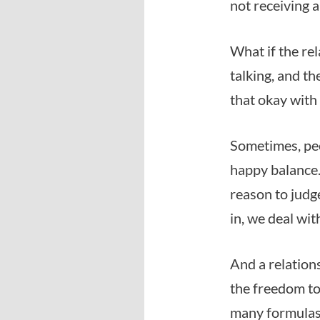
not receiving a
What if the rel
talking, and t
that okay with
Sometimes, peo
happy balance. 
reason to judge
in, we deal wit
And a relations
the freedom to
many formulas 