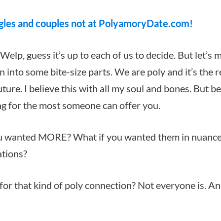
gles and couples not at PolyamoryDate.com!
 Welp, guess it’s up to each of us to decide. But let’s m
into some bite-size parts. We are poly and it’s the r
uture. I believe this with all my soul and bones. But be
ing for the most someone can offer you.
you wanted MORE?
What if you wanted them in nuanc
ations?
for that kind of poly connection? Not everyone is. An