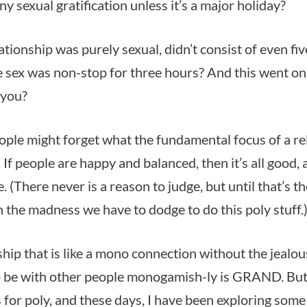
ny sexual gratification unless it’s a major holiday?
ationship was purely sexual, didn’t consist of even fi
he sex was non-stop for three hours? And this went on
 you?
ple might forget what the fundamental focus of a rel
If people are happy and balanced, then it’s all good, 
. (There never is a reason to judge, but until that’s t
h the madness we have to dodge to do this poly stuff.
hip that is like a mono connection without the jealou
 be with other people monogamish-ly is GRAND. But
for poly, and these days, I have been exploring so