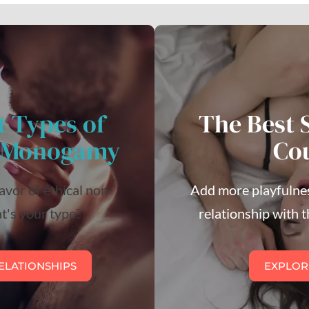
t Types of
The Best 
n-Monogamy
Co
lavor of ethical non-
Add more playfulnes
's your type?
relationship with t
ELATIONSHIPS
EXPLOR