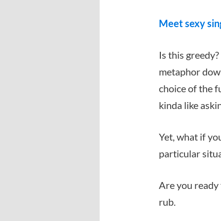
Meet sexy sin
Is this greedy?
metaphor down 
choice of the f
kinda like ask
Yet, what if 
particular situ
Are you ready 
rub.