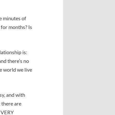
ve minutes of
 for months? Is
ationship is:
and there’s no
he world we live
)
sy, and with
 there are
me VERY