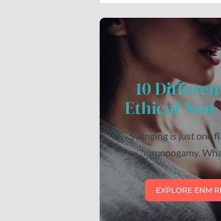
10 Differen
Ethical No
Swinging is just one f
monogamy. What
EXPLORE ENM R