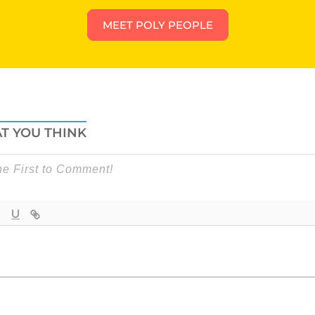
MEET POLY PEOPLE
T YOU THINK