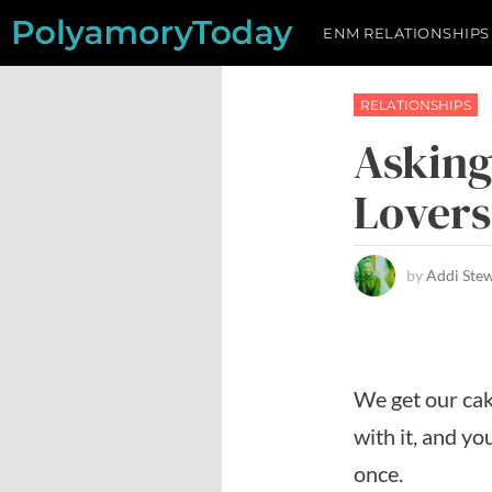
Skip
ENM RELATIONSHIPS
to
content
RELATIONSHIPS
Asking
Lovers
by
Addi Ste
We get our cak
with it, and y
once.