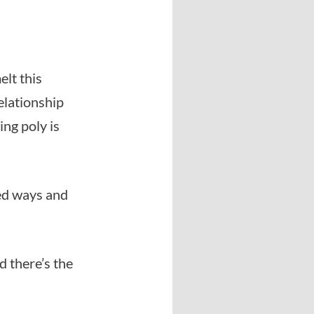
elt this
elationship
ing poly is
ed ways and
d there’s the