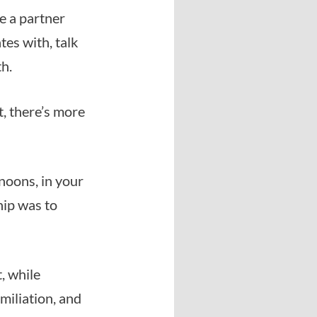
e a partner
tes with, talk
th.
t, there’s more
noons, in your
hip was to
, while
umiliation, and