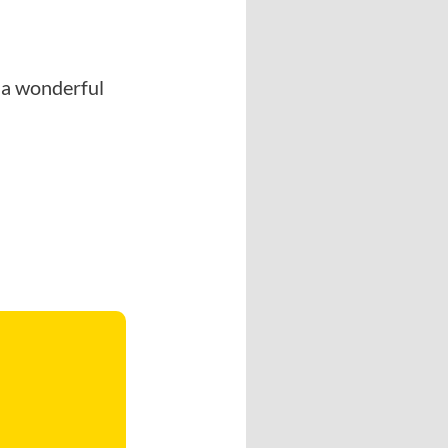
’s a wonderful