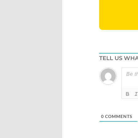
TELL US WHA
0
COMMENTS