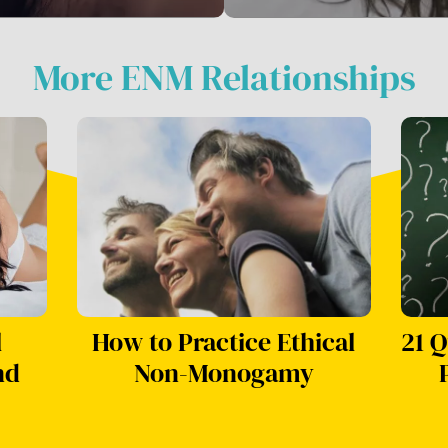
More ENM Relationships
l
How to Practice Ethical
21 Q
nd
Non-Monogamy