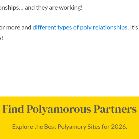
ionships… and they are working!
 for more and
different types of poly relationships
. It
w!
Find Polyamorous Partners
Explore the Best Polyamory Sites for 2026.