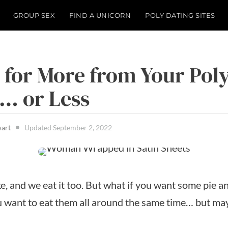
GROUP SEX
FIND A UNICORN
POLY DATING SITES
 for More from Your Pol
… or Less
wart
Updated
September 2, 2022
e, and we eat it too. But what if you want some pie a
ou want to eat them all around the same time… but may