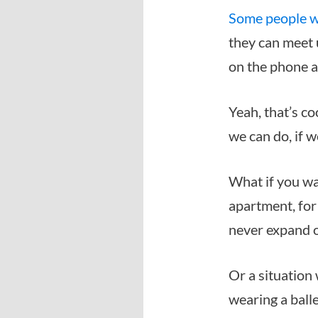
Some people w
they can meet u
on the phone an
Yeah, that’s co
we can do, if 
What if you wa
apartment, for
never expand 
Or a situation 
wearing a balle