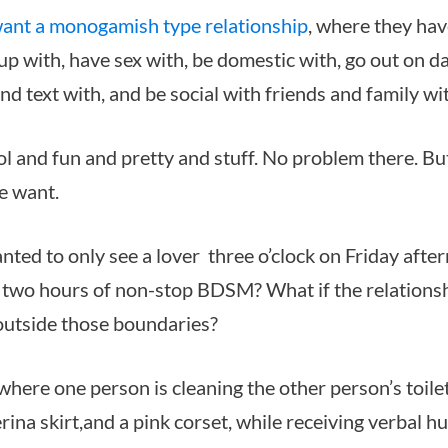
ant a monogamish type relationship
, where they hav
p with, have sex with, be domestic with, go out on da
d text with, and be social with friends and family wi
ol and fun and pretty and stuff. No problem there. Bu
we want.
nted to only see a lover three o’clock on Friday after
 two hours of non-stop BDSM? What if the relations
outside those boundaries?
where one person is cleaning the other person’s toilet
rina skirt,and a pink corset, while receiving verbal h