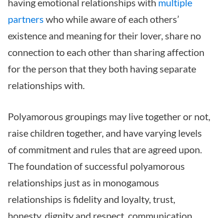
having emotional relationships with
multiple
partners
who while aware of each others’
existence and meaning for their lover, share no
connection to each other than sharing affection
for the person that they both having separate
relationships with.
Polyamorous groupings may live together or not,
raise children together, and have varying levels
of commitment and rules that are agreed upon.
The foundation of successful polyamorous
relationships just as in monogamous
relationships is fidelity and loyalty, trust,
honesty, dignity and respect, communication,