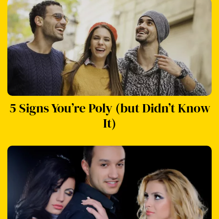
5 Signs You’re Poly (but Didn’t Know
It)