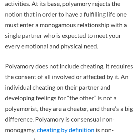
activities. At its base, polyamory rejects the
notion that in order to have a fulfilling life one
must enter a monogamous relationship with a
single partner who is expected to meet your
every emotional and physical need.
Polyamory does not include cheating, it requires
the consent of all involved or affected by it. An
individual cheating on their partner and
developing feelings for “the other” is not a
polyamorist, they are a cheater, and there’s a big
difference. Polyamory is consensual non-
monogamy,
cheating by definition
is non-