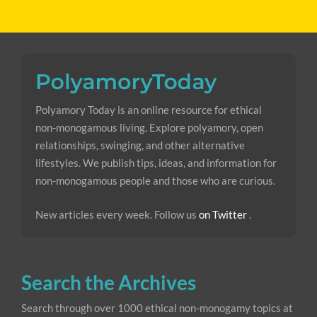
Polyamory Today is an online resource for ethical
non-monogamous living. Explore polyamory, open
relationships, swinging, and other alternative
lifestyles. We publish tips, ideas, and information for
non-monogamous people and those who are curious.
New articles every week. Follow us
on Twitter
.
Search the Archives
Search through over 1000 ethical non-monogamy topics at