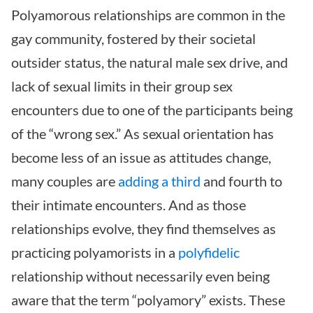
Polyamorous relationships are common in the
gay community, fostered by their societal
outsider status, the natural male sex drive, and
lack of sexual limits in their group sex
encounters due to one of the participants being
of the “wrong sex.” As sexual orientation has
become less of an issue as attitudes change,
many couples are
adding a third
and fourth to
their intimate encounters. And as those
relationships evolve, they find themselves as
practicing polyamorists in a
polyfidelic
relationship without necessarily even being
aware that the term “polyamory” exists. These