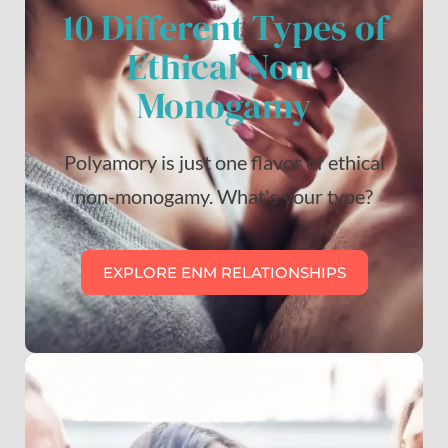
10 Different Types of
Ethical Non-
Monogamy
Polyamory is just one flavor of ethical
non-monogamy. What's your type?
EXPLORE ENM RELATIONSHIPS