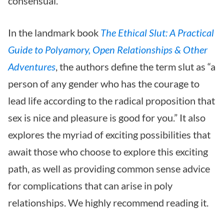
consensual.
In the landmark book
The Ethical Slut: A Practical
Guide to Polyamory, Open Relationships & Other
Adventures
, the authors define the term slut as “a
person of any gender who has the courage to
lead life according to the radical proposition that
sex is nice and pleasure is good for you.” It also
explores the myriad of exciting possibilities that
await those who choose to explore this exciting
path, as well as providing common sense advice
for complications that can arise in poly
relationships. We highly recommend reading it.