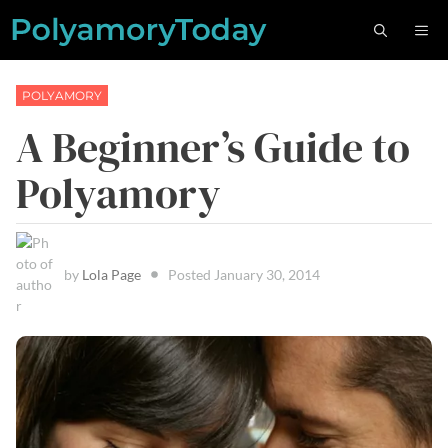
Skip
M
to
content
POLYAMORY
A Beginner’s Guide to
Polyamory
by
Lola Page
Posted
January 30, 2014