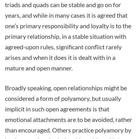
triads and quads can be stable and go on for
years, and while in many cases it is agreed that
one’s primary responsibility and loyalty is to the
primary relationship, in a stable situation with
agreed-upon rules, significant conflict rarely
arises and when it does it is dealt with in a
mature and open manner.
Broadly speaking, open relationships might be
considered a form of polyamory, but usually
implicit in such open agreements is that
emotional attachments are to be avoided, rather
than encouraged. Others practice polyamory by