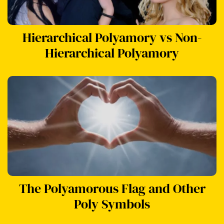
Hierarchical Polyamory vs Non-
Hierarchical Polyamory
The Polyamorous Flag and Other
Poly Symbols