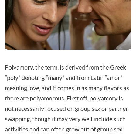
Polyamory, the term, is derived from the Greek
“poly” denoting “many” and from Latin “amor”
meaning love, and it comes in as many flavors as
there are polyamorous. First off, polyamory is
not necessarily focused on group sex or partner
swapping, though it may very well include such
activities and can often grow out of group sex