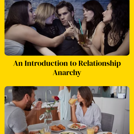
An Introduction to Relationship
Anarchy