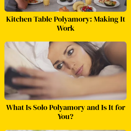
Kitchen Table Polyamory: Making It
Work
What Is Solo Polyamory and Is It for
You?