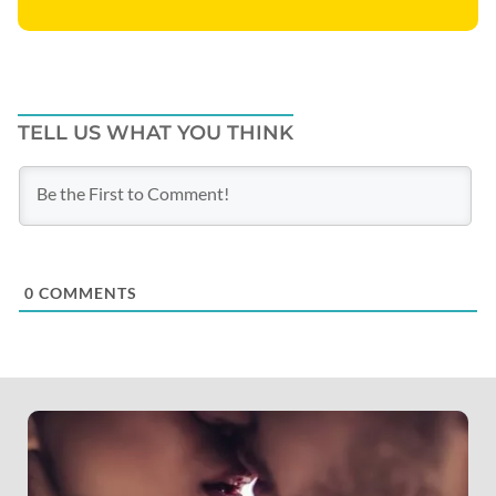
TELL US WHAT YOU THINK
0
COMMENTS