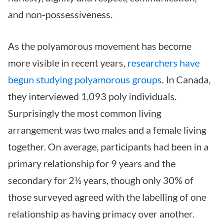
and non-possessiveness.
As the polyamorous movement has become
more visible in recent years,
researchers have
begun studying polyamorous groups
. In Canada,
they interviewed 1,093 poly individuals.
Surprisingly the most common living
arrangement was two males and a female living
together. On average, participants had been in a
primary relationship for 9 years and the
secondary for 2½ years, though only 30% of
those surveyed agreed with the labelling of one
relationship as having primacy over another.