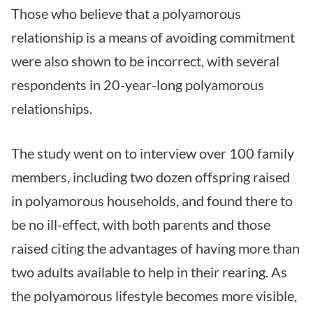
Those who believe that a polyamorous
relationship is a means of avoiding commitment
were also shown to be incorrect, with several
respondents in 20-year-long polyamorous
relationships.
The study went on to interview over 100 family
members, including two dozen offspring raised
in polyamorous households, and found there to
be no ill-effect, with both parents and those
raised citing the advantages of having more than
two adults available to help in their rearing. As
the polyamorous lifestyle becomes more visible,