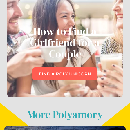
How to Find a
Girlfriend for a
Couple
FIND A POLY UNICORN
More Polyamory