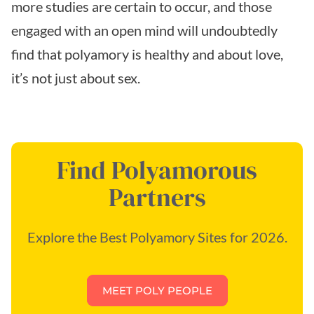
more studies are certain to occur, and those
engaged with an open mind will undoubtedly
find that polyamory is healthy and about love,
it’s not just about sex.
Find Polyamorous
Partners
Explore the Best Polyamory Sites for 2026.
MEET POLY PEOPLE