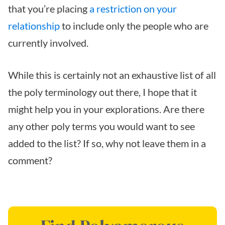
that you’re placing
a restriction on your
relationship
to include only the people who are
currently involved.
While this is certainly not an exhaustive list of all
the poly terminology out there, I hope that it
might help you in your explorations. Are there
any other poly terms you would want to see
added to the list? If so, why not leave them in a
comment?