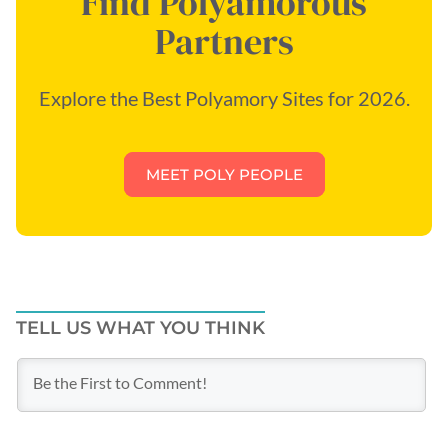
Find Polyamorous
Partners
Explore the Best Polyamory Sites for 2026.
MEET POLY PEOPLE
TELL US WHAT YOU THINK