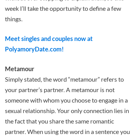
week I’ll take the opportunity to define a few
things.
Meet singles and couples now at
PolyamoryDate.com!
Metamour
Simply stated, the word “metamour” refers to
your partner’s partner. A metamour is not
someone with whom you choose to engage in a
sexual relationship. Your only connection lies in
the fact that you share the same romantic
partner. When using the word in a sentence you