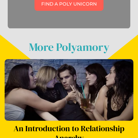
FIND A POLY UNICORN
More Polyamory
An Introduction to Relationship
Anarchy