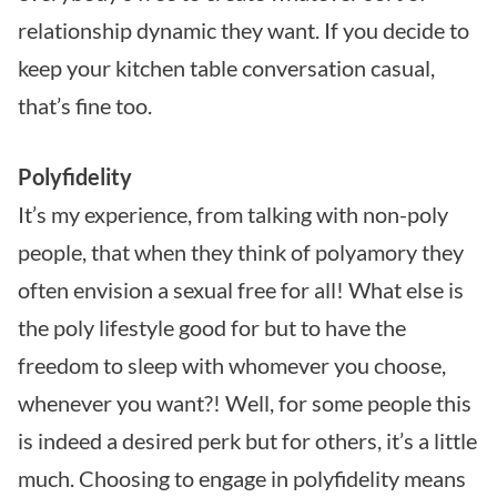
relationship dynamic they want. If you decide to
keep your kitchen table conversation casual,
that’s fine too.
Polyfidelity
It’s my experience, from talking with non-poly
people, that when they think of polyamory they
often envision a sexual free for all! What else is
the poly lifestyle good for but to have the
freedom to sleep with whomever you choose,
whenever you want?! Well, for some people this
is indeed a desired perk but for others, it’s a little
much. Choosing to engage in polyfidelity means