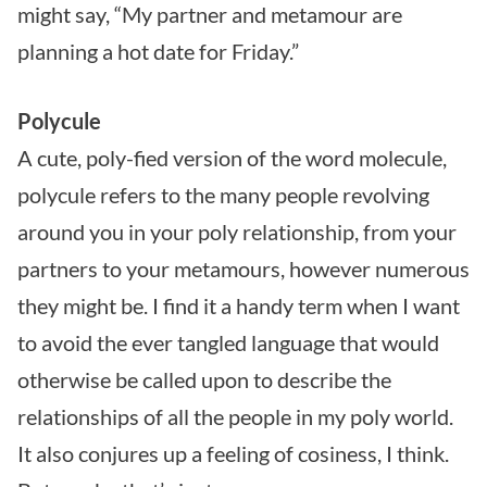
might say, “My partner and metamour are
planning a hot date for Friday.”
Polycule
A cute, poly-fied version of the word molecule,
polycule refers to the many people revolving
around you in your poly relationship, from your
partners to your metamours, however numerous
they might be. I find it a handy term when I want
to avoid the ever tangled language that would
otherwise be called upon to describe the
relationships of all the people in my poly world.
It also conjures up a feeling of cosiness, I think.