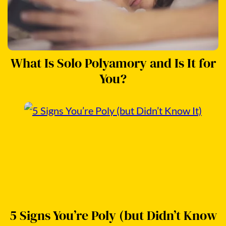
What Is Solo Polyamory and Is It for
You?
5 Signs You’re Poly (but Didn’t Know