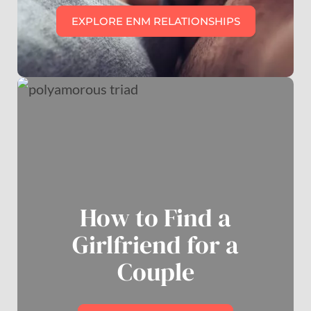
EXPLORE ENM RELATIONSHIPS
How to Find a
Girlfriend for a
Couple