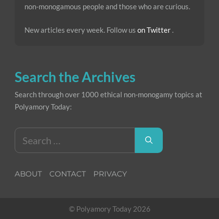
non-monogamous people and those who are curious.
New articles every week. Follow us
on Twitter
.
Search the Archives
Search through over 1000 ethical non-monogamy topics at
Polyamory Today:
Search
for:
ABOUT
CONTACT
PRIVACY
© Polyamory Today 2026