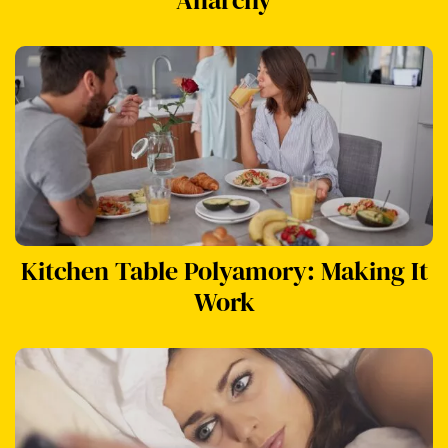
Kitchen Table Polyamory: Making It
Work