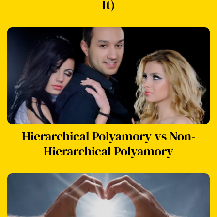
It)
Hierarchical Polyamory vs Non-
Hierarchical Polyamory