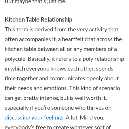
But maybe that’s just me.
Kitchen Table Relationship
This term is derived from the very activity that
often accompanies it, a heartfelt chat across the
kitchen table between all or any members of a
polycule. Basically, it refers to a poly relationship
in which everyone knows each other, spends
time together and communicates openly about
their needs and emotions. This kind of scenario
can get pretty intense, but is well worth it,
especially if you’re someone who thrives on
discussing your feelings
. A lot. Mind you,
everybody’s free to create whatever sort of