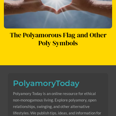
The Polyamorous Flag and Other
Poly Symbols
Polyamory Today is an online resource for ethical
non-monogamous living. Explore polyamory, open
relationships, swinging, and other alternative
lifestyles. We publish tips, ideas, and information for