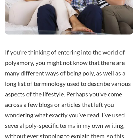
If you’re thinking of entering into the world of
polyamory, you might not know that there are
many different ways of being poly, as well as a
long list of terminology used to describe various
aspects of the lifestyle. Perhaps you’ve come
across a few blogs or articles that left you
wondering what exactly you’ve read. I’ve used
several poly-specific terms in my own writing,
without ever stopping to explain them, so this