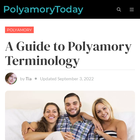
Skip
M
to
content
POLYAMORY
A Guide to Polyamory
Terminology
by
Tia
Updated
September 3, 2022