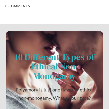
0
COMMENTS
10 Different Types of
Ethical Non-
Monogamy
Polyamory is just one flavor of ethical
non-monogamy. What's your type?