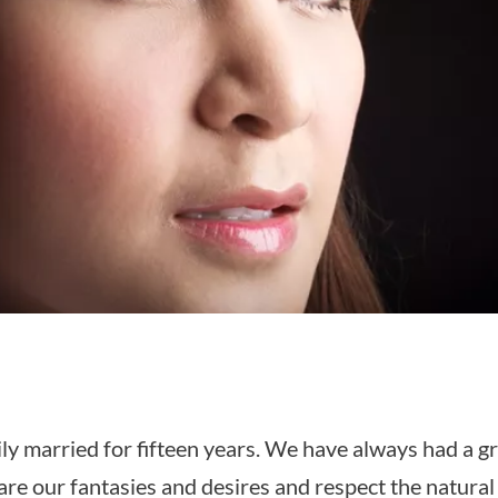
ly married for fifteen years. We have always had a gre
re our fantasies and desires and respect the natural