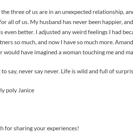
the three of us are in an unexpected relationship, an
 for all of us. My husband has never been happier, an
s even better. I adjusted any weird feelings I had bec
tners so much, and now I have so much more. Amanda
ver would have imagined a woman touching me and ma
 to say, never say never. Life is wild and full of surpri
y poly Janice
 for sharing your experiences!