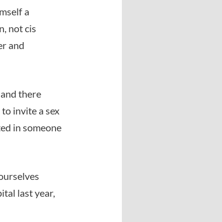
mself a
, not cis
er and
 and there
o invite a sex
sted in someone
ourselves
al last year,