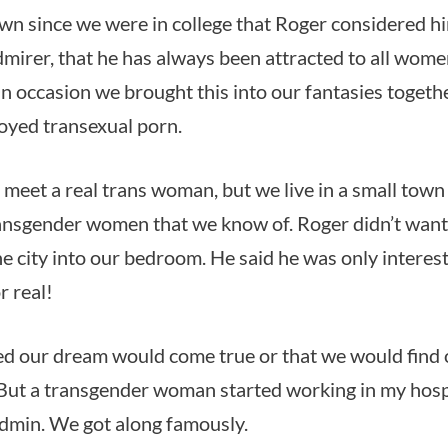
nown since we were in college that Roger considered hi
mirer, that he has always been attracted to all women
 occasion we brought this into our fantasies togeth
oyed transexual porn.
 meet a real trans woman, but we live in a small town
ansgender women that we know of. Roger didn’t want t
e city into our bedroom. He said he was only intere
r real!
ed our dream would come true or that we would find 
ut a transgender woman started working in my hospit
admin. We got along famously.