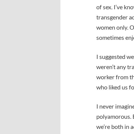
of sex. I’ve k
transgender ad
women only. On
sometimes enj
I suggested we
weren’t any tr
worker from th
who liked us fo
I never imagin
polyamorous. B
we’re both in 