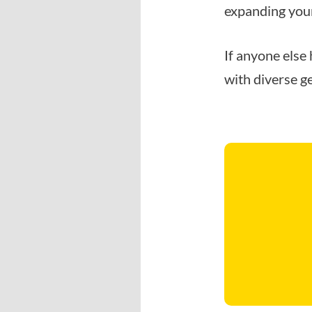
expanding your
If anyone else 
with diverse ge