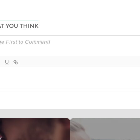
T YOU THINK