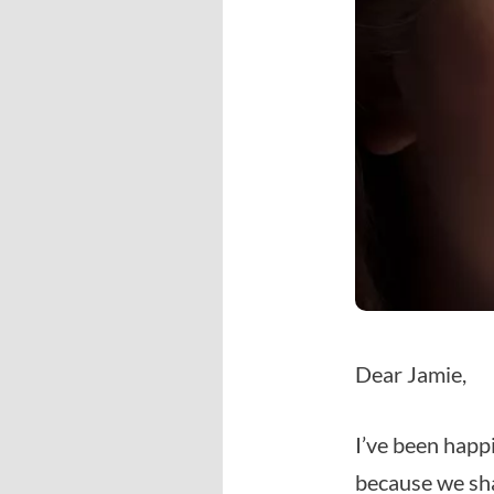
Dear Jamie,
I’ve been happi
because we sha