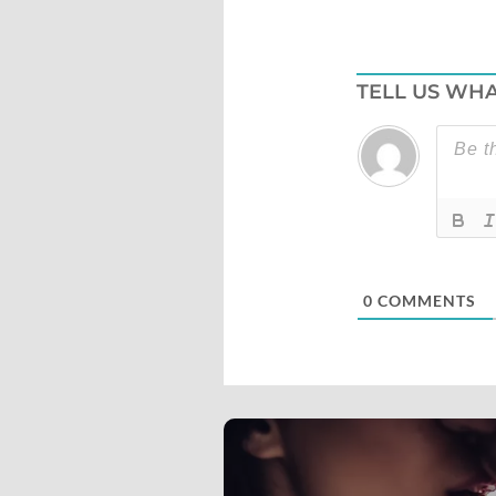
TELL US WHA
0
COMMENTS