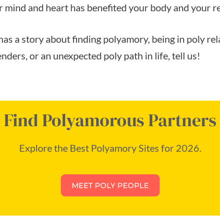
 mind and heart has benefited your body and your re
has a story about finding polyamory, being in poly re
nders, or an unexpected poly path in life, tell us!
Find Polyamorous Partners
Explore the Best Polyamory Sites for 2026.
MEET POLY PEOPLE