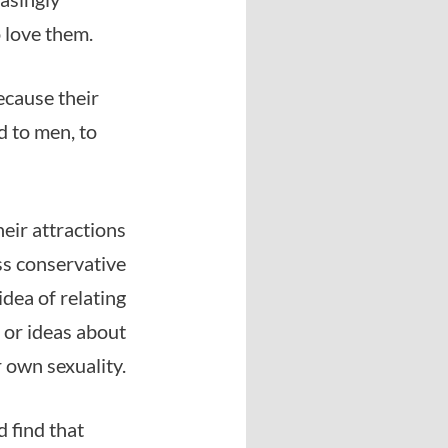
 love them.
ecause their
d to men, to
eir attractions
ess conservative
idea of relating
s or ideas about
r own sexuality.
d find that