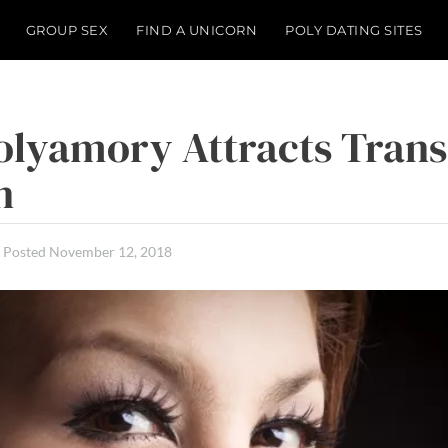
GROUP SEX
FIND A UNICORN
POLY DATING SITES
lyamory Attracts Trans
n
Posted
November 12, 2018