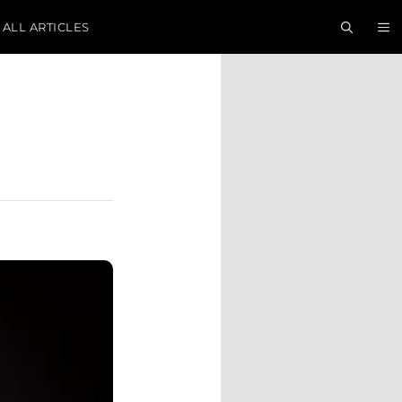
ALL ARTICLES