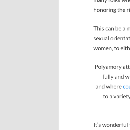
honoring the r
This can be a 
sexual orienta
women, to eith
Polyamory attr
fully and w
and where
co
to a variet
It’s wonderful 