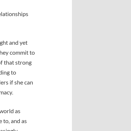
elationships
ght and yet
they commit to
f that strong
ding to
rs if she can
imacy.
 world as
 to, and as
easingly