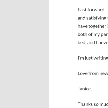
Fast forward… 
and satisfying
have together i
both of my par
bed, and I ne
I’m just writing
Love from newl
Janice,
Thanks so much