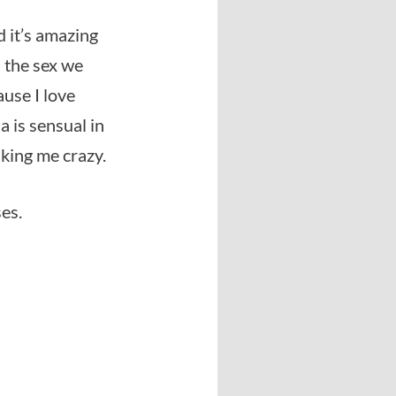
d it’s amazing
d the sex we
ause I love
 is sensual in
king me crazy.
ses.