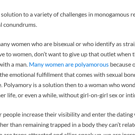
 solution to a variety of challenges in monogamous r
al conundrums.
any women who are bisexual or who identify as strai
ve to women, don’t want to give up that outlet when 
 with a man.
Many women are polyamorous
because o
 the emotional fulfillment that comes with sexual bon
. Polyamory is a solution then to a woman who wonde
er life, or even a while, without girl-on-girl sex or int
people increase their visibility and enter the dating
her than remaining trapped in a body they can’t relate
 are trans attracted and allies speak up, we are incr