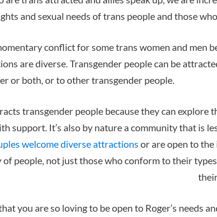
ights and sexual needs of trans people and those who
momentary conflict for some trans women and men b
tions are diverse. Transgender people can be attracte
er or both, or to other transgender people.
acts transgender people because they can explore th
ith support. It’s also by nature a community that is l
uples welcome diverse attractions
or are open to the 
y of people, not just those who conform to their type
thei
that you are so loving to be open to Roger’s needs an