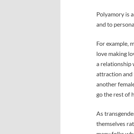
Polyamory is a
and to person
For example, m
love making lo
a relationship
attraction and
another female
go the rest of h
As transgender 
themselves rat
many folks who