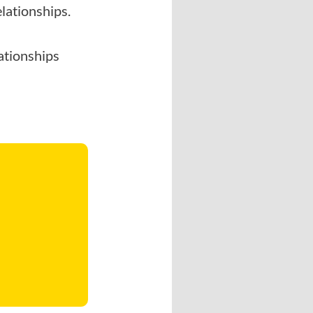
lationships.
lationships