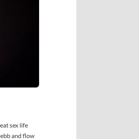
at sex life
 ebb and flow