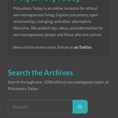
Polyamory Today is an online resource for ethical
non-monogamous living. Explore polyamory, open
relationships, swinging, and other alternative
lifestyles. We publish tips, ideas, and information for
non-monogamous people and those who are curious.
New articles every week. Follow us
on Twitter
.
Search the Archives
Search through over 1000 ethical non-monogamy topics at
Polyamory Today:
Search
for: