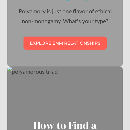
Polyamory is just one flavor of ethical
non-monogamy. What's your type?
EXPLORE ENM RELATIONSHIPS
How to Find a