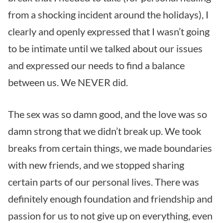
from a shocking incident around the holidays), I
clearly and openly expressed that I wasn’t going
to be intimate until we talked about our issues
and expressed our needs to find a balance
between us. We NEVER did.
The sex was so damn good, and the love was so
damn strong that we didn’t break up. We took
breaks from certain things, we made boundaries
with new friends, and we stopped sharing
certain parts of our personal lives. There was
definitely enough foundation and friendship and
passion for us to not give up on everything, even