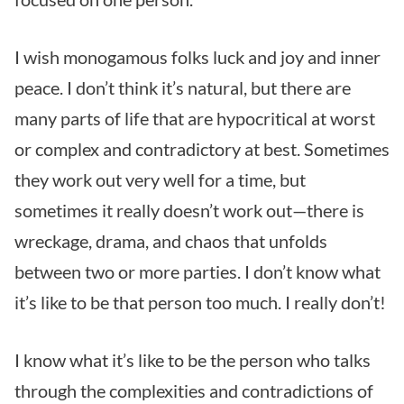
I wish monogamous folks luck and joy and inner
peace. I don’t think it’s natural, but there are
many parts of life that are hypocritical at worst
or complex and contradictory at best. Sometimes
they work out very well for a time, but
sometimes it really doesn’t work out—there is
wreckage, drama, and chaos that unfolds
between two or more parties. I don’t know what
it’s like to be that person too much. I really don’t!
I know what it’s like to be the person who talks
through the complexities and contradictions of