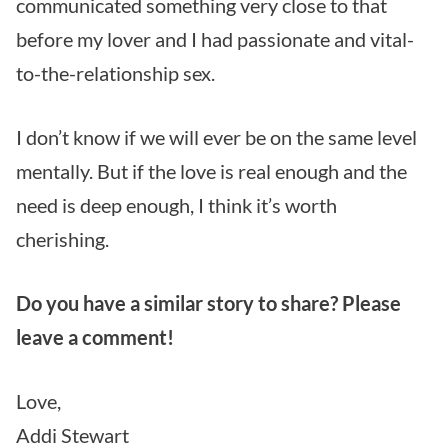
communicated something very close to that
before my lover and I had passionate and vital-
to-the-relationship sex.
I don’t know if we will ever be on the same level
mentally. But if the love is real enough and the
need is deep enough, I think it’s worth
cherishing.
Do you have a similar story to share? Please
leave a comment!
Love,
Addi Stewart