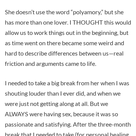
She doesn’t use the word “polyamory,” but she
has more than one lover. I THOUGHT this would
allow us to work things out in the beginning, but
as time went on there became some weird and
hard to describe differences between us—real
friction and arguments came to life.
I needed to take a big break from her when I was
shouting louder than I ever did, and when we
were just not getting along at all. But we
ALWAYS were having sex, because it was so
passionate and satisfying. After the three-month
break that I needed to take (for personal healing