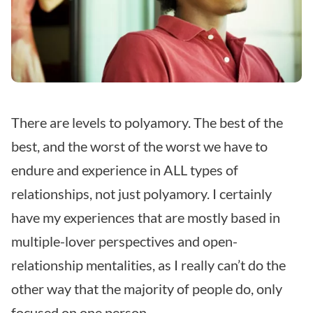
There are levels to polyamory. The best of the
best, and the worst of the worst we have to
endure and experience in ALL types of
relationships, not just polyamory. I certainly
have my experiences that are mostly based in
multiple-lover perspectives and open-
relationship mentalities, as I really can’t do the
other way that the majority of people do, only
focused on one person.