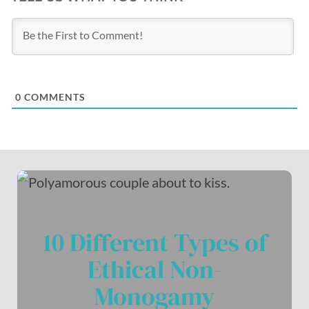
0
COMMENTS
10 Different Types of
Ethical Non-
Monogamy