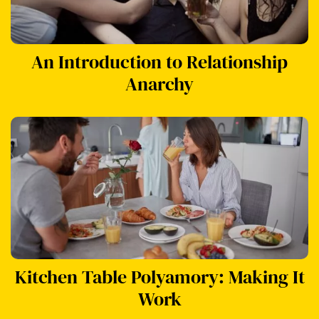
An Introduction to Relationship
Anarchy
Kitchen Table Polyamory: Making It
Work