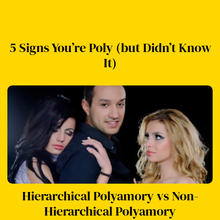
5 Signs You’re Poly (but Didn’t Know
It)
Hierarchical Polyamory vs Non-
Hierarchical Polyamory