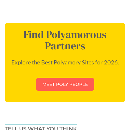
Find Polyamorous
Partners
Explore the Best Polyamory Sites for 2026.
MEET POLY PEOPLE
TELL US WHAT YOU THINK