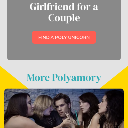
Girlfriend for a
Couple
FIND A POLY UNICORN
More Polyamory