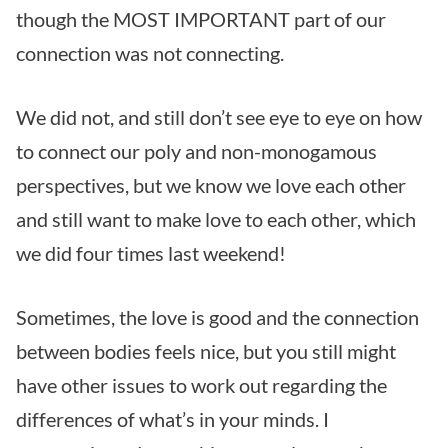
though the MOST IMPORTANT part of our
connection was not connecting.
We did not, and still don’t see eye to eye on how
to connect our poly and non-monogamous
perspectives, but we know we love each other
and still want to make love to each other, which
we did four times last weekend!
Sometimes, the love is good and the connection
between bodies feels nice, but you still might
have other issues to work out regarding the
differences of what’s in your minds. I