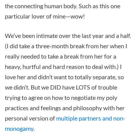
the connecting human body. Such as this one
particular lover of mine—wow!
We’ve been intimate over the last year and a half.
(I did take a three-month break from her when I
really needed to take a break from her for a
heavy, hurtful and hard reason to deal with.) I
love her and didn’t want to totally separate, so
we didn’t. But we DID have LOTS of trouble
trying to agree on how to negotiate my poly
practices and feelings and philosophy with her
personal version of
multiple partners and non-
monogamy
.