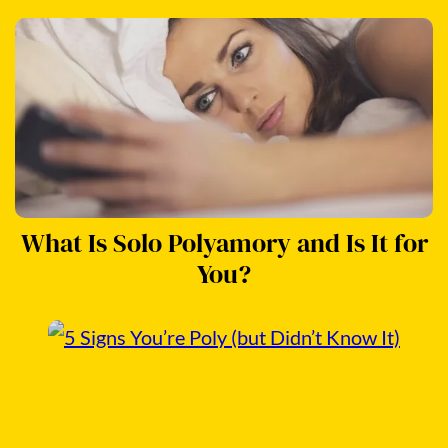
What Is Solo Polyamory and Is It for
You?