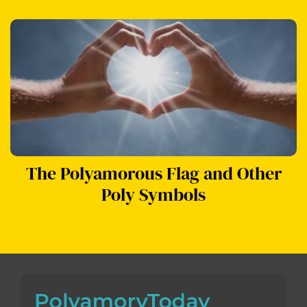
The Polyamorous Flag and Other
Poly Symbols