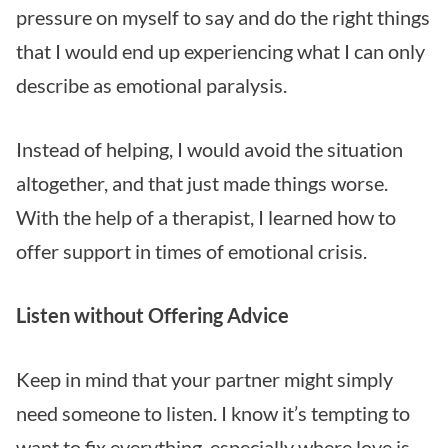
pressure on myself to say and do the right things
that I would end up experiencing what I can only
describe as emotional paralysis.
Instead of helping, I would avoid the situation
altogether, and that just made things worse.
With the help of a therapist, I learned how to
offer support in times of emotional crisis.
Listen without Offering Advice
Keep in mind that your partner might simply
need someone to listen. I know it’s tempting to
want to fix everything, especially where love is