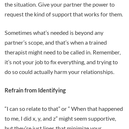
the situation. Give your partner the power to
request the kind of support that works for them.
Sometimes what’s needed is beyond any
partner’s scope, and that’s when a trained
therapist might need to be called in. Remember,
it’s not your job to fix everything, and trying to
do so could actually harm your relationships.
Refrain from Identifying
“I can so relate to that” or “ When that happened
to me, I did x, y, and z” might seem supportive,
but they’re just lines that minimize your