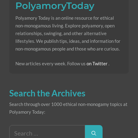
Polyamory Today is an online resource for ethical
non-monogamous living. Explore polyamory, open
relationships, swinging, and other alternative
lifestyles. We publish tips, ideas, and information for
non-monogamous people and those who are curious.
New articles every week. Follow us
on Twitter
.
Search the Archives
Search through over 1000 ethical non-monogamy topics at
Polyamory Today:
Search
for: