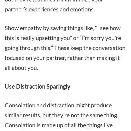
partner’s experiences and emotions.
Show empathy by saying things like, “I see how
this is really upsetting you” or “I’m sorry you’re
going through this.” These keep the conversation
focused on your partner, rather than making it
all about you.
Use Distraction Sparingly
Consolation and distraction might produce
similar results, but they’re not the same thing.
Consolation is made up of all the things I’ve