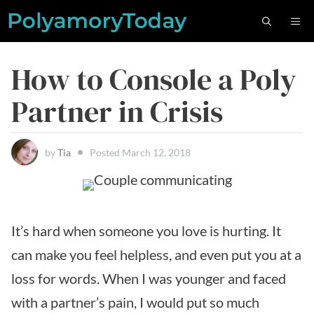
Skip
M
to
content
How to Console a Poly
Partner in Crisis
by
Tia
Posted
March 12, 2018
It’s hard when someone you love is hurting. It
can make you feel helpless, and even put you at a
loss for words. When I was younger and faced
with a partner’s pain, I would put so much