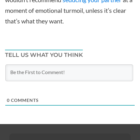
moment of emotional turmoil, unless it’s clear
that’s what they want.
TELL US WHAT YOU THINK
0
COMMENTS