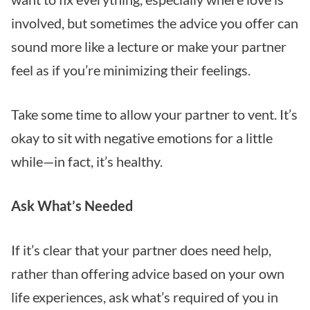
involved, but sometimes the advice you offer can
sound more like a lecture or make your partner
feel as if you’re minimizing their feelings.
Take some time to allow your partner to vent. It’s
okay to sit with negative emotions for a little
while—in fact, it’s healthy.
Ask What’s Needed
If it’s clear that your partner does need help,
rather than offering advice based on your own
life experiences, ask what’s required of you in