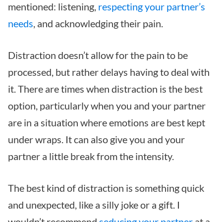
mentioned: listening,
respecting your partner’s
needs
, and acknowledging their pain.
Distraction doesn’t allow for the pain to be
processed, but rather delays having to deal with
it. There are times when distraction is the best
option, particularly when you and your partner
are in a situation where emotions are best kept
under wraps. It can also give you and your
partner a little break from the intensity.
The best kind of distraction is something quick
and unexpected, like a silly joke or a gift. I
wouldn’t recommend
seducing your partner
at a