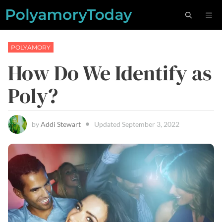
Skip
M
to
content
POLYAMORY
How Do We Identify as
Poly?
by
Addi Stewart
Updated
September 3, 2022