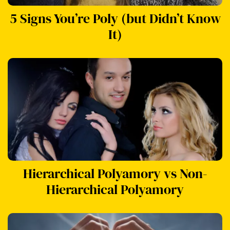
5 Signs You’re Poly (but Didn’t Know
It)
Hierarchical Polyamory vs Non-
Hierarchical Polyamory