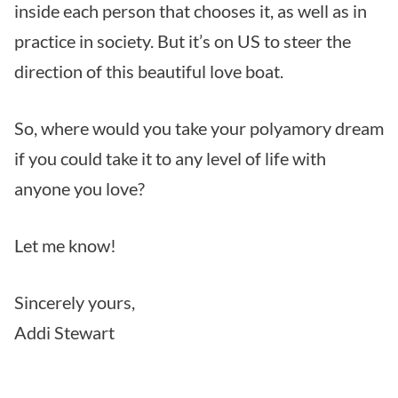
inside each person that chooses it, as well as in
practice in society. But it’s on US to steer the
direction of this beautiful love boat.
So, where would you take your polyamory dream
if you could take it to any level of life with
anyone you love?
Let me know!
Sincerely yours,
Addi Stewart