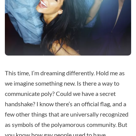
This time, I’m dreaming differently.
Hold me as
we imagine something new.
Is there a way to
communicate poly?
Could we have a secret
handshake?
I know there’s an official flag, and a
few other things that are universally recognized
as symbols of the polyamorous community.
But
you know how gay people used to have