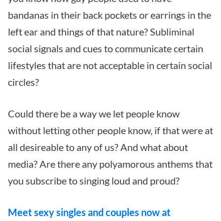
bandanas in their back pockets or earrings in the
left ear and things of that nature?
Subliminal
social signals and cues to communicate certain
lifestyles that are not acceptable in certain social
circles?
Could there be a way we let people know
without letting other people know, if that were at
all desireable to any of us?
And what about
media? Are there any polyamorous anthems that
you subscribe to singing loud and proud?
Meet sexy singles and couples now at