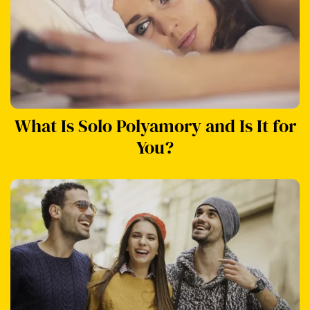
What Is Solo Polyamory and Is It for
You?