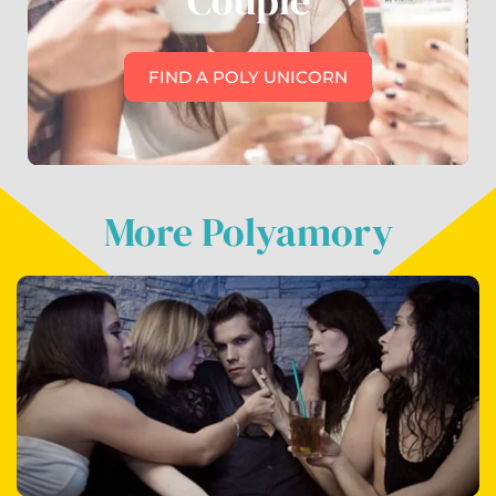
Couple
FIND A POLY UNICORN
More Polyamory