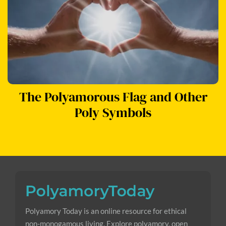
The Polyamorous Flag and Other
Poly Symbols
Polyamory Today is an online resource for ethical
non-monogamous living. Explore polyamory, open