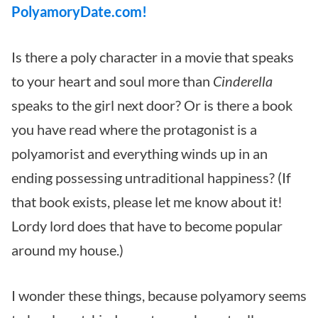
PolyamoryDate.com!
Is there a poly character in a movie that speaks
to your heart and soul more than
Cinderella
speaks to the girl next door?
Or is there a book
you have read where the protagonist is a
polyamorist and everything winds up in an
ending possessing untraditional happiness? (If
that book exists, please let me know about it!
Lordy lord does that have to become popular
around my house.)
I wonder these things, because polyamory seems