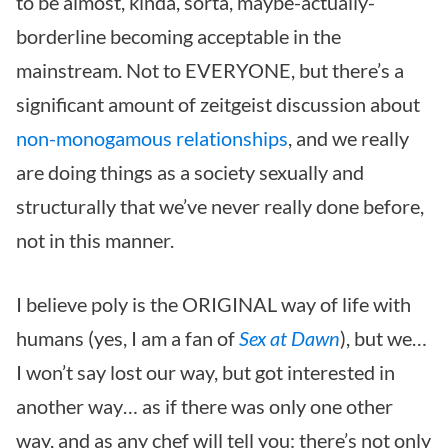
to be almost, kinda, sorta, maybe-actually-
borderline becoming acceptable in the
mainstream.
Not to EVERYONE, but there’s a
significant amount of zeitgeist discussion about
non-monogamous relationships
, and we really
are doing things as a society sexually and
structurally that we’ve never really done before,
not in this manner.
I believe poly is the ORIGINAL way of life with
humans (yes, I am a fan of
Sex at Dawn
), but we…
I won’t say lost our way, but got interested in
another way… as if there was only one other
way, and as any chef will tell you: there’s not only