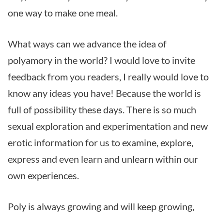
one way to make one meal.
What ways can we advance the idea of
polyamory in the world? I would love to invite
feedback from you readers, I really would love to
know any ideas you have! Because the world is
full of possibility these days. There is so much
sexual exploration and experimentation and new
erotic information for us to examine, explore,
express and even learn and unlearn within our
own experiences.
Poly is always growing and will keep growing,