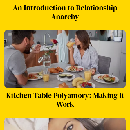
An Introduction to Relationship
Anarchy
Kitchen Table Polyamory: Making It
Work