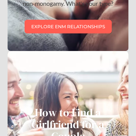
non-monogamy. What's your type?
EXPLORE ENM RELATIONSHIPS
How to Find a
Girlfriend for a