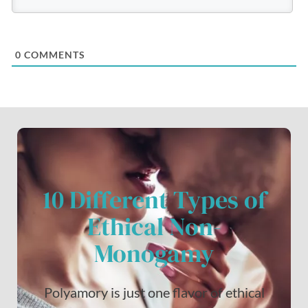
0
COMMENTS
10 Different Types of
Ethical Non-
Monogamy
Polyamory is just one flavor of ethical