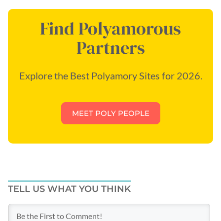
Find Polyamorous
Partners
Explore the Best Polyamory Sites for 2026.
MEET POLY PEOPLE
TELL US WHAT YOU THINK