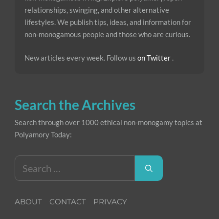
relationships, swinging, and other alternative
lifestyles. We publish tips, ideas, and information for
non-monogamous people and those who are curious.
New articles every week. Follow us
on Twitter
.
Search the Archives
Search through over 1000 ethical non-monogamy topics at
Polyamory Today:
Search
for:
ABOUT
CONTACT
PRIVACY