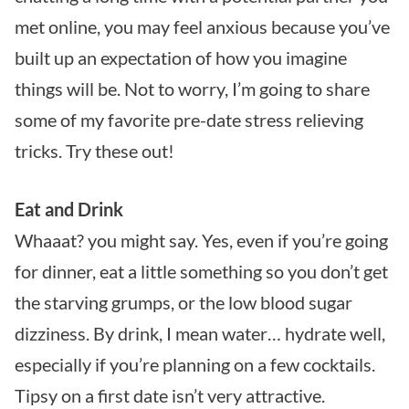
met online, you may feel anxious because you’ve
built up an expectation of how you imagine
things will be. Not to worry, I’m going to share
some of my favorite pre-date stress relieving
tricks. Try these out!
Eat and Drink
Whaaat? you might say. Yes, even if you’re going
for dinner, eat a little something so you don’t get
the starving grumps, or the low blood sugar
dizziness. By drink, I mean water… hydrate well,
especially if you’re planning on a few cocktails.
Tipsy on a first date isn’t very attractive.