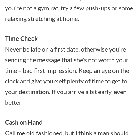
you’re not a gym rat, try a few push-ups or some
relaxing stretching at home.
Time Check
Never be late on a first date, otherwise you’re
sending the message that she’s not worth your
time – bad first impression. Keep an eye on the
clock and give yourself plenty of time to get to
your destination. If you arrive a bit early, even
better.
Cash on Hand
Call me old fashioned, but I think a man should