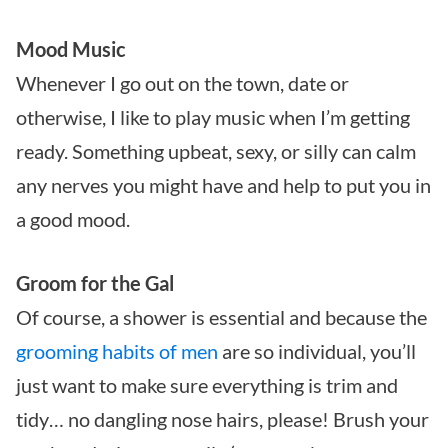
Mood Music
Whenever I go out on the town, date or
otherwise, I like to play music when I’m getting
ready. Something upbeat, sexy, or silly can calm
any nerves you might have and help to put you in
a good mood.
Groom for the Gal
Of course, a shower is essential and because the
grooming habits of men
are so individual, you’ll
just want to make sure everything is trim and
tidy… no dangling nose hairs, please! Brush your