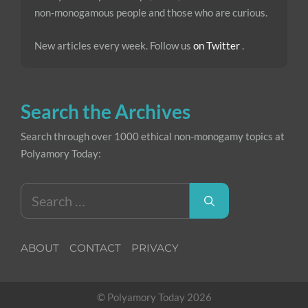
non-monogamous people and those who are curious.
New articles every week. Follow us
on Twitter
.
Search the Archives
Search through over 1000 ethical non-monogamy topics at
Polyamory Today:
Search
for:
ABOUT
CONTACT
PRIVACY
© Polyamory Today 2026