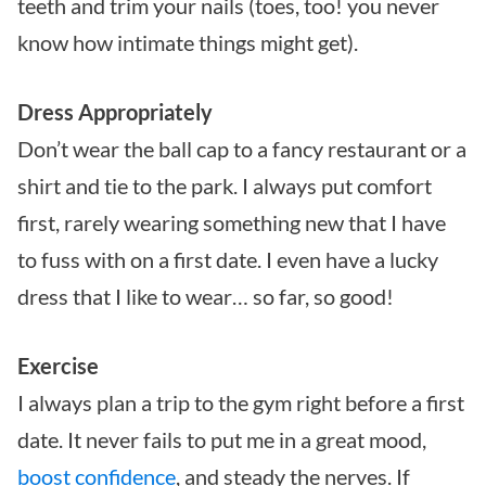
teeth and trim your nails (toes, too! you never
know how intimate things might get).
Dress Appropriately
Don’t wear the ball cap to a fancy restaurant or a
shirt and tie to the park. I always put comfort
first, rarely wearing something new that I have
to fuss with on a first date. I even have a lucky
dress that I like to wear… so far, so good!
Exercise
I always plan a trip to the gym right before a first
date. It never fails to put me in a great mood,
boost confidence
, and steady the nerves. If