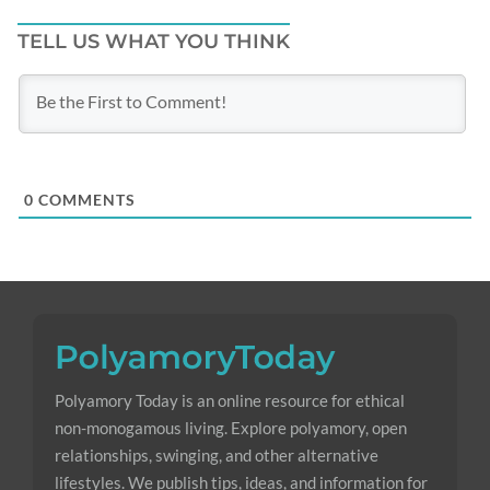
TELL US WHAT YOU THINK
0
COMMENTS
Polyamory Today is an online resource for ethical
non-monogamous living. Explore polyamory, open
relationships, swinging, and other alternative
lifestyles. We publish tips, ideas, and information for