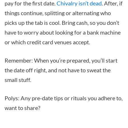
pay for the first date.
Chivalry isn’t dead
. After, if
things continue, splitting or alternating who
picks up the tab is cool. Bring cash, so you don’t
have to worry about looking for a bank machine
or which credit card venues accept.
Remember: When you’re prepared, you’ll start
the date off right, and not have to sweat the
small stuff.
Polys: Any pre-date tips or rituals you adhere to,
want to share?