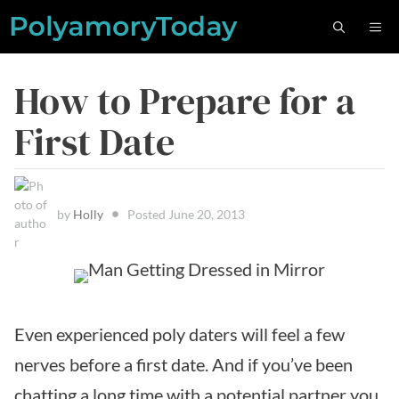
Skip
M
to
content
How to Prepare for a
First Date
by
Holly
Posted
June 20, 2013
Even experienced poly daters will feel a few
nerves before a first date. And if you’ve been
chatting a long time with a potential partner you