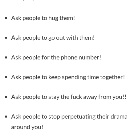
Ask people to hug them!
Ask people to go out with them!
Ask people for the phone number!
Ask people to keep spending time together!
Ask people to stay the fuck away from you!!
Ask people to stop perpetuating their drama
around you!