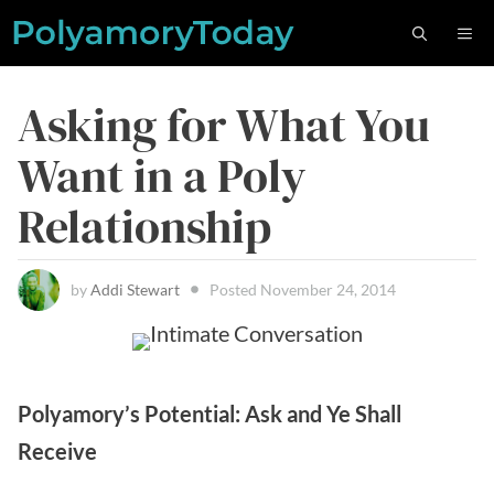
Skip
M
to
content
Asking for What You
Want in a Poly
Relationship
by
Addi Stewart
Posted
November 24, 2014
Polyamory’s Potential: Ask and Ye Shall
Receive