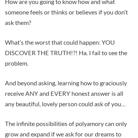
How are you going to know how and what
someone feels or thinks or believes if you don’t
ask them?
What’s the worst that could happen: YOU
DISCOVER THE TRUTH!?! Ha. I fail to see the
problem.
And beyond asking, learning how to graciously
receive ANY and EVERY honest answer is all
any beautiful, lovely person could ask of you…
The infinite possibilities of polyamory can only
grow and expand if we ask for our dreams to