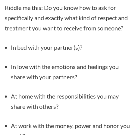
Riddle me this: Do you know how to ask for
specifically and exactly what kind of respect and
treatment you want to receive from someone?
In bed with your partner(s)?
In love with the emotions and feelings you
share with your partners?
At home with the responsibilities you may
share with others?
At work with the money, power and honor you