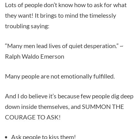
Lots of people don’t know how to ask for what
they want! It brings to mind the timelessly
troubling saying:
“Many men lead lives of quiet desperation.” ~
Ralph Waldo Emerson
Many people are not emotionally fulfilled.
And I do believe it’s because few people dig deep
down inside themselves, and SUMMON THE
COURAGE TO ASK!
Ask people to kiss them!