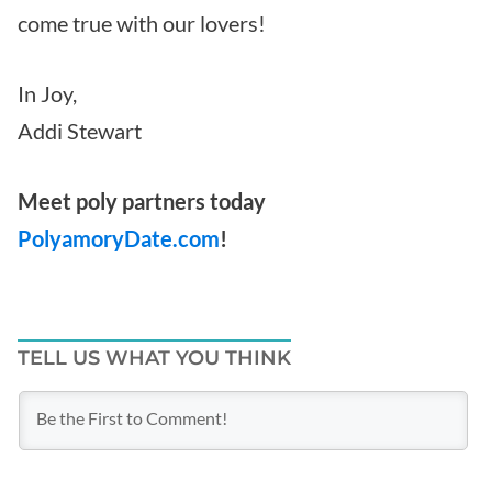
come true with our lovers!
In Joy,
Addi Stewart
Meet poly partners today
PolyamoryDate.com
!
TELL US WHAT YOU THINK