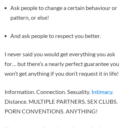
Ask people to change a certain behaviour or
pattern, or else!
And ask people to respect you better.
I never said you would get everything you ask
for… but there’s a nearly perfect guarantee you
won’t get anything if you don’t request it in life!
Information. Connection. Sexuality.
Intimacy
.
Distance. MULTIPLE PARTNERS. SEX CLUBS.
PORN CONVENTIONS. ANYTHING!