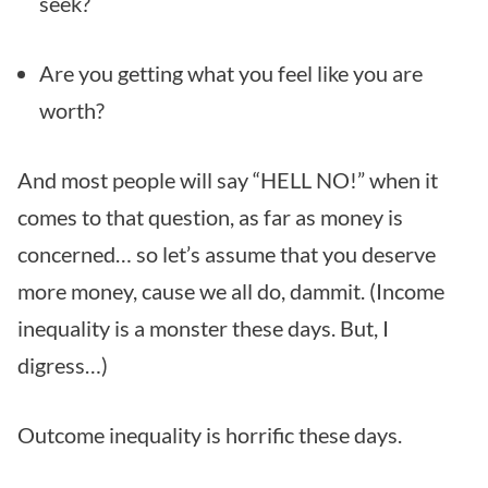
seek?
Are you getting what you feel like you are
worth?
And most people will say “HELL NO!” when it
comes to that question, as far as money is
concerned… so let’s assume that you deserve
more money, cause we all do, dammit. (Income
inequality is a monster these days. But, I
digress…)
Outcome inequality is horrific these days.