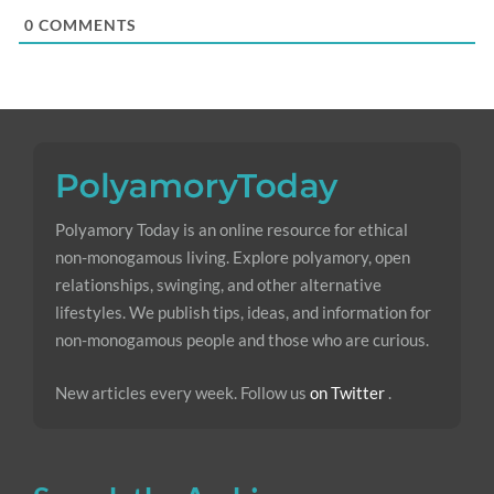
0
COMMENTS
Polyamory Today is an online resource for ethical
non-monogamous living. Explore polyamory, open
relationships, swinging, and other alternative
lifestyles. We publish tips, ideas, and information for
non-monogamous people and those who are curious.
New articles every week. Follow us
on Twitter
.